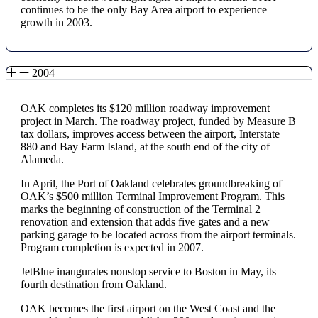
continues to be the only Bay Area airport to experience
growth in 2003.
2004
OAK completes its $120 million roadway improvement
project in March. The roadway project, funded by Measure B
tax dollars, improves access between the airport, Interstate
880 and Bay Farm Island, at the south end of the city of
Alameda.
In April, the Port of Oakland celebrates groundbreaking of
OAK’s $500 million Terminal Improvement Program. This
marks the beginning of construction of the Terminal 2
renovation and extension that adds five gates and a new
parking garage to be located across from the airport terminals.
Program completion is expected in 2007.
JetBlue inaugurates nonstop service to Boston in May, its
fourth destination from Oakland.
OAK becomes the first airport on the West Coast and the