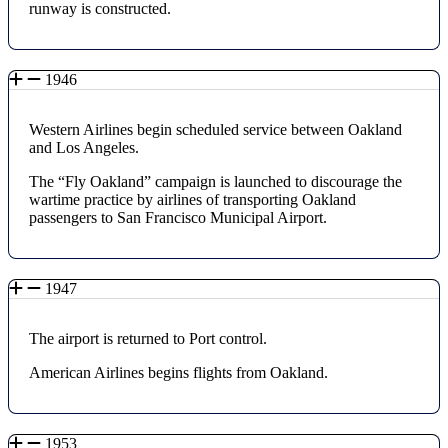
runway is constructed.
1946
Western Airlines begin scheduled service between Oakland
and Los Angeles.
The “Fly Oakland” campaign is launched to discourage the
wartime practice by airlines of transporting Oakland
passengers to San Francisco Municipal Airport.
1947
The airport is returned to Port control.
American Airlines begins flights from Oakland.
1953