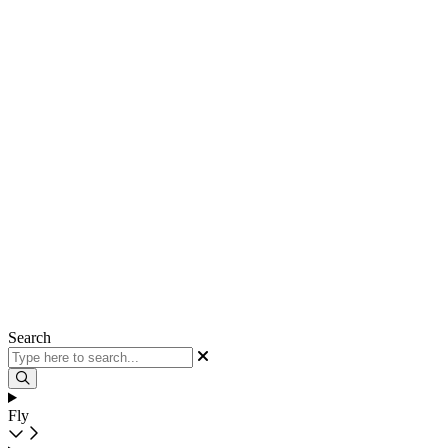
Search
Fly