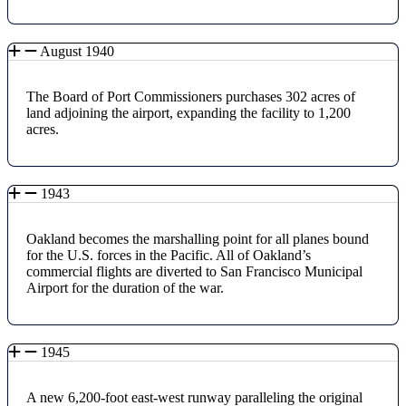
August 1940
The Board of Port Commissioners purchases 302 acres of
land adjoining the airport, expanding the facility to 1,200
acres.
1943
Oakland becomes the marshalling point for all planes bound
for the U.S. forces in the Pacific. All of Oakland’s
commercial flights are diverted to San Francisco Municipal
Airport for the duration of the war.
1945
A new 6,200-foot east-west runway paralleling the original