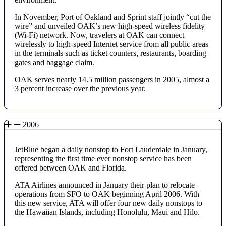
In November, Port of Oakland and Sprint staff jointly “cut the
wire” and unveiled OAK’s new high-speed wireless fidelity
(Wi-Fi) network. Now, travelers at OAK can connect
wirelessly to high-speed Internet service from all public areas
in the terminals such as ticket counters, restaurants, boarding
gates and baggage claim.
OAK serves nearly 14.5 million passengers in 2005, almost a
3 percent increase over the previous year.
2006
JetBlue began a daily nonstop to Fort Lauderdale in January,
representing the first time ever nonstop service has been
offered between OAK and Florida.
ATA Airlines announced in January their plan to relocate
operations from SFO to OAK beginning April 2006. With
this new service, ATA will offer four new daily nonstops to
the Hawaiian Islands, including Honolulu, Maui and Hilo.