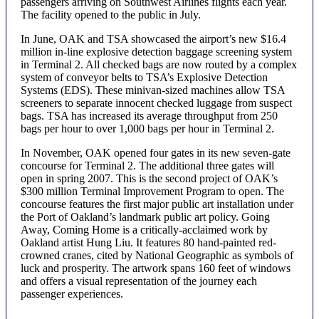
passengers arriving on Southwest Airlines flights each year.
The facility opened to the public in July.
In June, OAK and TSA showcased the airport’s new $16.4
million in-line explosive detection baggage screening system
in Terminal 2. All checked bags are now routed by a complex
system of conveyor belts to TSA’s Explosive Detection
Systems (EDS). These minivan-sized machines allow TSA
screeners to separate innocent checked luggage from suspect
bags. TSA has increased its average throughput from 250
bags per hour to over 1,000 bags per hour in Terminal 2.
In November, OAK opened four gates in its new seven-gate
concourse for Terminal 2. The additional three gates will
open in spring 2007. This is the second project of OAK’s
$300 million Terminal Improvement Program to open. The
concourse features the first major public art installation under
the Port of Oakland’s landmark public art policy. Going
Away, Coming Home is a critically-acclaimed work by
Oakland artist Hung Liu. It features 80 hand-painted red-
crowned cranes, cited by National Geographic as symbols of
luck and prosperity. The artwork spans 160 feet of windows
and offers a visual representation of the journey each
passenger experiences.