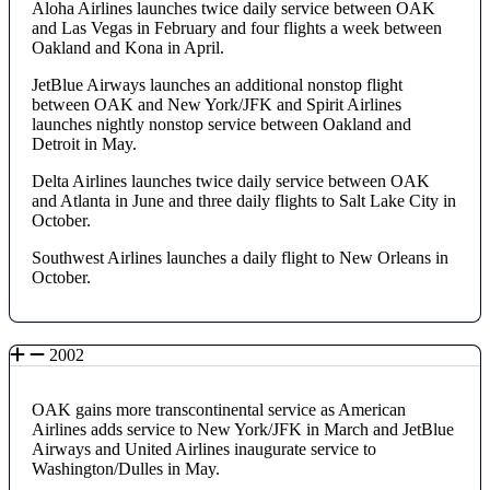
Aloha Airlines launches twice daily service between OAK
and Las Vegas in February and four flights a week between
Oakland and Kona in April.
JetBlue Airways launches an additional nonstop flight
between OAK and New York/JFK and Spirit Airlines
launches nightly nonstop service between Oakland and
Detroit in May.
Delta Airlines launches twice daily service between OAK
and Atlanta in June and three daily flights to Salt Lake City in
October.
Southwest Airlines launches a daily flight to New Orleans in
October.
2002
OAK gains more transcontinental service as American
Airlines adds service to New York/JFK in March and JetBlue
Airways and United Airlines inaugurate service to
Washington/Dulles in May.