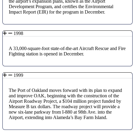
the airport’s expansion plans, known as the Airport
Development Program, and certifies the Environmental
Impact Report (EIR) for the program in December.
1998
A 33,000-square-foot state-of-the-art Aircraft Rescue and Fire
Fighting station is opened in December.
1999
The Port of Oakland moves forward with its plan to expand
and improve OAK, beginning with the construction of the
Airport Roadway Project, a $104 million project funded by
Measure B tax dollars. The roadway project will provide a
new six-lane parkway from I-880 at 98th Ave. into the
Airport, extending into Alameda’s Bay Farm Island.