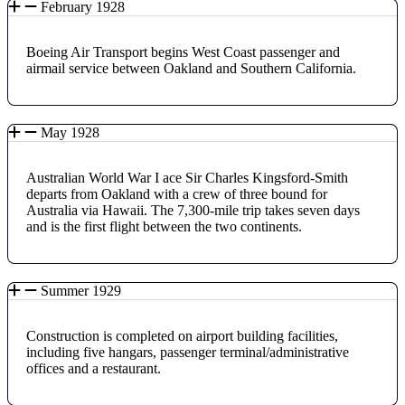
February 1928
Boeing Air Transport begins West Coast passenger and
airmail service between Oakland and Southern California.
May 1928
Australian World War I ace Sir Charles Kingsford-Smith
departs from Oakland with a crew of three bound for
Australia via Hawaii. The 7,300-mile trip takes seven days
and is the first flight between the two continents.
Summer 1929
Construction is completed on airport building facilities,
including five hangars, passenger terminal/administrative
offices and a restaurant.