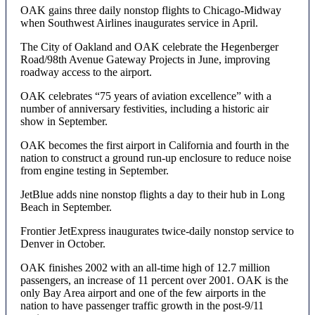
OAK gains three daily nonstop flights to Chicago-Midway
when Southwest Airlines inaugurates service in April.
The City of Oakland and OAK celebrate the Hegenberger
Road/98th Avenue Gateway Projects in June, improving
roadway access to the airport.
OAK celebrates “75 years of aviation excellence” with a
number of anniversary festivities, including a historic air
show in September.
OAK becomes the first airport in California and fourth in the
nation to construct a ground run-up enclosure to reduce noise
from engine testing in September.
JetBlue adds nine nonstop flights a day to their hub in Long
Beach in September.
Frontier JetExpress inaugurates twice-daily nonstop service to
Denver in October.
OAK finishes 2002 with an all-time high of 12.7 million
passengers, an increase of 11 percent over 2001. OAK is the
only Bay Area airport and one of the few airports in the
nation to have passenger traffic growth in the post-9/11