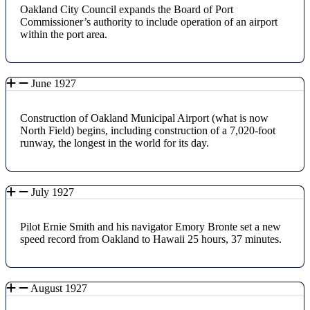
Oakland City Council expands the Board of Port
Commissioner’s authority to include operation of an airport
within the port area.
June 1927
Construction of Oakland Municipal Airport (what is now
North Field) begins, including construction of a 7,020-foot
runway, the longest in the world for its day.
July 1927
Pilot Ernie Smith and his navigator Emory Bronte set a new
speed record from Oakland to Hawaii 25 hours, 37 minutes.
August 1927