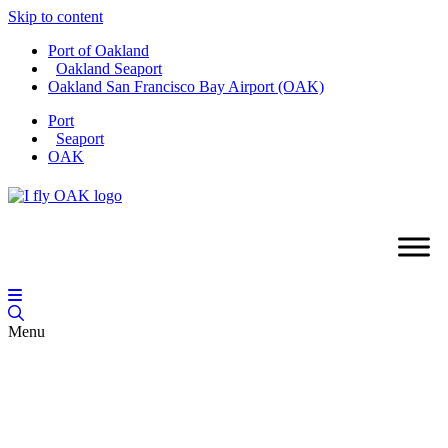
Skip to content
Port of Oakland
Oakland Seaport
Oakland San Francisco Bay Airport (OAK)
Port
Seaport
OAK
Menu