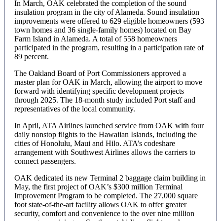
In March, OAK celebrated the completion of the sound
insulation program in the city of Alameda. Sound insulation
improvements were offered to 629 eligible homeowners (593
town homes and 36 single-family homes) located on Bay
Farm Island in Alameda. A total of 558 homeowners
participated in the program, resulting in a participation rate of
89 percent.
The Oakland Board of Port Commissioners approved a
master plan for OAK in March, allowing the airport to move
forward with identifying specific development projects
through 2025. The 18-month study included Port staff and
representatives of the local community.
In April, ATA Airlines launched service from OAK with four
daily nonstop flights to the Hawaiian Islands, including the
cities of Honolulu, Maui and Hilo. ATA’s codeshare
arrangement with Southwest Airlines allows the carriers to
connect passengers.
OAK dedicated its new Terminal 2 baggage claim building in
May, the first project of OAK’s $300 million Terminal
Improvement Program to be completed. The 27,000 square
foot state-of-the-art facility allows OAK to offer greater
security, comfort and convenience to the over nine million