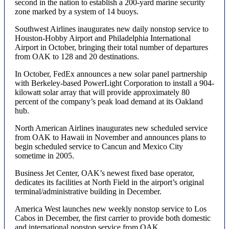
second in the nation to establish a 200-yard marine security
zone marked by a system of 14 buoys.
Southwest Airlines inaugurates new daily nonstop service to
Houston-Hobby Airport and Philadelphia International
Airport in October, bringing their total number of departures
from OAK to 128 and 20 destinations.
In October, FedEx announces a new solar panel partnership
with Berkeley-based PowerLight Corporation to install a 904-
kilowatt solar array that will provide approximately 80
percent of the company’s peak load demand at its Oakland
hub.
North American Airlines inaugurates new scheduled service
from OAK to Hawaii in November and announces plans to
begin scheduled service to Cancun and Mexico City
sometime in 2005.
Business Jet Center, OAK’s newest fixed base operator,
dedicates its facilities at North Field in the airport’s original
terminal/administrative building in December.
America West launches new weekly nonstop service to Los
Cabos in December, the first carrier to provide both domestic
and international nonstop service from OAK.