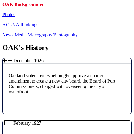
OAK Backgrounder
Photos
ACI-NA Rankings
News Media Videography/Photography
OAK's History
December 1926
Oakland voters overwhelmingly approve a charter
amendment to create a new city board, the Board of Port
Commissioners, charged with overseeing the city’s
waterfront.
February 1927