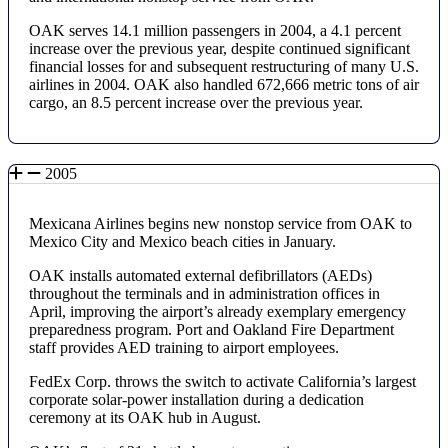
OAK serves 14.1 million passengers in 2004, a 4.1 percent
increase over the previous year, despite continued significant
financial losses for and subsequent restructuring of many U.S.
airlines in 2004. OAK also handled 672,666 metric tons of air
cargo, an 8.5 percent increase over the previous year.
2005
Mexicana Airlines begins new nonstop service from OAK to
Mexico City and Mexico beach cities in January.
OAK installs automated external defibrillators (AEDs)
throughout the terminals and in administration offices in
April, improving the airport’s already exemplary emergency
preparedness program. Port and Oakland Fire Department
staff provides AED training to airport employees.
FedEx Corp. throws the switch to activate California’s largest
corporate solar-power installation during a dedication
ceremony at its OAK hub in August.