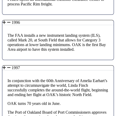
process Pacific Rim freight.
1996
The FAA installs a new instrument landing system (ILS),
called Mark 20, at South Field that allows for Category 3
operations at lower landing minimums. OAK is the first Bay
Area airport to have this system installed.
1997
In conjunction with the 60th Anniversary of Amelia Earhart’s
attempt to circumnavigate the world, Linda Finch
successfully completes the around-the-world flight, beginning
and ending her flight at OAK’s historic North Field.
OAK turns 70 years old in June.
The Port of Oakland Board of Port Commissioners approves