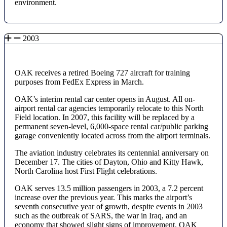
environment.
2003
OAK receives a retired Boeing 727 aircraft for training
purposes from FedEx Express in March.
OAK’s interim rental car center opens in August. All on-
airport rental car agencies temporarily relocate to this North
Field location. In 2007, this facility will be replaced by a
permanent seven-level, 6,000-space rental car/public parking
garage conveniently located across from the airport terminals.
The aviation industry celebrates its centennial anniversary on
December 17. The cities of Dayton, Ohio and Kitty Hawk,
North Carolina host First Flight celebrations.
OAK serves 13.5 million passengers in 2003, a 7.2 percent
increase over the previous year. This marks the airport’s
seventh consecutive year of growth, despite events in 2003
such as the outbreak of SARS, the war in Iraq, and an
economy that showed slight signs of improvement. OAK