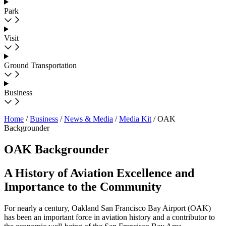
Park
Visit
Ground Transportation
Business
Home
/
Business
/
News & Media
/
Media Kit
/
OAK
Backgrounder
OAK Backgrounder
A History of Aviation Excellence and
Importance to the Community
For nearly a century, Oakland San Francisco Bay Airport (OAK)
has been an important force in aviation history and a contributor to