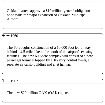
Oakland voters approve a $10 million general obligation
bond issue for major expansion of Oakland Municipal
Airport.
1960
The Port begins construction of a 10,000-foot jet runway
behind a 4.5-mile dike to the south of the airport’s existing
facilities. The new 600-acre complex will consist of a new
passenger terminal topped by a 10-story control tower, a
separate air cargo building and a jet hangar.
1962
The new $20 million OAK (OAK) opens.