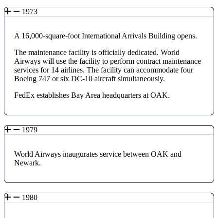
1973
A 16,000-square-foot International Arrivals Building opens.
The maintenance facility is officially dedicated. World
Airways will use the facility to perform contract maintenance
services for 14 airlines. The facility can accommodate four
Boeing 747 or six DC-10 aircraft simultaneously.
FedEx establishes Bay Area headquarters at OAK.
1979
World Airways inaugurates service between OAK and
Newark.
1980