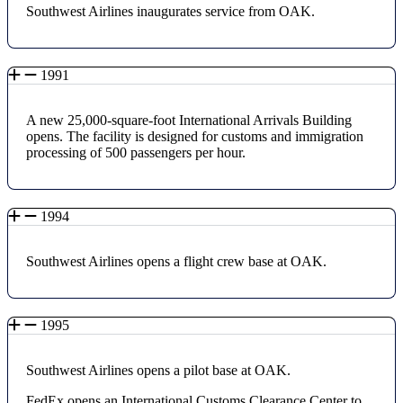
Southwest Airlines inaugurates service from OAK.
1991
A new 25,000-square-foot International Arrivals Building
opens. The facility is designed for customs and immigration
processing of 500 passengers per hour.
1994
Southwest Airlines opens a flight crew base at OAK.
1995
Southwest Airlines opens a pilot base at OAK.
FedEx opens an International Customs Clearance Center to