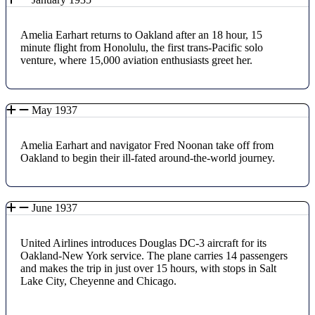
Amelia Earhart returns to Oakland after an 18 hour, 15
minute flight from Honolulu, the first trans-Pacific solo
venture, where 15,000 aviation enthusiasts greet her.
May 1937
Amelia Earhart and navigator Fred Noonan take off from
Oakland to begin their ill-fated around-the-world journey.
June 1937
United Airlines introduces Douglas DC-3 aircraft for its
Oakland-New York service. The plane carries 14 passengers
and makes the trip in just over 15 hours, with stops in Salt
Lake City, Cheyenne and Chicago.