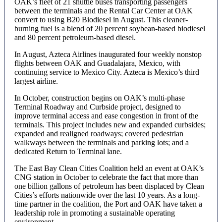
OAK’s fleet of 21 shuttle buses transporting passengers
between the terminals and the Rental Car Center at OAK
convert to using B20 Biodiesel in August. This cleaner-
burning fuel is a blend of 20 percent soybean-based biodiesel
and 80 percent petroleum-based diesel.
In August, Azteca Airlines inaugurated four weekly nonstop
flights between OAK and Guadalajara, Mexico, with
continuing service to Mexico City. Azteca is Mexico’s third
largest airline.
In October, construction begins on OAK’s multi-phase
Terminal Roadway and Curbside project, designed to
improve terminal access and ease congestion in front of the
terminals. This project includes new and expanded curbsides;
expanded and realigned roadways; covered pedestrian
walkways between the terminals and parking lots; and a
dedicated Return to Terminal lane.
The East Bay Clean Cities Coalition held an event at OAK’s
CNG station in October to celebrate the fact that more than
one billion gallons of petroleum has been displaced by Clean
Cities’s efforts nationwide over the last 10 years. As a long-
time partner in the coalition, the Port and OAK have taken a
leadership role in promoting a sustainable operating
environment.