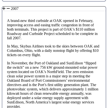
2007
A brand-new third curbside at OAK opened in February,
improving access and easing traffic congestion in front of
both terminals. This project is part of OAK’s $110 million
Roadway and Curbside Project scheduled to be complete in
fall 2007.
In May, Skybus Airlines took to the skies between OAK and
Columbus, Ohio, with a daily nonstop flight by offering $10
tickets on every flight.
In November, the Port of Oakland and SunEdison “flipped
the switch” on a new 756 kW ground-mounted solar power
system located on OAK’s NorthField. The zero emission
clean solar power system is a major step in meeting the
Oakland Board of Port Commissioners’ environmental
directives and is the Port’s first utility generation plant. The
photovoltaic system, which delivers approximately 1 million
kilowatt hours of clean renewable energy annually, was
deployed under a solar energy supply agreement with
SunEdison, North America’s largest solar energy services
provider.