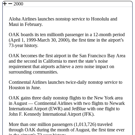
2000
Aloha Airlines launches nonstop service to Honolulu and
Maui in February.
OAK boards its ten millionth passenger in a 12-month period
(April 1, 1999-March 30, 2000), the first time in the airport’s
73-year history.
OAK becomes the first airport in the San Francisco Bay Area
and the second in California to meet the state’s noise
requirement that airports achieve a zero noise impact on
surrounding communities.
Continental Airlines launches twice-daily nonstop service to
Houston in June.
OAK gains three daily nonstop flights to the New York area
in August — Continental Airlines with two flights to Newark
International Airport (EWR) and JetBlue with one flight to
John F. Kennedy International Airport (JFK).
More than one million passengers (1,013,726) traveled
through OAK during the month of August, the first time ever