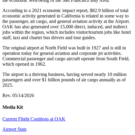
the economic well-being of the San Francisco Bay Area.
According to a 2021 economic impact report, $82.9 billion of total
economic activity generated in California is related in some way to
the passenger, air cargo, and general aviation activity at the Airport.
OAK has also generated over 15,000 direct, induced, and indirect
jobs within the region, which includes visitor/tourism jobs like hotel
staff, taxi and charter bus drivers and tour guides.
The original airport at North Field was built in 1927 and is still in
operation today for general aviation and corporate jet activities.
Commercial passenger and cargo aircraft operate from South Field,
which opened in 1962.
The airport is a thriving business, having served nearly 10 million
passengers and over $1 billion pounds of air cargo annually as of
2025.
Rev. 05/14/2026
Media Kit
Current Flight Conitions at OAK
Airport Stats