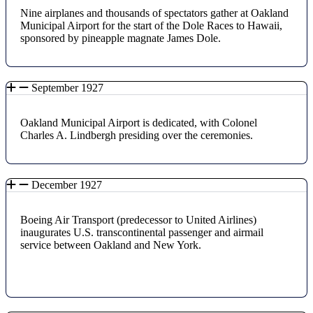
Nine airplanes and thousands of spectators gather at Oakland
Municipal Airport for the start of the Dole Races to Hawaii,
sponsored by pineapple magnate James Dole.
September 1927
Oakland Municipal Airport is dedicated, with Colonel
Charles A. Lindbergh presiding over the ceremonies.
December 1927
Boeing Air Transport (predecessor to United Airlines)
inaugurates U.S. transcontinental passenger and airmail
service between Oakland and New York.