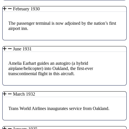
February 1930
The passenger terminal is now adjoined by the nation’s first
airport inn.
June 1931
Amelia Earhart guides an autogiro (a hybrid
airplane/helicopter) into Oakland, the first-ever
transcontinental flight in this aircraft.
March 1932
Trans World Airlines inaugurates service from Oakland.
January 1935