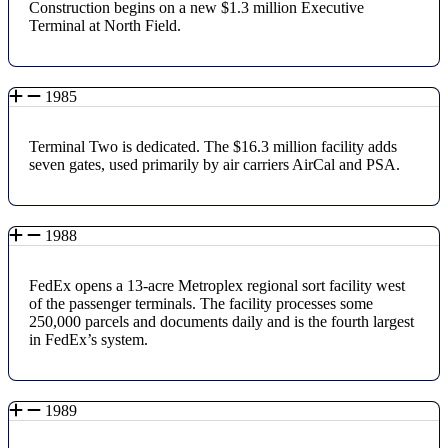
Construction begins on a new $1.3 million Executive
Terminal at North Field.
1985
Terminal Two is dedicated. The $16.3 million facility adds
seven gates, used primarily by air carriers AirCal and PSA.
1988
FedEx opens a 13-acre Metroplex regional sort facility west
of the passenger terminals. The facility processes some
250,000 parcels and documents daily and is the fourth largest
in FedEx’s system.
1989