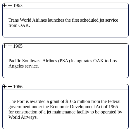
1963
Trans World Airlines launches the first scheduled jet service
from OAK.
1965
Pacific Southwest Airlines (PSA) inaugurates OAK to Los
Angeles service.
1966
The Port is awarded a grant of $10.6 million from the federal
government under the Economic Development Act of 1965
for construction of a jet maintenance facility to be operated by
World Airways.