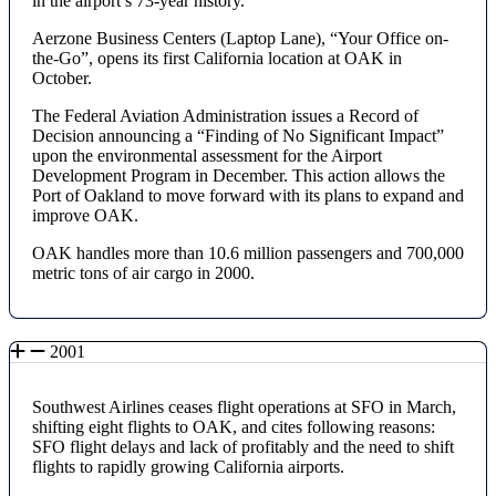
in the airport’s 73-year history.
Aerzone Business Centers (Laptop Lane), “Your Office on-
the-Go”, opens its first California location at OAK in
October.
The Federal Aviation Administration issues a Record of
Decision announcing a “Finding of No Significant Impact”
upon the environmental assessment for the Airport
Development Program in December. This action allows the
Port of Oakland to move forward with its plans to expand and
improve OAK.
OAK handles more than 10.6 million passengers and 700,000
metric tons of air cargo in 2000.
2001
Southwest Airlines ceases flight operations at SFO in March,
shifting eight flights to OAK, and cites following reasons:
SFO flight delays and lack of profitably and the need to shift
flights to rapidly growing California airports.