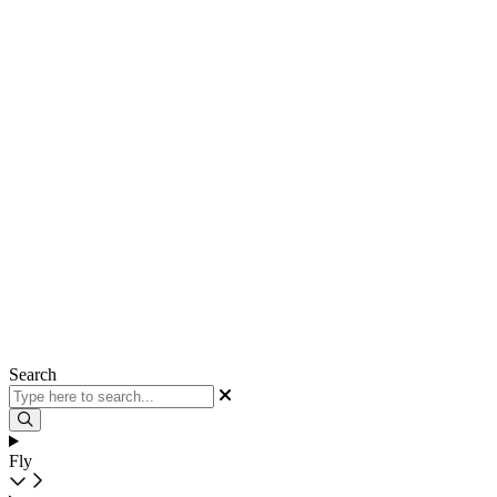
Search
Fly