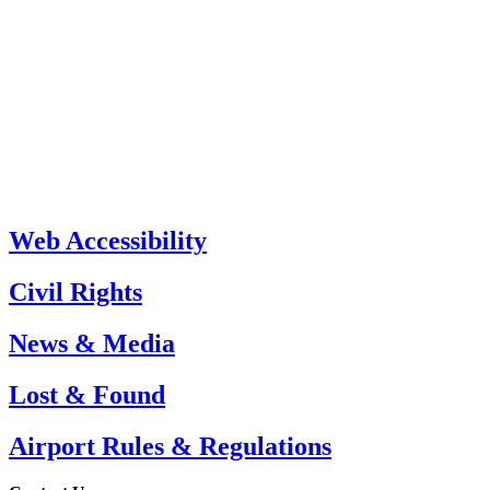
Web Accessibility
Civil Rights
News & Media
Lost & Found
Airport Rules & Regulations