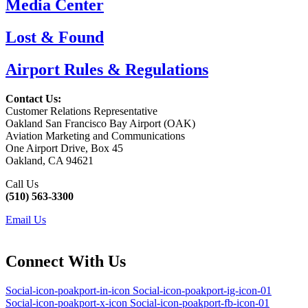
Media Center
Lost & Found
Airport Rules & Regulations
Contact Us:
Customer Relations Representative
Oakland San Francisco Bay Airport (OAK)
Aviation Marketing and Communications
One Airport Drive, Box 45
Oakland, CA 94621
Call Us
(510) 563-3300
Email Us
Connect With Us
Social-icon-poakport-in-icon
Social-icon-poakport-ig-icon-01
Social-icon-poakport-x-icon
Social-icon-poakport-fb-icon-01