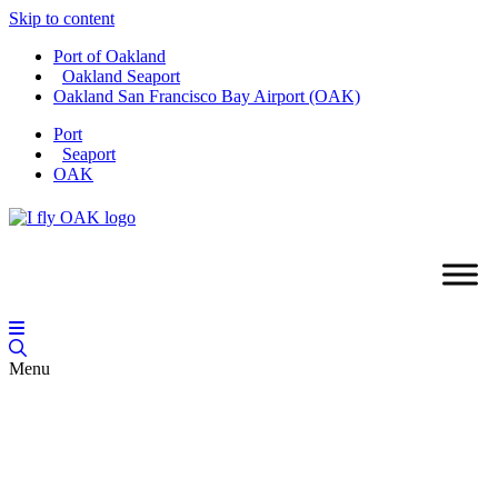
Skip to content
Port of Oakland
Oakland Seaport
Oakland San Francisco Bay Airport (OAK)
Port
Seaport
OAK
Menu