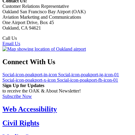
Contact Us:
Customer Relations Representative
Oakland San Francisco Bay Airport (OAK)
Aviation Marketing and Communications
One Airport Drive, Box 45
Oakland, CA 94621
Call Us
(510) 563-3300
Email Us
Connect With Us
Social-icon-poakport-in-icon
Social-icon-poakport-ig-icon-01
Social-icon-poakport-x-icon
Social-icon-poakport-fb-icon-01
Sign Up for Updates
to receive the OAK & About Newsletter!
Subscribe Now
Web Accessibility
Civil Rights