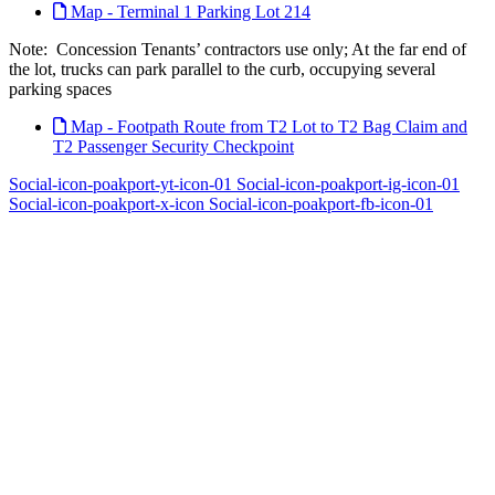
Map - Terminal 1 Parking Lot 214
Note: Concession Tenants’ contractors use only; At the far end of
the lot, trucks can park parallel to the curb, occupying several
parking spaces
Map - Footpath Route from T2 Lot to T2 Bag Claim and
T2 Passenger Security Checkpoint
Social-icon-poakport-yt-icon-01
Social-icon-poakport-ig-icon-01
Social-icon-poakport-x-icon
Social-icon-poakport-fb-icon-01