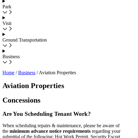
Park
Visit
Ground Transportation
Business
Home
/
Business
/
Aviation Properties
Aviation Properties
Concessions
Are You Scheduling Tenant Work?
When scheduling repairs & maintenance, please be aware of
the
minimum advance notice requirements
regarding your
submittal of the following: Hot Work Permit, Security Escort