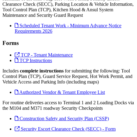
Clearance Check (SECC), Parking Location & Vehicle Information,
Tool Control Plan (TCP), Kitchen Hood & Ansul System
Maintenance and Security Guard Request
Scheduled Tenant Work - Minimum Advance Notice
Requirements 2026
Forms
TCP - Tenant Maintenance
TCP Instructions
Includes
complete instructions
for submitting the following: Tool
Control Plan (TCP), Guard Service Request, Hot Work Permit, and
Vehicle Access and Parking Info (including maps)
Authorized Vendor & Tenant Employee List
For routine deliveries access to Terminal 1 and 2 Loading Docks via
the M104 and M371 roadway Security Checkpoints
Construction Safety and Security Plan (CSSP)
Security Escort Clearance Check (SECC) - Form