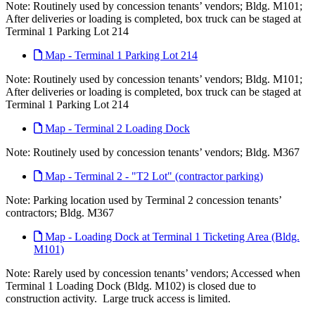
Note: Routinely used by concession tenants’ vendors; Bldg. M101;
After deliveries or loading is completed, box truck can be staged at
Terminal 1 Parking Lot 214
Map - Terminal 1 Parking Lot 214
Note: Routinely used by concession tenants’ vendors; Bldg. M101;
After deliveries or loading is completed, box truck can be staged at
Terminal 1 Parking Lot 214
Map - Terminal 2 Loading Dock
Note: Routinely used by concession tenants’ vendors; Bldg. M367
Map - Terminal 2 - "T2 Lot" (contractor parking)
Note: Parking location used by Terminal 2 concession tenants’
contractors; Bldg. M367
Map - Loading Dock at Terminal 1 Ticketing Area (Bldg.
M101)
Note: Rarely used by concession tenants’ vendors; Accessed when
Terminal 1 Loading Dock (Bldg. M102) is closed due to
construction activity. Large truck access is limited.