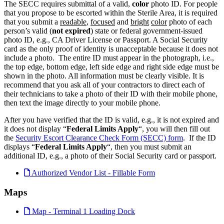
The SECC requires submittal of a valid,
color
photo ID. For people
that you propose to be escorted within the Sterile Area, it is required
that you submit a
readable
,
focused
and
bright
color
photo of each
person’s valid (
not expired
) state or federal government-issued
photo ID, e.g., CA Driver License or Passport. A Social Security
card as the only proof of identity is unacceptable because it does not
include a photo. The entire ID must appear in the photograph, i.e.,
the top edge, bottom edge, left side edge and right side edge must be
shown in the photo. All information must be clearly visible. It is
recommend that you ask all of your contractors to direct each of
their technicians to take a photo of their ID with their mobile phone,
then text the image directly to your mobile phone.
After you have verified that the ID is valid, e.g., it is not expired and
it does not display “
Federal Limits Apply
“, you will then fill out
the
Security Escort Clearance Check Form (SECC) form
. If the ID
displays “
Federal Limits Apply
“, then you must submit an
additional ID, e.g., a photo of their Social Security card or passport.
Authorized Vendor List - Fillable Form
Maps
Map - Terminal 1 Loading Dock