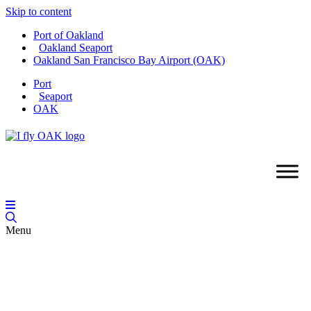
Skip to content
Port of Oakland
Oakland Seaport
Oakland San Francisco Bay Airport (OAK)
Port
Seaport
OAK
Menu