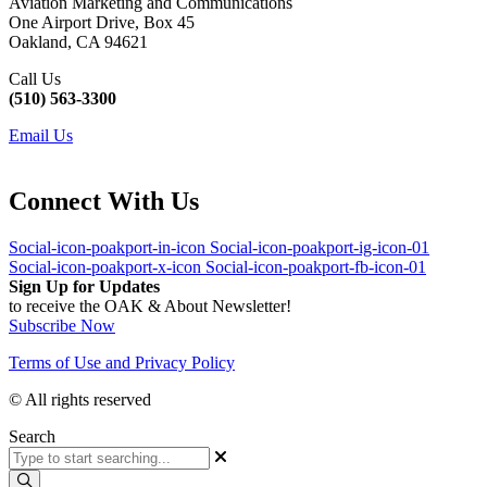
Aviation Marketing and Communications
One Airport Drive, Box 45
Oakland, CA 94621
Call Us
(510) 563-3300
Email Us
Connect With Us
Social-icon-poakport-in-icon
Social-icon-poakport-ig-icon-01
Social-icon-poakport-x-icon
Social-icon-poakport-fb-icon-01
Sign Up for Updates
to receive the OAK & About Newsletter!
Subscribe Now
Terms of Use and Privacy Policy
© All rights reserved
Search