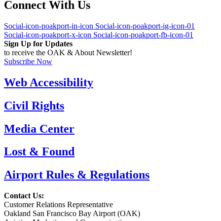
Connect With Us
Social-icon-poakport-in-icon
Social-icon-poakport-ig-icon-01
Social-icon-poakport-x-icon
Social-icon-poakport-fb-icon-01
Sign Up for Updates
to receive the OAK & About Newsletter!
Subscribe Now
Web Accessibility
Civil Rights
Media Center
Lost & Found
Airport Rules & Regulations
Contact Us:
Customer Relations Representative
Oakland San Francisco Bay Airport (OAK)