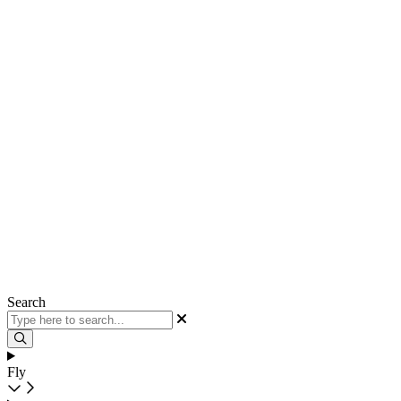
Search
Fly