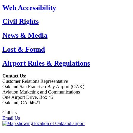
Web Accessibility
Civil Rights
News & Media
Lost & Found
Airport Rules & Regulations
Contact Us:
Customer Relations Representative
Oakland San Francisco Bay Airport (OAK)
Aviation Marketing and Communications
One Airport Drive, Box 45
Oakland, CA 94621
Call Us
(510) 563-3300
Email Us