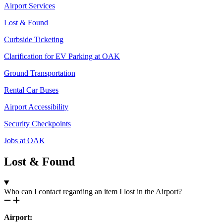
Airport Services
Lost & Found
Curbside Ticketing
Clarification for EV Parking at OAK
Ground Transportation
Rental Car Buses
Airport Accessibility
Security Checkpoints
Jobs at OAK
Lost & Found
Who can I contact regarding an item I lost in the Airport?
Airport: