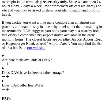
overnight in the terminals
pre-security only.
Since we are open 24
hours a day, 7 days a week, law enforcement officers are always on
site and you may be asked to show your identification and proof of
travel.
If you decide you want a little more comfort than an airport can
provide, and want to stay in a near-by hotel rather than remaining in
the terminals, OAK suggests you book your stay at a near-by hotel
that offers a complimentary airport shuttle available in the early
morning hours. The closest hotels are on either Airport Access Road
or Hegenberger Road, or read “Airport Area”. You may find the list
of area hotels on
our website.
Are bike racks available at OAK?
Does OAK have lockers or other storage?
Does OAK offer free WiFi?
FAQs