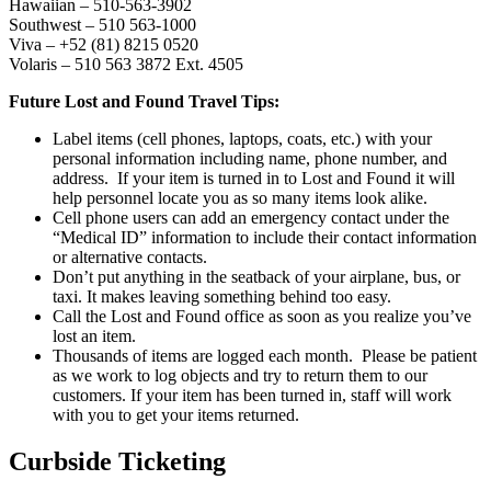
Hawaiian – 510-563-3902
Southwest – 510 563-1000
Viva – +52 (81) 8215 0520
Volaris – 510 563 3872 Ext. 4505
Future Lost and Found Travel Tips:
Label items (cell phones, laptops, coats, etc.) with your
personal information including name, phone number, and
address. If your item is turned in to Lost and Found it will
help personnel locate you as so many items look alike.
Cell phone users can add an emergency contact under the
“Medical ID” information to include their contact information
or alternative contacts.
Don’t put anything in the seatback of your airplane, bus, or
taxi. It makes leaving something behind too easy.
Call the Lost and Found office as soon as you realize you’ve
lost an item.
Thousands of items are logged each month. Please be patient
as we work to log objects and try to return them to our
customers. If your item has been turned in, staff will work
with you to get your items returned.
Curbside Ticketing