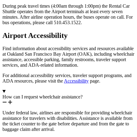
During peak travel times (4:00am through 1:00pm) the Rental Car
Shuttle operates from the Airport terminals at least every seven
minutes. After airline operation hours, the buses operate on call. For
bus operations, please call 510.453.1522.
Airport Accessibility
Find information about accessibility services and resources available
at Oakland San Francisco Bay Airport (OAK), including wheelchair
assistance, accessible parking, family restrooms, traveler support
services, and ADA-related information.
For additional accessibility services, traveler support programs, and
ADA resources, please visit the
Accessibility
page.
How can I request wheelchair assistance?
Under federal law, airlines are responsible for providing wheelchair
assistance for travelers with disabilities. Assistance is available from
the ticket counter to the gate before departure and from the gate to
baggage claim after arrival.