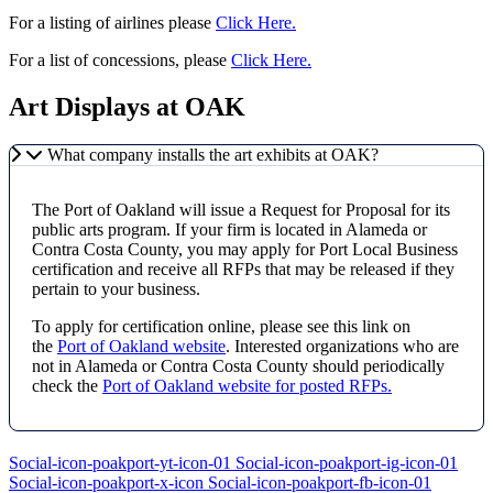
For a listing of airlines please
Click Here.
For a list of concessions, please
Click Here.
Art Displays at OAK
What company installs the art exhibits at OAK?
The Port of Oakland will issue a Request for Proposal for its
public arts program. If your firm is located in Alameda or
Contra Costa County, you may apply for Port Local Business
certification and receive all RFPs that may be released if they
pertain to your business.
To apply for certification online, please see this link on
the
Port of Oakland website
. Interested organizations who are
not in Alameda or Contra Costa County should periodically
check the
Port of Oakland website for posted RFPs.
Social-icon-poakport-yt-icon-01
Social-icon-poakport-ig-icon-01
Social-icon-poakport-x-icon
Social-icon-poakport-fb-icon-01