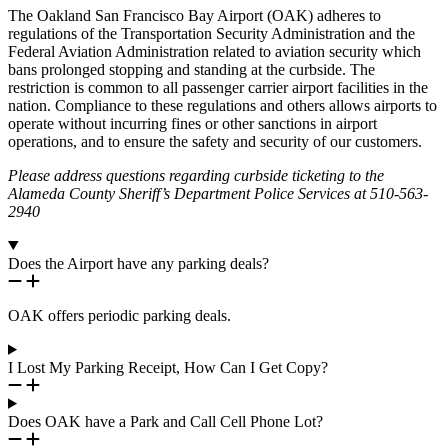
The Oakland San Francisco Bay Airport (OAK) adheres to
regulations of the Transportation Security Administration and the
Federal Aviation Administration related to aviation security which
bans prolonged stopping and standing at the curbside. The
restriction is common to all passenger carrier airport facilities in the
nation. Compliance to these regulations and others allows airports to
operate without incurring fines or other sanctions in airport
operations, and to ensure the safety and security of our customers.
Please address questions regarding curbside ticketing to the
Alameda County Sheriff’s Department Police Services at 510-563-
2940
Does the Airport have any parking deals?
OAK offers periodic parking deals.
I Lost My Parking Receipt, How Can I Get Copy?
Does OAK have a Park and Call Cell Phone Lot?