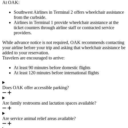
At OAK:
Southwest Airlines in Terminal 2 offers wheelchair assistance
from the curbside.
Airlines in Terminal 1 provide wheelchair assistance at the
ticket counters through airline staff or contracted service
providers.
While advance notice is not required, OAK recommends contacting
your airline before your trip and asking that wheelchair assistance be
added to your reservation.
Travelers are encouraged to arrive:
At least 90 minutes before domestic flights
At least 120 minutes before international flights
Does OAK offer accessible parking?
Are family restrooms and lactation spaces available?
Are service animal relief areas available?