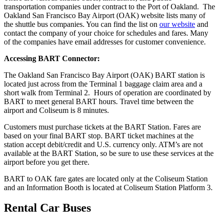
transportation companies under contract to the Port of Oakland. The
Oakland San Francisco Bay Airport (OAK) website lists many of
the shuttle bus companies. You can find the list on
our website
and
contact the company of your choice for schedules and fares. Many
of the companies have email addresses for customer convenience.
Accessing BART Connector:
The Oakland San Francisco Bay Airport (OAK) BART station is
located just across from the Terminal 1 baggage claim area and a
short walk from Terminal 2. Hours of operation are coordinated by
BART to meet general BART hours. Travel time between the
airport and Coliseum is 8 minutes.
Customers must purchase tickets at the BART Station. Fares are
based on your final BART stop. BART ticket machines at the
station accept debit/credit and U.S. currency only. ATM’s are not
available at the BART Station, so be sure to use these services at the
airport before you get there.
BART to OAK fare gates are located only at the Coliseum Station
and an Information Booth is located at Coliseum Station Platform 3.
Rental Car Buses