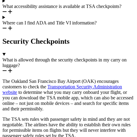
What accessibility assistance is available at TSA checkpoints?
Where can I find ADA and Title VI information?
Security Checkpoints
What is allowed through the security checkpoints in my carry on
luggage?
The Oakland San Francisco Bay Airport (OAK) encourages
customers to check the
Transportation Security Administration
website
to determine what you may carry onboard your flight, or
you can download the TSA mobile app, which can also be accessed
online – not just on mobile devices – and search for specific items
and their permissibly.
The TSA sets rules with passenger safety in mind and they are not
negotiable. The airlines have the ability to establish their own rules
for permissible items on flights but they will never interfere with
passenger safely rules set by the TSA.