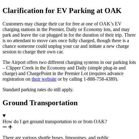
Clarification for EV Parking at OAK
Customers may charge their car for free at one of OAK’s EV
charging stations in the Premier, Daily or Economy lots, and may
park and leave the car plugged in for the duration of their trip. There
is no attendant to move cars once fully charged, though there is a
chance someone could unplug your car and initiate a new charge
session to charge their own car.
The Airport offers two different charging systems in our parking lots
– Clipper Creek in the Economy and Daily (simple plug-in and
charge) and ChargePoint in the Premier Lot (requires advance
registration on
their website
or by calling 1-888-758-4389).
Standard parking rates do still apply.
Ground Transportation
How do I get ground transportation to or from OAK?
There are various shuttle buses, limousines, and public