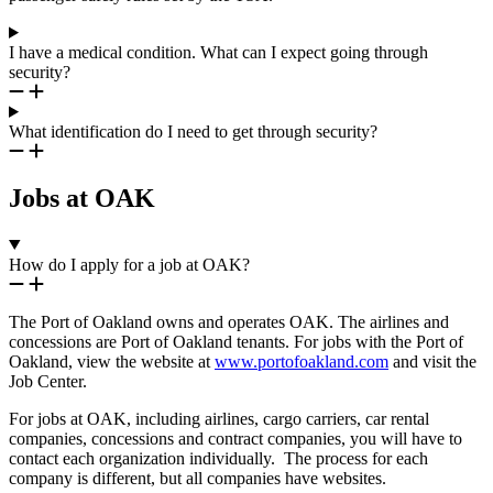
I have a medical condition. What can I expect going through
security?
What identification do I need to get through security?
Jobs at OAK
How do I apply for a job at OAK?
The Port of Oakland owns and operates OAK. The airlines and
concessions are Port of Oakland tenants. For jobs with the Port of
Oakland, view the website at
www.portofoakland.com
and visit the
Job Center.
For jobs at OAK, including airlines, cargo carriers, car rental
companies, concessions and contract companies, you will have to
contact each organization individually. The process for each
company is different, but all companies have websites.