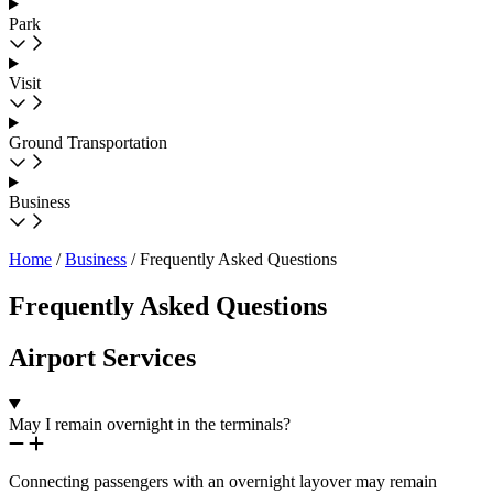
Park
Visit
Ground Transportation
Business
Home
/
Business
/
Frequently Asked Questions
Frequently Asked Questions
Airport Services
May I remain overnight in the terminals?
Connecting passengers with an overnight layover may remain