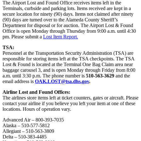
The Airport Lost and Found Office receives items left in the
Terminals, curbside and parking lots. Items received are kept in a
secure location for ninety (90) days. Items not claimed after ninety
(90) days are turned over to the Alameda County Sheriff’s
Department for disposal or for auction. The Airport Lost & Found
Office is open Monday through Thursday from 9:00 a.m. until 4:30
pm. Please submit a
Lost Item Report.
TSA:
Personnel at the Transportation Security Administration (TSA) are
responsible for storing items left at the TSA checkpoints. The TSA
Lost & Found is located at the Terminal One Bag Claim area near
baggage carousel 3, and is open Monday through Friday from 8:00
a.m. until 3:30 p.m. The phone number is
510-563-3629
and the
email address is
OAK.LOST@tsa.dhs.gov
.
Airline Lost and Found Offices:
The airlines store items left at ticket counters, gates or aircraft. Please
contact your airline if you believe you left your item at one of these
locations. Hours of operation vary.
Advanced Air – 800-393-7035
Alaska – 510-577-5812
Allegiant – 510-563-3809
Delta – 510-383-4485