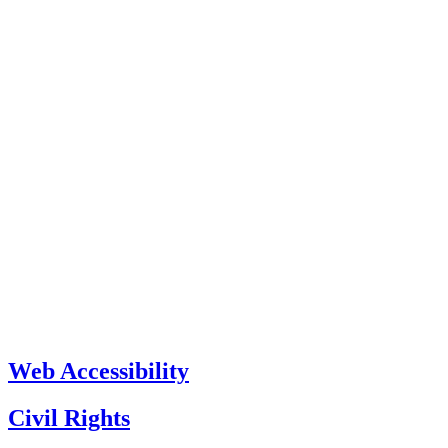
Web Accessibility
Civil Rights