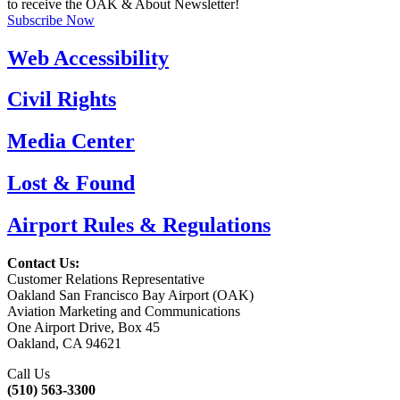
to receive the OAK & About Newsletter!
Subscribe Now
Web Accessibility
Civil Rights
Media Center
Lost & Found
Airport Rules & Regulations
Contact Us:
Customer Relations Representative
Oakland San Francisco Bay Airport (OAK)
Aviation Marketing and Communications
One Airport Drive, Box 45
Oakland, CA 94621
Call Us
(510) 563-3300