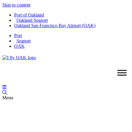
Skip to content
Port of Oakland
Oakland Seaport
Oakland San Francisco Bay Airport (OAK)
Port
Seaport
OAK
Menu