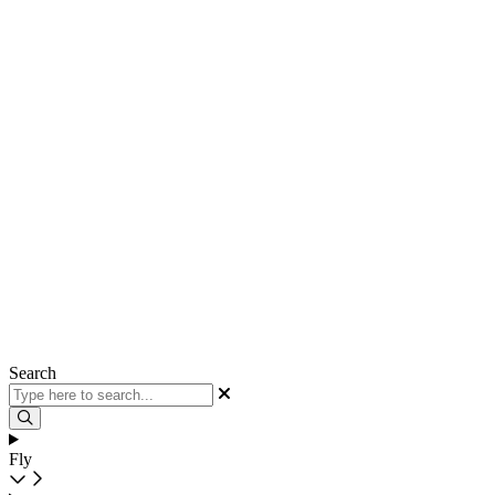
Search
Fly