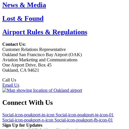
News & Media
Lost & Found
Airport Rules & Regulations
Contact Us:
Customer Relations Representative
Oakland San Francisco Bay Airport (OAK)
Aviation Marketing and Communications
One Airport Drive, Box 45
Oakland, CA 94621
Call Us
(510) 563-3300
Email Us
Connect With Us
Social-icon-poakport-in-icon
Social-icon-poakport-ig-icon-01
Social-icon-poakport-x-icon
Social-icon-poakport-fb-icon-01
Sign Up for Updates