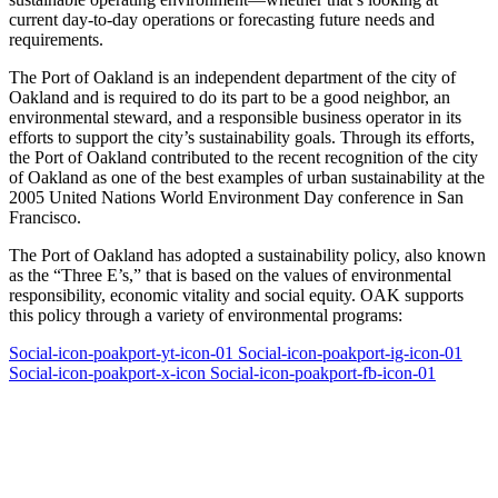
current day-to-day operations or forecasting future needs and
requirements.
The Port of Oakland is an independent department of the city of
Oakland and is required to do its part to be a good neighbor, an
environmental steward, and a responsible business operator in its
efforts to support the city’s sustainability goals. Through its efforts,
the Port of Oakland contributed to the recent recognition of the city
of Oakland as one of the best examples of urban sustainability at the
2005 United Nations World Environment Day conference in San
Francisco.
The Port of Oakland has adopted a sustainability policy, also known
as the “Three E’s,” that is based on the values of environmental
responsibility, economic vitality and social equity. OAK supports
this policy through a variety of environmental programs:
Social-icon-poakport-yt-icon-01
Social-icon-poakport-ig-icon-01
Social-icon-poakport-x-icon
Social-icon-poakport-fb-icon-01