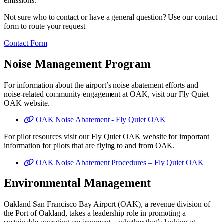
emissions.
Not sure who to contact or have a general question? Use our contact
form to route your request
Contact Form
Noise Management Program
For information about the airport’s noise abatement efforts and
noise-related community engagement at OAK, visit our Fly Quiet
OAK website.
OAK Noise Abatement - Fly Quiet OAK
For pilot resources visit our Fly Quiet OAK website for important
information for pilots that are flying to and from OAK.
OAK Noise Abatement Procedures – Fly Quiet OAK
Environmental Management
Oakland San Francisco Bay Airport (OAK), a revenue division of
the Port of Oakland, takes a leadership role in promoting a
sustainable operating environment—whether that’s looking at