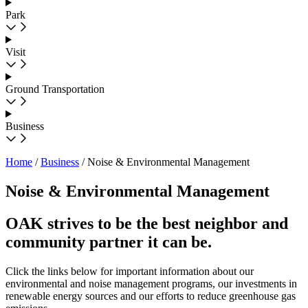
Park
Visit
Ground Transportation
Business
Home
/
Business
/
Noise & Environmental Management
Noise & Environmental Management
OAK strives to be the best neighbor and
community partner it can be.
Click the links below for important information about our
environmental and noise management programs, our investments in
renewable energy sources and our efforts to reduce greenhouse gas