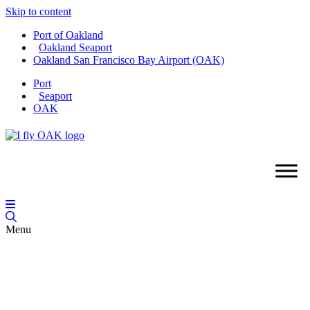
Skip to content
Port of Oakland
Oakland Seaport
Oakland San Francisco Bay Airport (OAK)
Port
Seaport
OAK
Menu