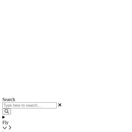
Search
Fly