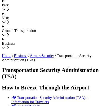
Park
Visit
Ground Transportation
Business
Home
/
Business
/
Airport Security
/
Transportation Security
Administration (TSA)
Transportation Security Administration
(TSA)
How to Breeze Through the Airport
Transportation Security Administration (TSA) -
Information for Travelers