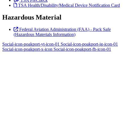
TSA PreCheck
TSA Health/Disability/Medical Device Notification Card
Hazardous Material
Federal Aviation Administration (FAA) - Pack Safe
(Hazardous Materials Information)
Social-icon-poakport-yt-icon-01
Social-icon-poakport-ig-icon-01
Social-icon-poakport-x-icon
Social-icon-poakport-fb-icon-01