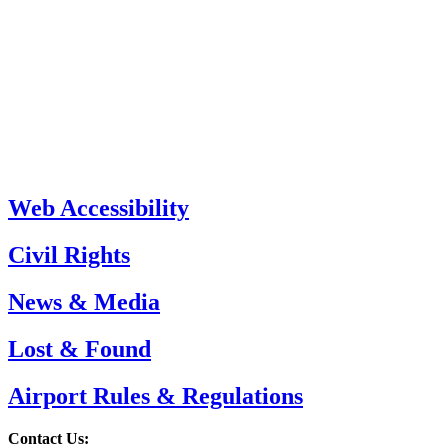
Web Accessibility
Civil Rights
News & Media
Lost & Found
Airport Rules & Regulations
Contact Us: