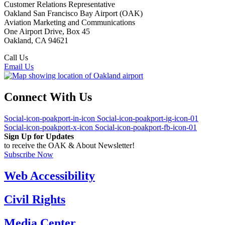
Customer Relations Representative
Oakland San Francisco Bay Airport (OAK)
Aviation Marketing and Communications
One Airport Drive, Box 45
Oakland, CA 94621
Call Us
(510) 563-3300
Email Us
Connect With Us
Social-icon-poakport-in-icon
Social-icon-poakport-ig-icon-01
Social-icon-poakport-x-icon
Social-icon-poakport-fb-icon-01
Sign Up for Updates
to receive the OAK & About Newsletter!
Subscribe Now
Web Accessibility
Civil Rights
Media Center