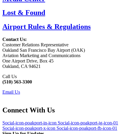
Lost & Found
Airport Rules & Regulations
Contact Us:
Customer Relations Representative
Oakland San Francisco Bay Airport (OAK)
Aviation Marketing and Communications
One Airport Drive, Box 45
Oakland, CA 94621
Call Us
(510) 563-3300
Email Us
Connect With Us
Social-icon-poakport-in-icon
Social-icon-poakport-ig-icon-01
Social-icon-poakport-x-icon
Social-icon-poakport-fb-icon-01
Sign Up for Updates