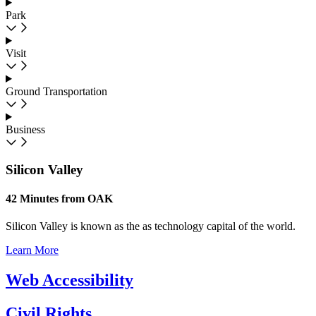
Park
Visit
Ground Transportation
Business
Silicon Valley
42 Minutes from OAK
Silicon Valley is known as the as technology capital of the world.
Learn More
Web Accessibility
Civil Rights