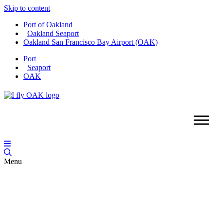
Skip to content
Port of Oakland
Oakland Seaport
Oakland San Francisco Bay Airport (OAK)
Port
Seaport
OAK
Menu