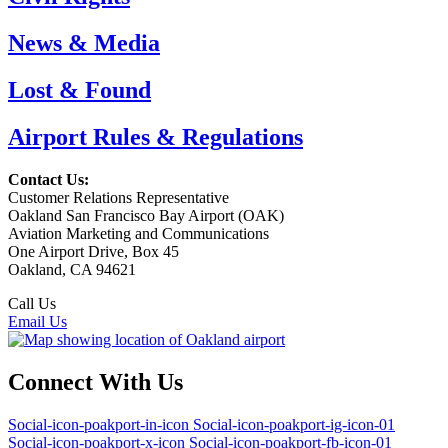
News & Media
Lost & Found
Airport Rules & Regulations
Contact Us:
Customer Relations Representative
Oakland San Francisco Bay Airport (OAK)
Aviation Marketing and Communications
One Airport Drive, Box 45
Oakland, CA 94621
Call Us
(510) 563-3300
Email Us
Connect With Us
Social-icon-poakport-in-icon
Social-icon-poakport-ig-icon-01
Social-icon-poakport-x-icon
Social-icon-poakport-fb-icon-01