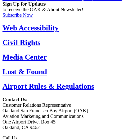
Sign Up for Updates
to receive the OAK & About Newsletter!
Subscribe Now
Web Accessibility
Civil Rights
Media Center
Lost & Found
Airport Rules & Regulations
Contact Us:
Customer Relations Representative
Oakland San Francisco Bay Airport (OAK)
Aviation Marketing and Communications
One Airport Drive, Box 45
Oakland, CA 94621
Call Us