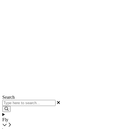
Search
Fly