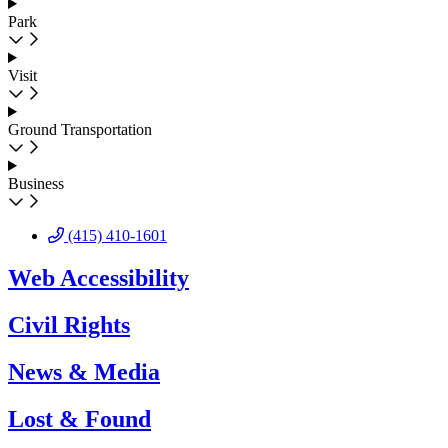
Park
Visit
Ground Transportation
Business
(415) 410-1601
Web Accessibility
Civil Rights
News & Media
Lost & Found