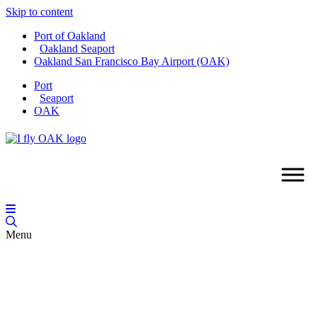
Skip to content
Port of Oakland
Oakland Seaport
Oakland San Francisco Bay Airport (OAK)
Port
Seaport
OAK
Menu