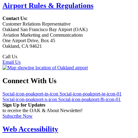
Airport Rules & Regulations
Contact Us:
Customer Relations Representative
Oakland San Francisco Bay Airport (OAK)
Aviation Marketing and Communications
One Airport Drive, Box 45
Oakland, CA 94621
Call Us
(510) 563-3300
Email Us
Connect With Us
Social-icon-poakport-in-icon
Social-icon-poakport-ig-icon-01
Social-icon-poakport-x-icon
Social-icon-poakport-fb-icon-01
Sign Up for Updates
to receive the OAK & About Newsletter!
Subscribe Now
Web Accessibility