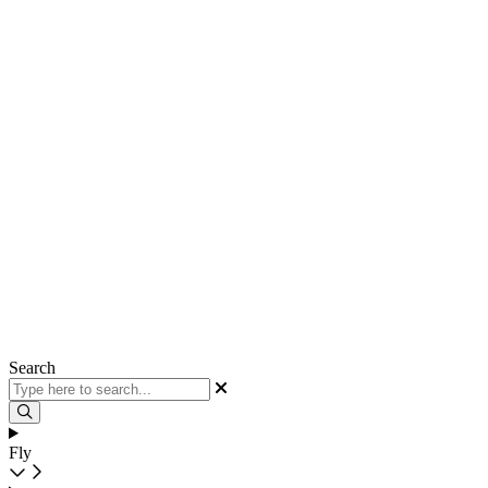
Search
Fly