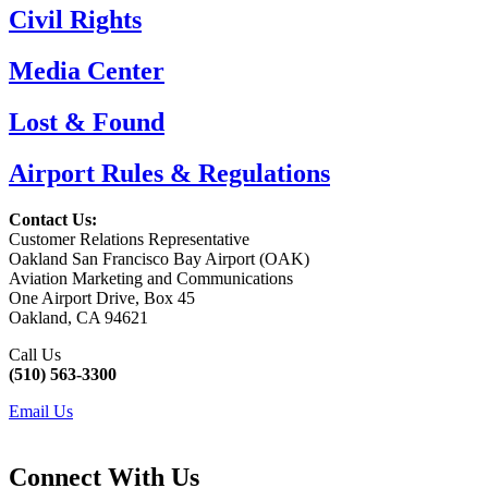
Civil Rights
Media Center
Lost & Found
Airport Rules & Regulations
Contact Us:
Customer Relations Representative
Oakland San Francisco Bay Airport (OAK)
Aviation Marketing and Communications
One Airport Drive, Box 45
Oakland, CA 94621
Call Us
(510) 563-3300
Email Us
Connect With Us