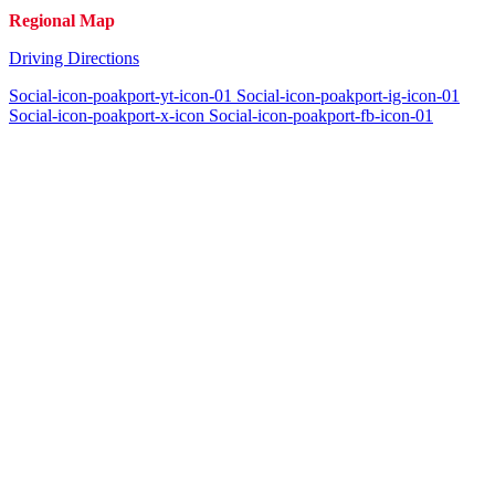
Regional Map
Driving Directions
Social-icon-poakport-yt-icon-01
Social-icon-poakport-ig-icon-01
Social-icon-poakport-x-icon
Social-icon-poakport-fb-icon-01