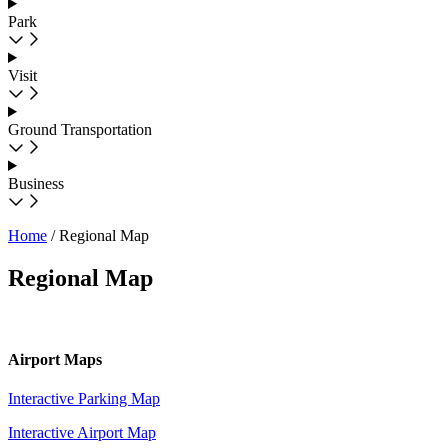
Park
Visit
Ground Transportation
Business
Home
/
Regional Map
Regional Map
Airport Maps
Interactive Parking Map
Interactive Airport Map