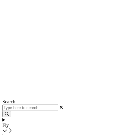
Search
Fly