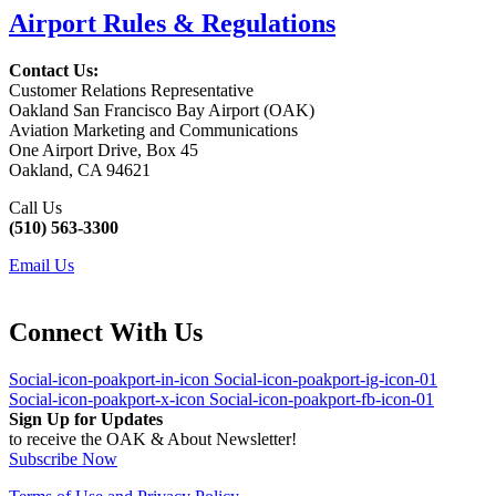
Airport Rules & Regulations
Contact Us:
Customer Relations Representative
Oakland San Francisco Bay Airport (OAK)
Aviation Marketing and Communications
One Airport Drive, Box 45
Oakland, CA 94621
Call Us
(510) 563-3300
Email Us
Connect With Us
Social-icon-poakport-in-icon
Social-icon-poakport-ig-icon-01
Social-icon-poakport-x-icon
Social-icon-poakport-fb-icon-01
Sign Up for Updates
to receive the OAK & About Newsletter!
Subscribe Now