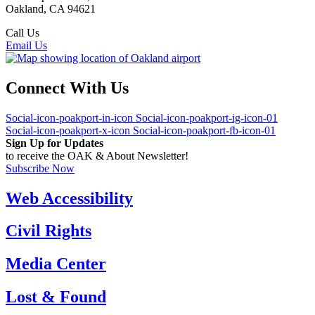
Oakland, CA 94621
Call Us
(510) 563-3300
Email Us
Connect With Us
Social-icon-poakport-in-icon
Social-icon-poakport-ig-icon-01
Social-icon-poakport-x-icon
Social-icon-poakport-fb-icon-01
Sign Up for Updates
to receive the OAK & About Newsletter!
Subscribe Now
Web Accessibility
Civil Rights
Media Center
Lost & Found