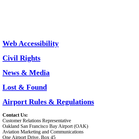
Web Accessibility
Civil Rights
News & Media
Lost & Found
Airport Rules & Regulations
Contact Us:
Customer Relations Representative
Oakland San Francisco Bay Airport (OAK)
Aviation Marketing and Communications
One Airport Drive, Box 45