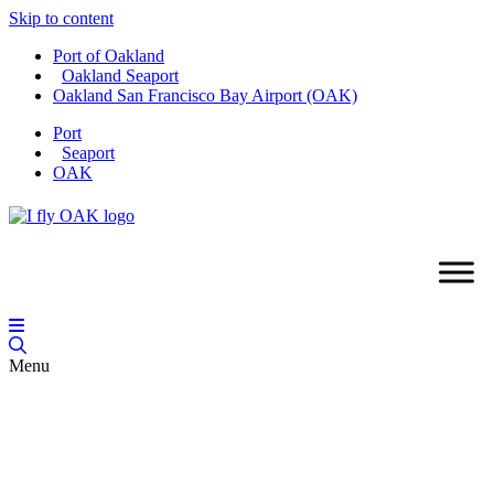
Skip to content
Port of Oakland
Oakland Seaport
Oakland San Francisco Bay Airport (OAK)
Port
Seaport
OAK
Menu