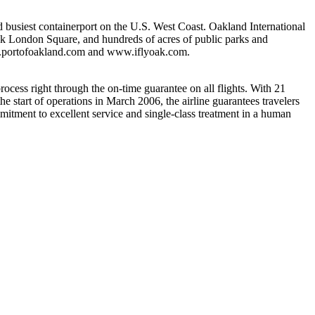
d busiest containerport on the U.S. West Coast. Oakland International
ack London Square, and hundreds of acres of public parks and
www.portofoakland.com and www.iflyoak.com.
rocess right through the on-time guarantee on all flights. With 21
e start of operations in March 2006, the airline guarantees travelers
mitment to excellent service and single-class treatment in a human