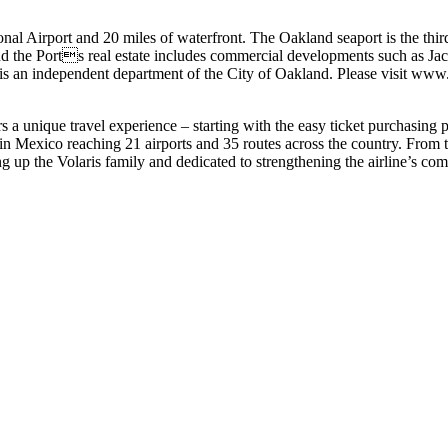
al Airport and 20 miles of waterfront. The Oakland seaport is the thir
 and the Ports real estate includes commercial developments such as J
d is an independent department of the City of Oakland. Please visit 
s a unique travel experience – starting with the easy ticket purchasing p
n Mexico reaching 21 airports and 35 routes across the country. From th
 up the Volaris family and dedicated to strengthening the airline’s com