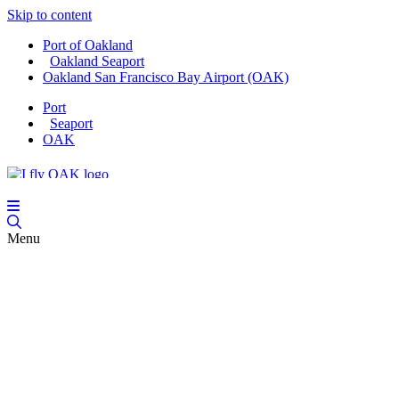
Skip to content
Port of Oakland
Oakland Seaport
Oakland San Francisco Bay Airport (OAK)
Port
Seaport
OAK
Menu