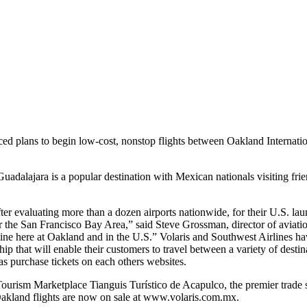
nced plans to begin low-cost, nonstop flights between Oakland Interna
uadalajara is a popular destination with Mexican nationals visiting frie
fter evaluating more than a dozen airports nationwide, for their U.S. la
for the San Francisco Bay Area,” said Steve Grossman, director of aviat
airline here at Oakland and in the U.S.” Volaris and Southwest Airlines 
hip that will enable their customers to travel between a variety of dest
as purchase tickets on each others websites.
ourism Marketplace Tianguis Turístico de Acapulco, the premier trade 
akland flights are now on sale at www.volaris.com.mx.