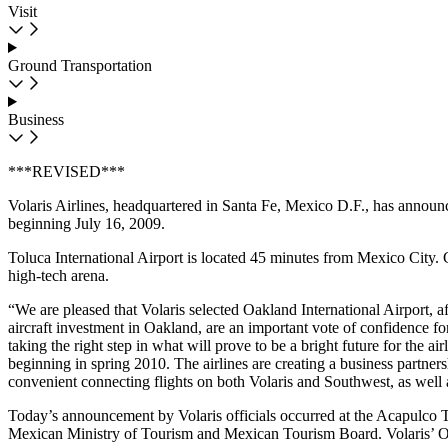
Visit
Ground Transportation
Business
***REVISED***
Volaris Airlines, headquartered in Santa Fe, Mexico D.F., has annou
beginning July 16, 2009.
Toluca International Airport is located 45 minutes from Mexico City. G
high-tech arena.
“We are pleased that Volaris selected Oakland International Airport, a
aircraft investment in Oakland, are an important vote of confidence 
taking the right step in what will prove to be a bright future for the 
beginning in spring 2010. The airlines are creating a business partners
convenient connecting flights on both Volaris and Southwest, as well 
Today’s announcement by Volaris officials occurred at the Acapulco T
Mexican Ministry of Tourism and Mexican Tourism Board. Volaris’ O