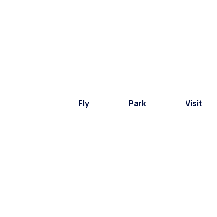
Fly
Park
Visit