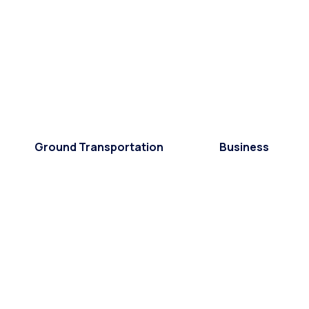
Ground Transportation
Business