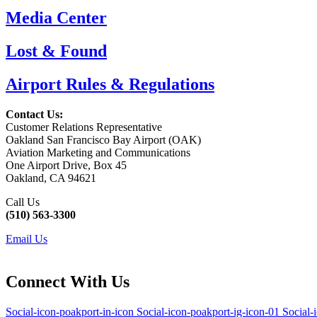
Media Center
Lost & Found
Airport Rules & Regulations
Contact Us:
Customer Relations Representative
Oakland San Francisco Bay Airport (OAK)
Aviation Marketing and Communications
One Airport Drive, Box 45
Oakland, CA 94621
Call Us
(510) 563-3300
Email Us
Connect With Us
Social-icon-poakport-in-icon
Social-icon-poakport-ig-icon-01
Social-