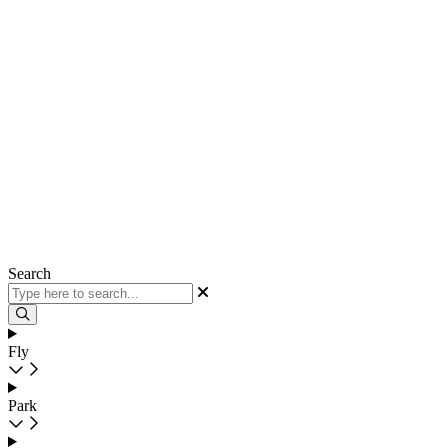
Search
Fly
Park