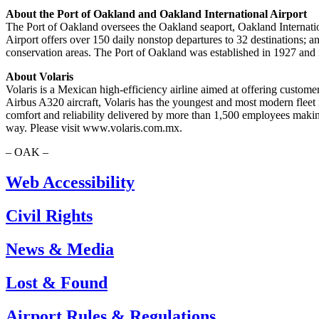
About the Port of Oakland and Oakland International Airport
The Port of Oakland oversees the Oakland seaport, Oakland Internation
Airport offers over 150 daily nonstop departures to 32 destinations;
conservation areas. The Port of Oakland was established in 1927 an
About Volaris
Volaris is a Mexican high-efficiency airline aimed at offering customer
Airbus A320 aircraft, Volaris has the youngest and most modern fleet i
comfort and reliability delivered by more than 1,500 employees making
way. Please visit www.volaris.com.mx.
– OAK –
Web Accessibility
Civil Rights
News & Media
Lost & Found
Airport Rules & Regulations