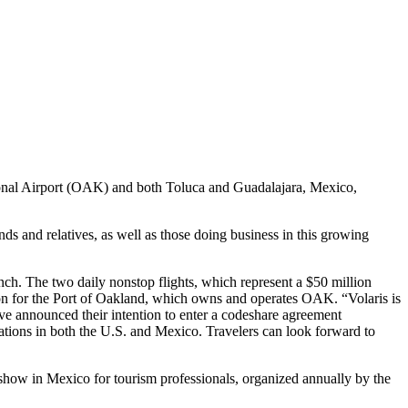
tional Airport (OAK) and both Toluca and Guadalajara, Mexico,
nds and relatives, as well as those doing business in this growing
unch. The two daily nonstop flights, which represent a $50 million
ion for the Port of Oakland, which owns and operates OAK. “Volaris is
have announced their intention to enter a codeshare agreement
inations in both the U.S. and Mexico. Travelers can look forward to
show in Mexico for tourism professionals, organized annually by the