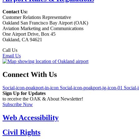
Contact Us:
Customer Relations Representative
Oakland San Francisco Bay Airport (OAK)
Aviation Marketing and Communications
One Airport Drive, Box 45
Oakland, CA 94621
Call Us
(510) 563-3300
Email Us
Connect With Us
Social-icon-poakport-in-icon
Social-icon-poakport-ig-icon-01
Social-
Sign Up for Updates
to receive the OAK & About Newsletter!
Subscribe Now
Web Accessibility
Civil Rights