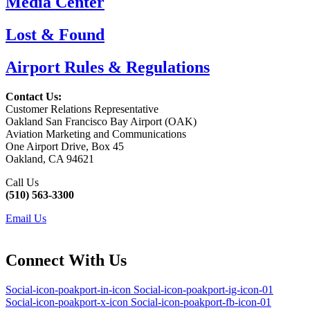
Media Center
Lost & Found
Airport Rules & Regulations
Contact Us:
Customer Relations Representative
Oakland San Francisco Bay Airport (OAK)
Aviation Marketing and Communications
One Airport Drive, Box 45
Oakland, CA 94621
Call Us
(510) 563-3300
Email Us
Connect With Us
Social-icon-poakport-in-icon
Social-icon-poakport-ig-icon-01
Social-icon-poakport-x-icon
Social-icon-poakport-fb-icon-01