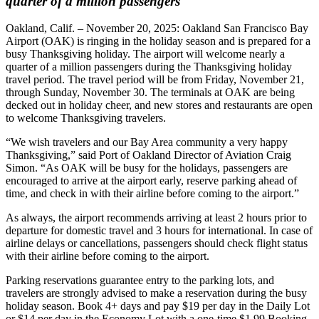
quarter of a million passengers
Oakland, Calif. – November 20, 2025: Oakland San Francisco Bay
Airport (OAK) is ringing in the holiday season and is prepared for a
busy Thanksgiving holiday. The airport will welcome nearly a
quarter of a million passengers during the Thanksgiving holiday
travel period. The travel period will be from Friday, November 21,
through Sunday, November 30. The terminals at OAK are being
decked out in holiday cheer, and new stores and restaurants are open
to welcome Thanksgiving travelers.
“We wish travelers and our Bay Area community a very happy
Thanksgiving,” said Port of Oakland Director of Aviation Craig
Simon. “As OAK will be busy for the holidays, passengers are
encouraged to arrive at the airport early, reserve parking ahead of
time, and check in with their airline before coming to the airport.”
As always, the airport recommends arriving at least 2 hours prior to
departure for domestic travel and 3 hours for international. In case of
airline delays or cancellations, passengers should check flight status
with their airline before coming to the airport.
Parking reservations guarantee entry to the parking lots, and
travelers are strongly advised to make a reservation during the busy
holiday season. Book 4+ days and pay $19 per day in the Daily Lot
or $14 per day in the Economy Lot with a one-time $1.99 Booking