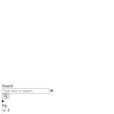
Search
Fly