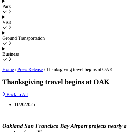
Park
Visit
Ground Transportation
Business
Home
/
Press Release
/
Thanksgiving travel begins at OAK
Thanksgiving travel begins at OAK
Back to All
11/20/2025
Oakland San Francisco Bay Airport projects nearly a