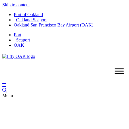
Skip to content
Port of Oakland
Oakland Seaport
Oakland San Francisco Bay Airport (OAK)
Port
Seaport
OAK
Menu