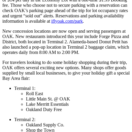
fee. Those who choose not to secure parking with a reservation can
check OAK’s parking page ahead of the trip for lot occupancy rates
and urgent “sold out” alerts. Reservations and parking availability
information is available at
iflyoak.com/park
.
New concession locations are now open and serving passengers at
OAK. New restaurants introduced this year include Forge Pizza and
District, both located in Terminal 2. Alameda-based Donut Petit has
also launched a pop-up location in Terminal 2 baggage claim, which
operates daily from 8:00 AM to 2:00 PM.
For travelers looking to do some holiday shopping during their trip,
OAK offers several exciting new options. Many shops offer goods
supplied by small local businesses, to give your holiday gift a special
Bay Area flair:
Terminal 1:
Roll East
Little Main St. @ OAK
Lake Merritt Essentials
Oakland Duty Free
Terminal 2:
Oakland Supply Co.
Shop the Town