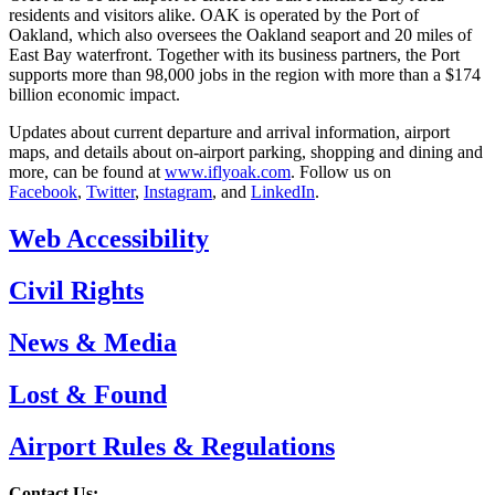
residents and visitors alike. OAK is operated by the Port of
Oakland, which also oversees the Oakland seaport and 20 miles of
East Bay waterfront. Together with its business partners, the Port
supports more than 98,000 jobs in the region with more than a $174
billion economic impact.
Updates about current departure and arrival information, airport
maps, and details about on-airport parking, shopping and dining and
more, can be found at
www.iflyoak.com
. Follow us on
Facebook
,
Twitter
,
Instagram
, and
LinkedIn
.
Web Accessibility
Civil Rights
News & Media
Lost & Found
Airport Rules & Regulations
Contact Us: