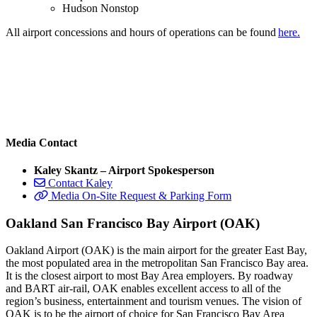
Hudson Nonstop
All airport concessions and hours of operations can be found
here.
Media Contact
Kaley Skantz – Airport Spokesperson
Contact Kaley
Media On-Site Request & Parking Form
Oakland San Francisco Bay Airport (OAK)
Oakland Airport (OAK) is the main airport for the greater East Bay,
the most populated area in the metropolitan San Francisco Bay area.
It is the closest airport to most Bay Area employers. By roadway
and BART air-rail, OAK enables excellent access to all of the
region’s business, entertainment and tourism venues. The vision of
OAK is to be the airport of choice for San Francisco Bay Area