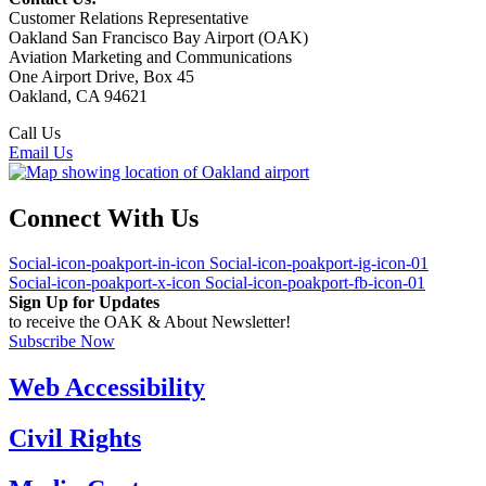
Customer Relations Representative
Oakland San Francisco Bay Airport (OAK)
Aviation Marketing and Communications
One Airport Drive, Box 45
Oakland, CA 94621
Call Us
(510) 563-3300
Email Us
Connect With Us
Social-icon-poakport-in-icon
Social-icon-poakport-ig-icon-01
Social-icon-poakport-x-icon
Social-icon-poakport-fb-icon-01
Sign Up for Updates
to receive the OAK & About Newsletter!
Subscribe Now
Web Accessibility
Civil Rights