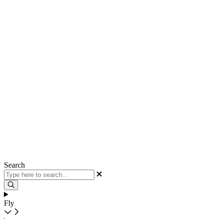
Search
Fly