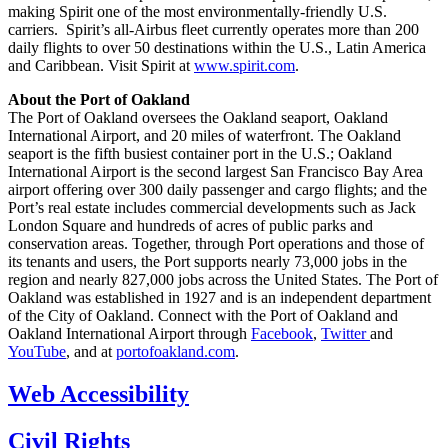
making Spirit one of the most environmentally-friendly U.S.
carriers. Spirit’s all-Airbus fleet currently operates more than 200
daily flights to over 50 destinations within the U.S., Latin America
and Caribbean. Visit Spirit at
www.spirit.com
.
About the Port of Oakland
The Port of Oakland oversees the Oakland seaport, Oakland
International Airport, and 20 miles of waterfront. The Oakland
seaport is the fifth busiest container port in the U.S.; Oakland
International Airport is the second largest San Francisco Bay Area
airport offering over 300 daily passenger and cargo flights; and the
Port’s real estate includes commercial developments such as Jack
London Square and hundreds of acres of public parks and
conservation areas. Together, through Port operations and those of
its tenants and users, the Port supports nearly 73,000 jobs in the
region and nearly 827,000 jobs across the United States. The Port of
Oakland was established in 1927 and is an independent department
of the City of Oakland. Connect with the Port of Oakland and
Oakland International Airport through
Facebook
,
Twitter
and
YouTube
, and at
portofoakland.com
.
Web Accessibility
Civil Rights