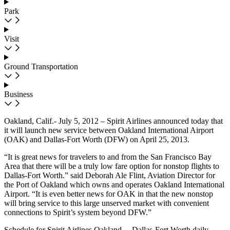
Park
Visit
Ground Transportation
Business
Oakland, Calif.- July 5, 2012 – Spirit Airlines announced today that
it will launch new service between Oakland International Airport
(OAK) and Dallas-Fort Worth (DFW) on April 25, 2013.
“It is great news for travelers to and from the San Francisco Bay
Area that there will be a truly low fare option for nonstop flights to
Dallas-Fort Worth.” said Deborah Ale Flint, Aviation Director for
the Port of Oakland which owns and operates Oakland International
Airport. “It is even better news for OAK in that the new nonstop
will bring service to this large unserved market with convenient
connections to Spirit’s system beyond DFW.”
Schedule for Spirit Airlines Oakland – Dallas-Fort Worth daily