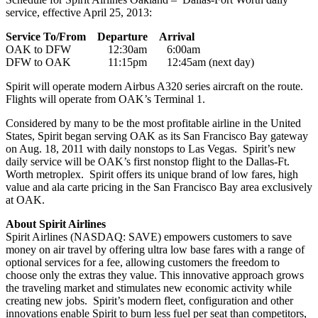
service, effective April 25, 2013:
Service To/From Departure Arrival
OAK to DFW 12:30am 6:00am
DFW to OAK 11:15pm 12:45am (next day)
Spirit will operate modern Airbus A320 series aircraft on the route.
Flights will operate from OAK’s Terminal 1.
Considered by many to be the most profitable airline in the United
States, Spirit began serving OAK as its San Francisco Bay gateway
on Aug. 18, 2011 with daily nonstops to Las Vegas. Spirit’s new
daily service will be OAK’s first nonstop flight to the Dallas-Ft.
Worth metroplex. Spirit offers its unique brand of low fares, high
value and ala carte pricing in the San Francisco Bay area exclusively
at OAK.
About Spirit Airlines
Spirit Airlines (NASDAQ: SAVE) empowers customers to save
money on air travel by offering ultra low base fares with a range of
optional services for a fee, allowing customers the freedom to
choose only the extras they value. This innovative approach grows
the traveling market and stimulates new economic activity while
creating new jobs. Spirit’s modern fleet, configuration and other
innovations enable Spirit to burn less fuel per seat than competitors,