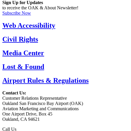
Sign Up for Updates
to receive the OAK & About Newsletter!
Subscribe Now
Web Accessibility
Civil Rights
Media Center
Lost & Found
Airport Rules & Regulations
Contact Us:
Customer Relations Representative
Oakland San Francisco Bay Airport (OAK)
Aviation Marketing and Communications
One Airport Drive, Box 45
Oakland, CA 94621
Call Us