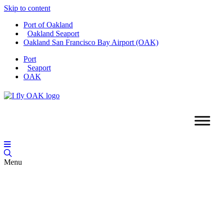
Skip to content
Port of Oakland
Oakland Seaport
Oakland San Francisco Bay Airport (OAK)
Port
Seaport
OAK
Menu