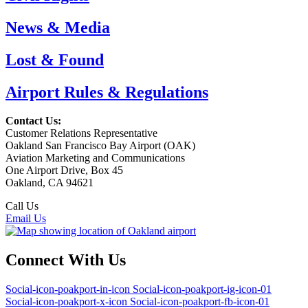
News & Media
Lost & Found
Airport Rules & Regulations
Contact Us:
Customer Relations Representative
Oakland San Francisco Bay Airport (OAK)
Aviation Marketing and Communications
One Airport Drive, Box 45
Oakland, CA 94621
Call Us
(510) 563-3300
Email Us
Connect With Us
Social-icon-poakport-in-icon
Social-icon-poakport-ig-icon-01
Social-icon-poakport-x-icon
Social-icon-poakport-fb-icon-01