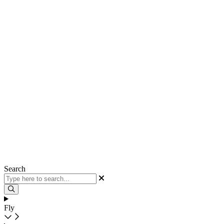
Search
Fly