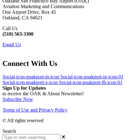
Oakland San Francisco Bay Airport (OAK)
Aviation Marketing and Communications
One Airport Drive, Box 45
Oakland, CA 94621
Call Us
(510) 563-3300
Email Us
Connect With Us
Social-icon-poakport-in-icon
Social-icon-poakport-ig-icon-01
Social-icon-poakport-x-icon
Social-icon-poakport-fb-icon-01
Sign Up for Updates
to receive the OAK & About Newsletter!
Subscribe Now
Terms of Use and Privacy Policy
© All rights reserved
Search