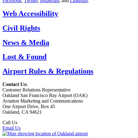
Facebook
,
Twitter
,
Instagram
, and
LinkedIn
.
Web Accessibility
Civil Rights
News & Media
Lost & Found
Airport Rules & Regulations
Contact Us:
Customer Relations Representative
Oakland San Francisco Bay Airport (OAK)
Aviation Marketing and Communications
One Airport Drive, Box 45
Oakland, CA 94621
Call Us
(510) 563-3300
Email Us