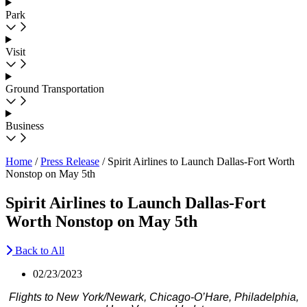
Park
Visit
Ground Transportation
Business
Home
/
Press Release
/
Spirit Airlines to Launch Dallas-Fort Worth
Nonstop on May 5th
Spirit Airlines to Launch Dallas-Fort
Worth Nonstop on May 5th
Back to All
02/23/2023
Flights to New York/Newark, Chicago-O’Hare, Philadelphia,