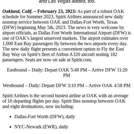
and Las Vegas added, too.
Oakland, Calif. –
February 23, 2023:
As part of a robust OAK
schedule for Summer 2023, Spirit Airlines announced new daily
nonstop service between OAK and Dallas-Fort Worth, Texas
(DFW) beginning May 5th, 2023. The news is very welcome by
airport officials, as Dallas Fort Worth International Airport (DFW) is
one of OAK’s largest unserved markets. The airport estimates over
1,000 East Bay passengers fly between the two airports every day.
The new daily flight presents a convenient option to Fly the East
Bay Way on Spirit’s fleet of Airbus A320 aircraft seating 182
passengers. Seats are now on sale at Spirit.com.
Eastbound – Daily: Depart OAK 5:48 PM – Arrive DFW 11:20
PM
Westbound – Daily: Depart DFW 3:10 PM – Arrive OAK 4:58 PM
Spirit Airlines is the second busiest airline at OAK with an average
of 10 departing flights per day. Spirit flies nonstop between OAK
and eight destinations, now including:
Dallas-Fort Worth (DFW), daily
NYC-Newark (EWR), daily