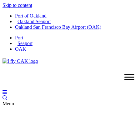
Skip to content
Port of Oakland
Oakland Seaport
Oakland San Francisco Bay Airport (OAK)
Port
Seaport
OAK
Menu