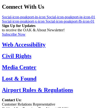
Connect With Us
Social-icon-poakport-in-icon
Social-icon-poakport-ig-icon-01
Social-icon-poakport-x-icon
Social-icon-poakport-fb-icon-01
Sign Up for Updates
to receive the OAK & About Newsletter!
Subscribe Now
Web Accessibility
Civil Rights
Media Center
Lost & Found
Airport Rules & Regulations
Contact Us:
Customer Relations Representative