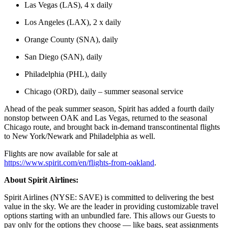
Las Vegas (LAS), 4 x daily
Los Angeles (LAX), 2 x daily
Orange County (SNA), daily
San Diego (SAN), daily
Philadelphia (PHL), daily
Chicago (ORD), daily – summer seasonal service
Ahead of the peak summer season, Spirit has added a fourth daily
nonstop between OAK and Las Vegas, returned to the seasonal
Chicago route, and brought back in-demand transcontinental flights
to New York/Newark and Philadelphia as well.
Flights are now available for sale at
https://www.spirit.com/en/flights-from-oakland
.
About Spirit Airlines:
Spirit Airlines (NYSE: SAVE) is committed to delivering the best
value in the sky. We are the leader in providing customizable travel
options starting with an unbundled fare. This allows our Guests to
pay only for the options they choose — like bags, seat assignments