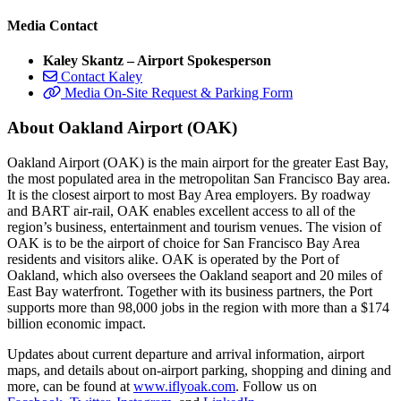
Media Contact
Kaley Skantz – Airport Spokesperson
Contact Kaley
Media On-Site Request & Parking Form
About Oakland Airport (OAK)
Oakland Airport (OAK) is the main airport for the greater East Bay,
the most populated area in the metropolitan San Francisco Bay area.
It is the closest airport to most Bay Area employers. By roadway
and BART air-rail, OAK enables excellent access to all of the
region’s business, entertainment and tourism venues. The vision of
OAK is to be the airport of choice for San Francisco Bay Area
residents and visitors alike. OAK is operated by the Port of
Oakland, which also oversees the Oakland seaport and 20 miles of
East Bay waterfront. Together with its business partners, the Port
supports more than 98,000 jobs in the region with more than a $174
billion economic impact.
Updates about current departure and arrival information, airport
maps, and details about on-airport parking, shopping and dining and
more, can be found at
www.iflyoak.com
. Follow us on