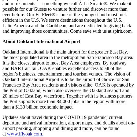
and refreshments — something we call Á La Smarte®. We make it
possible for our Guests to venture further and discover more than
ever before. Our Fit Fleet® is one of the youngest and most fuel-
efficient in the U.S. We serve destinations throughout the U.S.,
Latin America and the Caribbean, and are dedicated to giving back
and improving those communities. Come save with us at spirit.com.
About Oakland International Airport
Oakland International is the main airport for the greater East Bay,
the most populated area in the metropolitan San Francisco Bay area.
It is the closest airport to most Bay Area employers. By roadway
and BART air-rail, OAK enables excellent access to all of the
region’s business, entertainment and tourism venues. The vision of
Oakland International Airport is to be the airport of choice for San
Francisco Bay Area residents and visitors alike. OAK is operated by
the Port of Oakland, which also oversees the Oakland seaport and
20 miles of East Bay waterfront. Together with its business partners,
the Port supports more than 84,000 jobs in the region with more
than a $130 billion economic impact.
Updates about travel during the COVID-19 pandemic, current
departure and arrival information, airport maps, and details about on-
airport parking, shopping and dining and more, can be found
at
www.iflyoak.com.