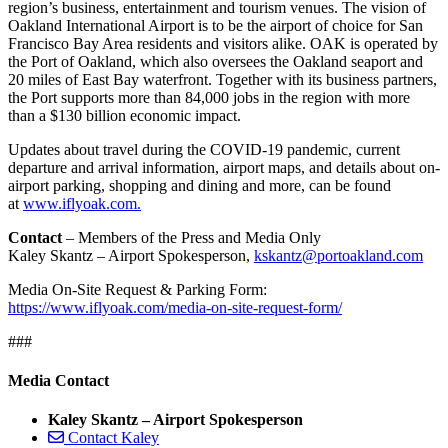
region’s business, entertainment and tourism venues. The vision of
Oakland International Airport is to be the airport of choice for San
Francisco Bay Area residents and visitors alike. OAK is operated by
the Port of Oakland, which also oversees the Oakland seaport and
20 miles of East Bay waterfront. Together with its business partners,
the Port supports more than 84,000 jobs in the region with more
than a $130 billion economic impact.
Updates about travel during the COVID-19 pandemic, current
departure and arrival information, airport maps, and details about on-
airport parking, shopping and dining and more, can be found
at
www.iflyoak.com.
Contact
– Members of the Press and Media Only
Kaley Skantz – Airport Spokesperson,
kskantz@portoakland.com
Media On-Site Request & Parking Form:
https://www.iflyoak.com/media-on-site-request-form/
###
Media Contact
Kaley Skantz – Airport Spokesperson
Contact Kaley