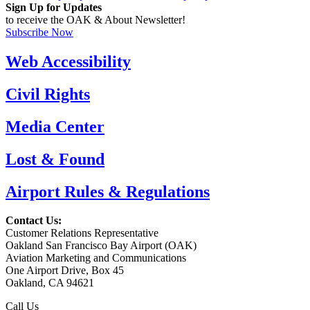
Sign Up for Updates
to receive the OAK & About Newsletter!
Subscribe Now
Web Accessibility
Civil Rights
Media Center
Lost & Found
Airport Rules & Regulations
Contact Us:
Customer Relations Representative
Oakland San Francisco Bay Airport (OAK)
Aviation Marketing and Communications
One Airport Drive, Box 45
Oakland, CA 94621
Call Us