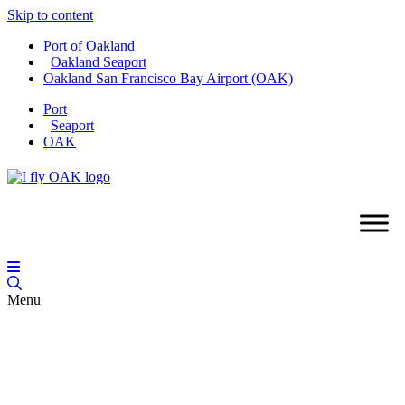
Skip to content
Port of Oakland
Oakland Seaport
Oakland San Francisco Bay Airport (OAK)
Port
Seaport
OAK
Menu