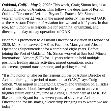
Oakland, Calif. – May 2, 2023:
This week, Craig Simon begins as
Acting Director of Aviation. This follows the departure of Port of
Oakland Director of Aviation Bryant L. Francis. Mr. Simon, a
veteran with over 22 years in the airport industry, has served OAK
as the Assistant Director of Aviation for two and a half years. In that
role, Mr. Simon was responsible for planning, organizing, and
directing the day-to-day operations of OAK.
Prior to his promotion to Assistant Director of Aviation in October of
2020, Mr. Simon served OAK as Facilities Manager and Airside
Operations Superintendent for a combined eight years. Before
joining the Port of Oakland, Mr. Simon worked at San José Mineta
International Airport (SJC) for 11 years where he held multiple
positions leading airside activities, airport operations, noise
abatement, ground transportation, and parking control.
“It is my honor to take on the responsibilities of Acting Director of
Aviation during this period of transition at OAK,” says Craig
Simon. “Our airport is undergoing growth and transition on all sides
of our business. I look forward to leading our team to an even
brighter future during my time as Acting Director here at OAK. I’d
like to thank Bryant for his seven years of service as Aviation
Director and for his strategic leadership bringing us to where we are
today.”