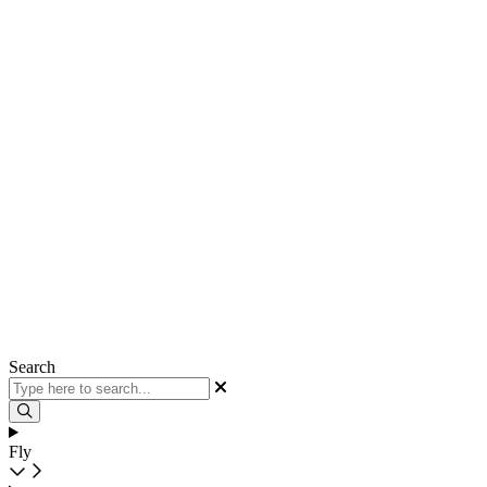
Search
Fly