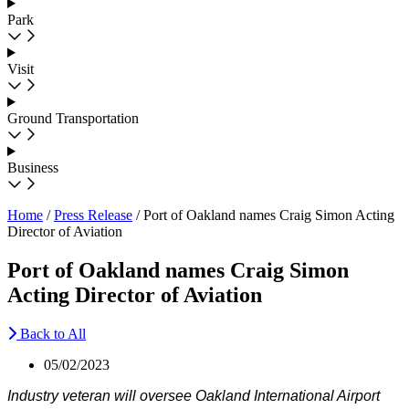
Park
Visit
Ground Transportation
Business
Home
/
Press Release
/
Port of Oakland names Craig Simon Acting
Director of Aviation
Port of Oakland names Craig Simon
Acting Director of Aviation
Back to All
05/02/2023
Industry veteran will oversee Oakland International Airport