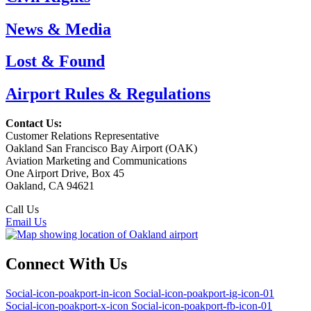
News & Media
Lost & Found
Airport Rules & Regulations
Contact Us:
Customer Relations Representative
Oakland San Francisco Bay Airport (OAK)
Aviation Marketing and Communications
One Airport Drive, Box 45
Oakland, CA 94621
Call Us
(510) 563-3300
Email Us
Connect With Us
Social-icon-poakport-in-icon
Social-icon-poakport-ig-icon-01
Social-icon-poakport-x-icon
Social-icon-poakport-fb-icon-01