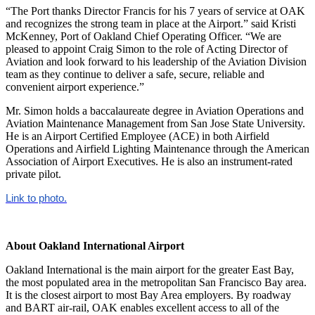
“The Port thanks Director Francis for his 7 years of service at OAK
and recognizes the strong team in place at the Airport.” said Kristi
McKenney, Port of Oakland Chief Operating Officer. “We are
pleased to appoint Craig Simon to the role of Acting Director of
Aviation and look forward to his leadership of the Aviation Division
team as they continue to deliver a safe, secure, reliable and
convenient airport experience.”
Mr. Simon holds a baccalaureate degree in Aviation Operations and
Aviation Maintenance Management from San Jose State University.
He is an Airport Certified Employee (ACE) in both Airfield
Operations and Airfield Lighting Maintenance through the American
Association of Airport Executives. He is also an instrument-rated
private pilot.
Link to photo.
About Oakland International Airport
Oakland International is the main airport for the greater East Bay,
the most populated area in the metropolitan San Francisco Bay area.
It is the closest airport to most Bay Area employers. By roadway
and BART air-rail, OAK enables excellent access to all of the