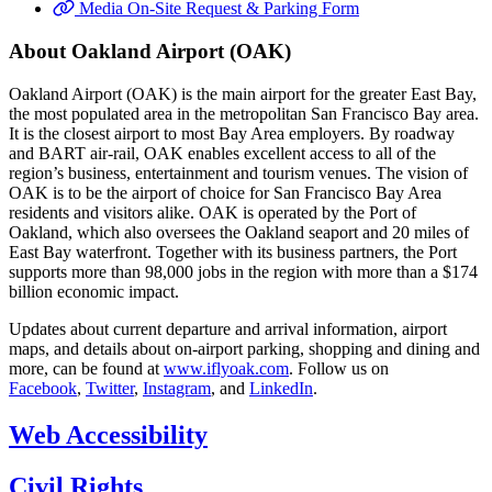
Media On-Site Request & Parking Form
About Oakland Airport (OAK)
Oakland Airport (OAK) is the main airport for the greater East Bay,
the most populated area in the metropolitan San Francisco Bay area.
It is the closest airport to most Bay Area employers. By roadway
and BART air-rail, OAK enables excellent access to all of the
region’s business, entertainment and tourism venues. The vision of
OAK is to be the airport of choice for San Francisco Bay Area
residents and visitors alike. OAK is operated by the Port of
Oakland, which also oversees the Oakland seaport and 20 miles of
East Bay waterfront. Together with its business partners, the Port
supports more than 98,000 jobs in the region with more than a $174
billion economic impact.
Updates about current departure and arrival information, airport
maps, and details about on-airport parking, shopping and dining and
more, can be found at
www.iflyoak.com
. Follow us on
Facebook
,
Twitter
,
Instagram
, and
LinkedIn
.
Web Accessibility
Civil Rights