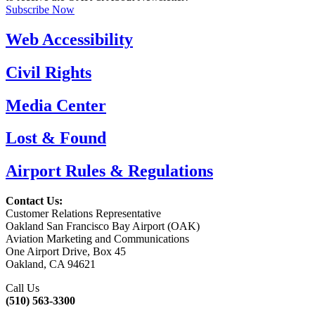
Subscribe Now
Web Accessibility
Civil Rights
Media Center
Lost & Found
Airport Rules & Regulations
Contact Us:
Customer Relations Representative
Oakland San Francisco Bay Airport (OAK)
Aviation Marketing and Communications
One Airport Drive, Box 45
Oakland, CA 94621
Call Us
(510) 563-3300