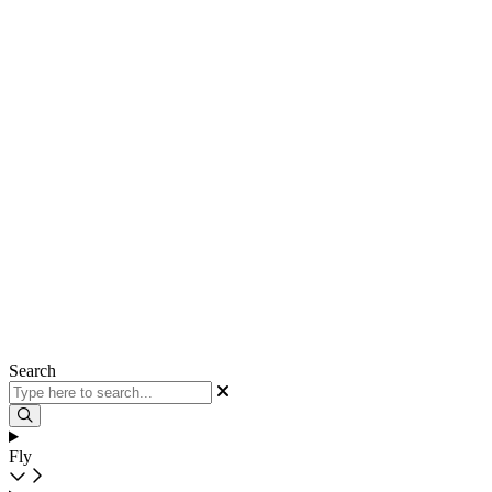
Search
Fly