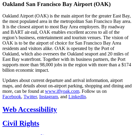
Oakland San Francisco Bay Airport (OAK)
Oakland Airport (OAK) is the main airport for the greater East Bay,
the most populated area in the metropolitan San Francisco Bay area.
It is the closest airport to most Bay Area employers. By roadway
and BART air-rail, OAK enables excellent access to all of the
region’s business, entertainment and tourism venues. The vision of
OAK is to be the airport of choice for San Francisco Bay Area
residents and visitors alike. OAK is operated by the Port of
Oakland, which also oversees the Oakland seaport and 20 miles of
East Bay waterfront. Together with its business partners, the Port
supports more than 98,000 jobs in the region with more than a $174
billion economic impact.
Updates about current departure and arrival information, airport
maps, and details about on-airport parking, shopping and dining and
more, can be found at
www.iflyoak.com
. Follow us on
Facebook
,
Twitter
,
Instagram
, and
LinkedIn
.
Web Accessibility
Civil Rights