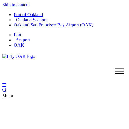
Skip to content
Port of Oakland
Oakland Seaport
Oakland San Francisco Bay Airport (OAK)
Port
Seaport
OAK
Menu