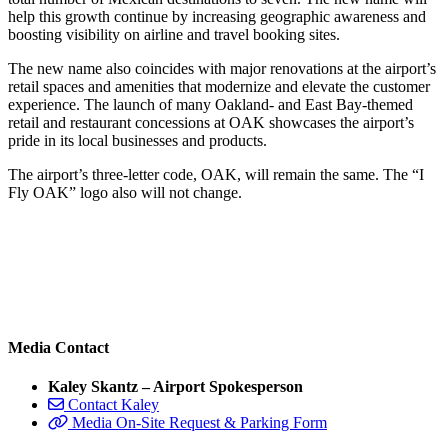
help this growth continue by increasing geographic awareness and
boosting visibility on airline and travel booking sites.
The new name also coincides with major renovations at the airport’s
retail spaces and amenities that modernize and elevate the customer
experience. The launch of many Oakland- and East Bay-themed
retail and restaurant concessions at OAK showcases the airport’s
pride in its local businesses and products.
The airport’s three-letter code, OAK, will remain the same. The “I
Fly OAK” logo also will not change.
Media Contact
Kaley Skantz – Airport Spokesperson
Contact Kaley
Media On-Site Request & Parking Form