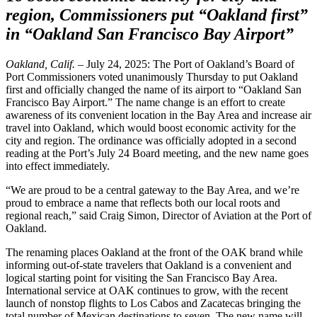
region, Commissioners put “Oakland first”
in “Oakland San Francisco Bay Airport”
Oakland, Calif.
– July 24, 2025: The Port of Oakland’s Board of
Port Commissioners voted unanimously Thursday to put Oakland
first and officially changed the name of its airport to “Oakland San
Francisco Bay Airport.” The name change is an effort to create
awareness of its convenient location in the Bay Area and increase air
travel into Oakland, which would boost economic activity for the
city and region. The ordinance was officially adopted in a second
reading at the Port’s July 24 Board meeting, and the new name goes
into effect immediately.
“We are proud to be a central gateway to the Bay Area, and we’re
proud to embrace a name that reflects both our local roots and
regional reach,” said Craig Simon, Director of Aviation at the Port of
Oakland.
The renaming places Oakland at the front of the OAK brand while
informing out-of-state travelers that Oakland is a convenient and
logical starting point for visiting the San Francisco Bay Area.
International service at OAK continues to grow, with the recent
launch of nonstop flights to Los Cabos and Zacatecas bringing the
total number of Mexican destinations to seven. The new name will