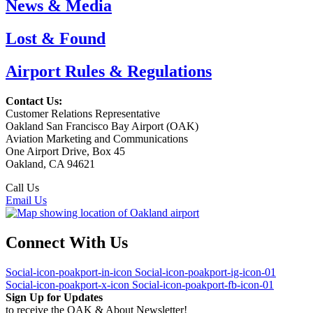
News & Media
Lost & Found
Airport Rules & Regulations
Contact Us:
Customer Relations Representative
Oakland San Francisco Bay Airport (OAK)
Aviation Marketing and Communications
One Airport Drive, Box 45
Oakland, CA 94621
Call Us
(510) 563-3300
Email Us
Connect With Us
Social-icon-poakport-in-icon
Social-icon-poakport-ig-icon-01
Social-icon-poakport-x-icon
Social-icon-poakport-fb-icon-01
Sign Up for Updates
to receive the OAK & About Newsletter!