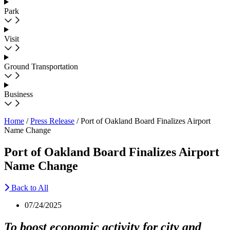
Park
Visit
Ground Transportation
Business
Home
/
Press Release
/
Port of Oakland Board Finalizes Airport
Name Change
Port of Oakland Board Finalizes Airport
Name Change
Back to All
07/24/2025
To boost economic activity for city and