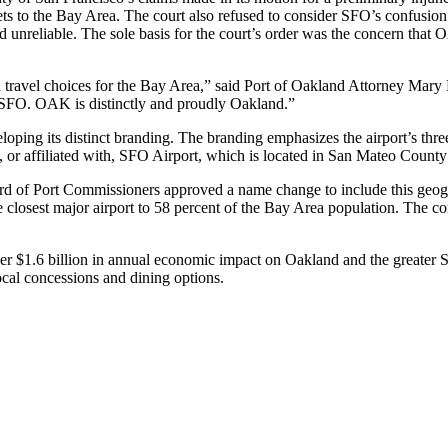
s to the Bay Area. The court also refused to consider SFO’s confusion 
and unreliable. The sole basis for the court’s order was the concern t
and travel choices for the Bay Area,” said Port of Oakland Attorney Mar
s SFO. OAK is distinctly and proudly Oakland.”
eloping its distinct branding. The branding emphasizes the airport’s th
 or affiliated with, SFO Airport, which is located in San Mateo Count
Board of Port Commissioners approved a name change to include this geo
 closest major airport to 58 percent of the Bay Area population. The co
ver $1.6 billion in annual economic impact on Oakland and the greater 
cal concessions and dining options.