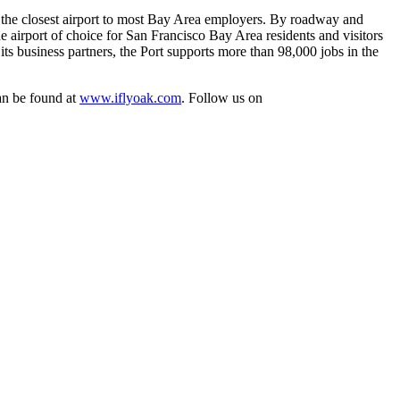
is the closest airport to most Bay Area employers. By roadway and
e airport of choice for San Francisco Bay Area residents and visitors
s business partners, the Port supports more than 98,000 jobs in the
can be found at
www.iflyoak.com
. Follow us on