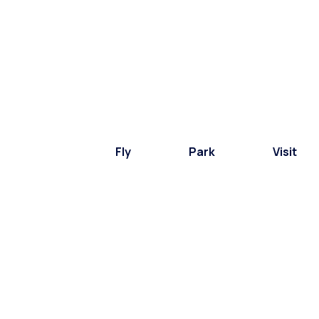
Fly
Park
Visit