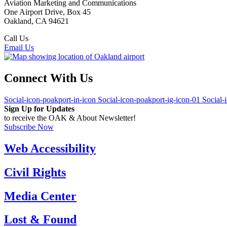
Aviation Marketing and Communications
One Airport Drive, Box 45
Oakland, CA 94621
Call Us
(510) 563-3300
Email Us
Connect With Us
Social-icon-poakport-in-icon
Social-icon-poakport-ig-icon-01
Social-
Sign Up for Updates
to receive the OAK & About Newsletter!
Subscribe Now
Web Accessibility
Civil Rights
Media Center
Lost & Found