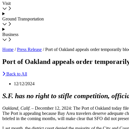
Visit
Ground Transportation
Business
Home
/
Press Release
/
Port of Oakland appeals order temporarily bl
Port of Oakland appeals order temporarily
Back to All
12/12/2024
S.F. has no right to stifle competition, offici
Oakland, Calif.
– December 12, 2024: The Port of Oakland today filed
The Port is appealing because Bay Area travelers deserve adequate cho
briefed in the coming months, will make clear that SFO did not presen
Last month, the district court denied the majority of the City and Cou