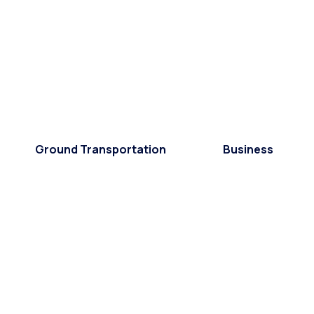
Ground Transportation
Business