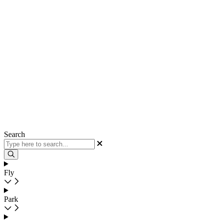
Search
Fly
Park