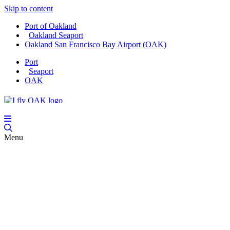
Skip to content
Port of Oakland
Oakland Seaport
Oakland San Francisco Bay Airport (OAK)
Port
Seaport
OAK
Menu