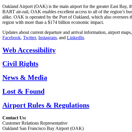
Oakland Airport (OAK) is the main airport for the greater East Bay, t
BART air-rail, OAK enables excellent access to all of the region’s bu
alike. OAK is operated by the Port of Oakland, which also oversees th
region with more than a $174 billion economic impact.
Updates about current departure and arrival information, airport maps
Facebook
,
Twitter
,
Instagram
, and
LinkedIn
.
Web Accessibility
Civil Rights
News & Media
Lost & Found
Airport Rules & Regulations
Contact Us:
Customer Relations Representative
Oakland San Francisco Bay Airport (OAK)