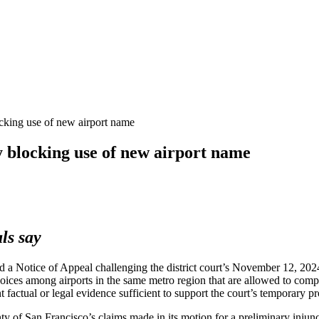
ocking use of new airport name
 blocking use of new airport name
als say
 a Notice of Appeal challenging the district court’s November 12, 20
ices among airports in the same metro region that are allowed to compe
t factual or legal evidence sufficient to support the court’s temporary
nty of San Francisco’s claims made in its motion for a preliminary injunc