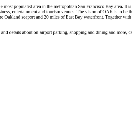
he most populated area in the metropolitan San Francisco Bay area. It 
siness, entertainment and tourism venues. The vision of OAK is to be th
e Oakland seaport and 20 miles of East Bay waterfront. Together with it
, and details about on-airport parking, shopping and dining and more, 