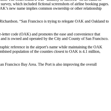
survey, which included fictional screenshots of airline booking pages.
hat OAK’s new name implies common ownership or other relationship
y Richardson. “San Francisco is trying to relegate OAK and Oakland to
ree-letter code (OAK) and promotes the ease and convenience that
y and is owned and operated by the City and County of San Francisco.
graphic reference in the airport’s name while maintaining the OAK
mbined population of the counties closest to OAK is 4.1 million,
San Francisco Bay Area. The Port is also improving the overall