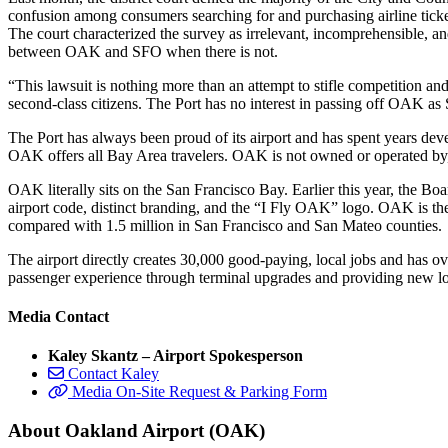
confusion among consumers searching for and purchasing airline ticket
The court characterized the survey as irrelevant, incomprehensible, 
between OAK and SFO when there is not.
“This lawsuit is nothing more than an attempt to stifle competition 
second-class citizens. The Port has no interest in passing off OAK a
The Port has always been proud of its airport and has spent years dev
OAK offers all Bay Area travelers. OAK is not owned or operated by,
OAK literally sits on the San Francisco Bay. Earlier this year, the 
airport code, distinct branding, and the “I Fly OAK” logo. OAK is the
compared with 1.5 million in San Francisco and San Mateo counties.
The airport directly creates 30,000 good-paying, local jobs and has o
passenger experience through terminal upgrades and providing new lo
Media Contact
Kaley Skantz – Airport Spokesperson
Contact Kaley
Media On-Site Request & Parking Form
About Oakland Airport (OAK)