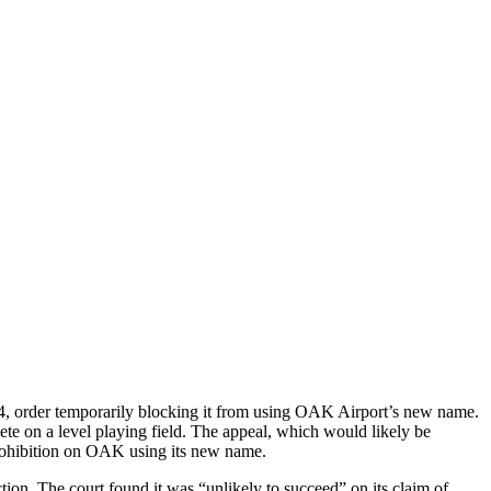
24, order temporarily blocking it from using OAK Airport’s new name.
te on a level playing field. The appeal, which would likely be
 prohibition on OAK using its new name.
tion. The court found it was “unlikely to succeed” on its claim of