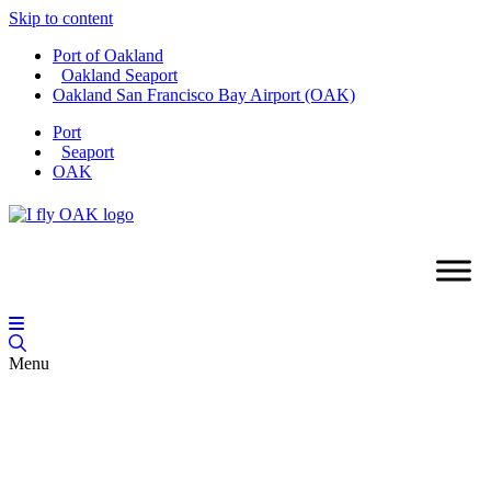
Skip to content
Port of Oakland
Oakland Seaport
Oakland San Francisco Bay Airport (OAK)
Port
Seaport
OAK
Menu