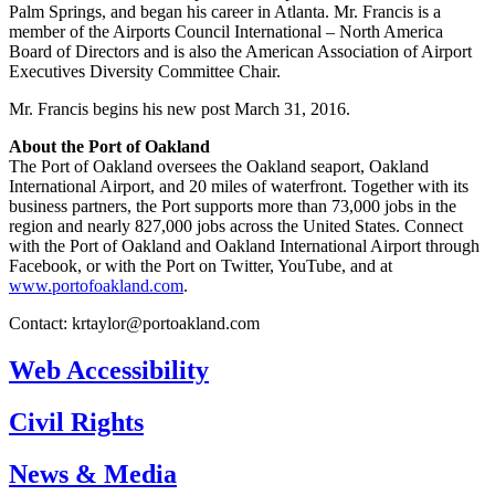
Palm Springs, and began his career in Atlanta. Mr. Francis is a
member of the Airports Council International – North America
Board of Directors and is also the American Association of Airport
Executives Diversity Committee Chair.
Mr. Francis begins his new post March 31, 2016.
About the Port of Oakland
The Port of Oakland oversees the Oakland seaport, Oakland
International Airport, and 20 miles of waterfront. Together with its
business partners, the Port supports more than 73,000 jobs in the
region and nearly 827,000 jobs across the United States. Connect
with the Port of Oakland and Oakland International Airport through
Facebook, or with the Port on Twitter, YouTube, and at
www.portofoakland.com
.
Contact:
krtaylor@portoakland.com
Web Accessibility
Civil Rights
News & Media