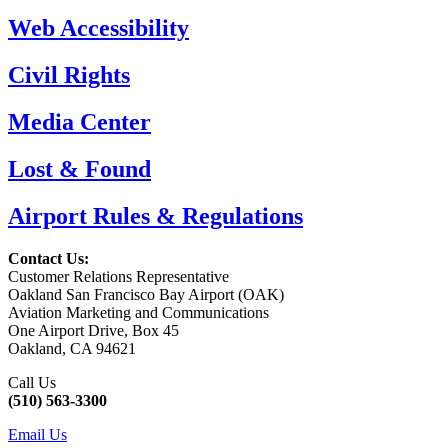
Web Accessibility
Civil Rights
Media Center
Lost & Found
Airport Rules & Regulations
Contact Us:
Customer Relations Representative
Oakland San Francisco Bay Airport (OAK)
Aviation Marketing and Communications
One Airport Drive, Box 45
Oakland, CA 94621
Call Us
(510) 563-3300
Email Us