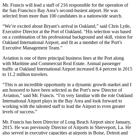
Mr. Francis will lead a staff of 216 responsible for the operation of
the San Francisco Bay Area’s second-busiest airport. He was
selected from more than 100 candidates in a nationwide search.
“We’re excited about Bryant’s arrival in Oakland,” said Chris Lytle,
Executive Director at the Port of Oakland. “His selection was based
on a combination of his professional background and skill, vision for
Oakland International Airport, and fit as a member of the Port’s
Executive Management Team.”
Aviation is one of three principal business lines at the Port along
with Maritime and Commercial Real Estate. Annual passenger
traffic at Oakland International Airport increased 8.4 percent in 2015
to 11.2 million travelers.
“This is an incredible opportunity in a dynamic growth market and I
am honored to have been selected as the Port’s new Director of
Aviation,” said Mr. Francis. “I’m very familiar with the role Oakland
International Airport plays in the Bay Area and look forward to
working with the talented staff to lead the Airport to even greater
levels of success.”
Mr. Francis has been Director of Long Beach Airport since January,
2015. He was previously Director of Airports in Shreveport, La. He
also served in executive capacities at airports in Boise, Detroit and