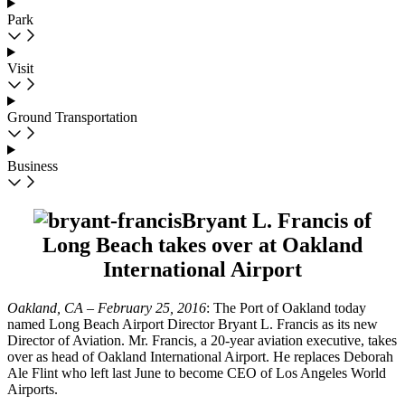
Park
Visit
Ground Transportation
Business
Bryant L. Francis of
Long Beach takes over at Oakland
International Airport
Oakland, CA – February 25, 2016
: The Port of Oakland today
named Long Beach Airport Director Bryant L. Francis as its new
Director of Aviation. Mr. Francis, a 20-year aviation executive, takes
over as head of Oakland International Airport. He replaces Deborah
Ale Flint who left last June to become CEO of Los Angeles World
Airports.