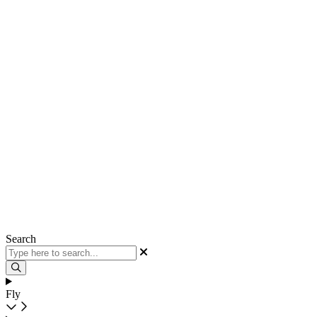
Search
Fly