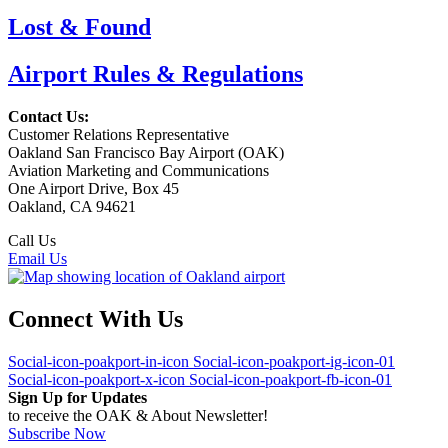
Lost & Found
Airport Rules & Regulations
Contact Us:
Customer Relations Representative
Oakland San Francisco Bay Airport (OAK)
Aviation Marketing and Communications
One Airport Drive, Box 45
Oakland, CA 94621
Call Us
(510) 563-3300
Email Us
Connect With Us
Social-icon-poakport-in-icon
Social-icon-poakport-ig-icon-01
Social-icon-poakport-x-icon
Social-icon-poakport-fb-icon-01
Sign Up for Updates
to receive the OAK & About Newsletter!
Subscribe Now