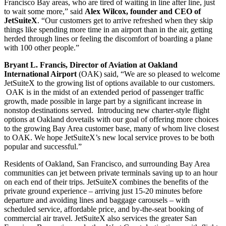
Francisco Bay areas, who are tired of waiting in line after line, just
to wait some more,” said
Alex Wilcox, founder and CEO of
JetSuiteX
. “Our customers get to arrive refreshed when they skip
things like spending more time in an airport than in the air, getting
herded through lines or feeling the discomfort of boarding a plane
with 100 other people.”
Bryant L. Francis, Director of Aviation at Oakland
International Airport
(OAK) said, “We are so pleased to welcome
JetSuiteX to the growing list of options available to our customers.
OAK is in the midst of an extended period of passenger traffic
growth, made possible in large part by a significant increase in
nonstop destinations served. Introducing new charter-style flight
options at Oakland dovetails with our goal of offering more choices
to the growing Bay Area customer base, many of whom live closest
to OAK. We hope JetSuiteX’s new local service proves to be both
popular and successful.”
Residents of Oakland, San Francisco, and surrounding Bay Area
communities can jet between private terminals saving up to an hour
on each end of their trips. JetSuiteX combines the benefits of the
private ground experience – arriving just 15-20 minutes before
departure and avoiding lines and baggage carousels – with
scheduled service, affordable price, and by-the-seat booking of
commercial air travel. JetSuiteX also services the greater San