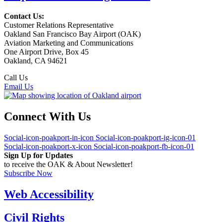
Contact Us:
Customer Relations Representative
Oakland San Francisco Bay Airport (OAK)
Aviation Marketing and Communications
One Airport Drive, Box 45
Oakland, CA 94621
Call Us
(510) 563-3300
Email Us
Connect With Us
Social-icon-poakport-in-icon
Social-icon-poakport-ig-icon-01
Social-icon-poakport-x-icon
Social-icon-poakport-fb-icon-01
Sign Up for Updates
to receive the OAK & About Newsletter!
Subscribe Now
Web Accessibility
Civil Rights