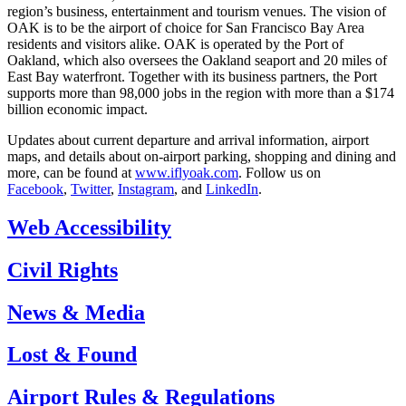
region’s business, entertainment and tourism venues. The vision of
OAK is to be the airport of choice for San Francisco Bay Area
residents and visitors alike. OAK is operated by the Port of
Oakland, which also oversees the Oakland seaport and 20 miles of
East Bay waterfront. Together with its business partners, the Port
supports more than 98,000 jobs in the region with more than a $174
billion economic impact.
Updates about current departure and arrival information, airport
maps, and details about on-airport parking, shopping and dining and
more, can be found at
www.iflyoak.com
. Follow us on
Facebook
,
Twitter
,
Instagram
, and
LinkedIn
.
Web Accessibility
Civil Rights
News & Media
Lost & Found
Airport Rules & Regulations