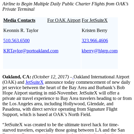
Airline to Begin Multiple Daily Public Charter Flights from OAK’s
Private Terminal
Media Contacts
For OAK Airport
For JetSuiteX
Keonnis R. Taylor
Kristen Berry
510.563.6500
323.966.4606
KRTaylor@portoakland.com
kberry@hlgrp.com
Oakland, CA:
(October 12, 2017) –
Oakland International Airport
(OAK) and
JetSuiteX
announce today commencement of new daily
jet service between the heart of the Bay Area and Burbank’s Bob
Hope Airport starting in mid-November. JetSuiteX will offer a
private air travel experience to Bay Area travelers heading to or from
the Los Angeles area, including Hollywood, Glendale, and
Pasadena, with direct service operating from Signature Flight
Support, which is based at OAK’s North Field.
“JetSuiteX was created to be the ultimate travel hack for time-
starved travelers, especially those going between LA and the San