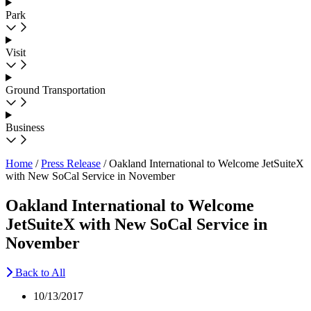
Park
Visit
Ground Transportation
Business
Home
/
Press Release
/
Oakland International to Welcome JetSuiteX
with New SoCal Service in November
Oakland International to Welcome
JetSuiteX with New SoCal Service in
November
Back to All
10/13/2017