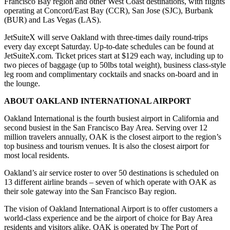
Francisco Bay region and other West Coast destinations, with flights
operating at Concord/East Bay (CCR), San Jose (SJC), Burbank
(BUR) and Las Vegas (LAS).
JetSuiteX will serve Oakland with three-times daily round-trips
every day except
Saturday
. Up-to-date schedules can be found at
JetSuiteX.com. Ticket prices start at $129 each way, including up to
two pieces of baggage (up to 50lbs total weight), business class-style
leg room and complimentary cocktails and snacks on-board and in
the lounge.
ABOUT OAKLAND INTERNATIONAL AIRPORT
Oakland International is the fourth busiest airport in California and
second busiest in the San Francisco Bay Area. Serving over 12
million travelers annually, OAK is the closest airport to the region’s
top business and tourism venues. It is also the closest airport for
most local residents.
Oakland’s air service roster to over 50 destinations is scheduled on
13 different airline brands – seven of which operate with OAK as
their sole gateway into the San Francisco Bay region.
The vision of Oakland International Airport is to offer customers a
world-class experience and be the airport of choice for Bay Area
residents and visitors alike. OAK is operated by The Port of