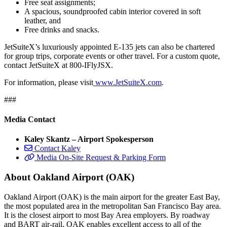
Free seat assignments;
A spacious, soundproofed cabin interior covered in soft
leather, and
Free drinks and snacks.
JetSuiteX’s luxuriously appointed E-135 jets can also be chartered
for group trips, corporate events or other travel. For a custom quote,
contact JetSuiteX at 800-IFlyJSX.
For information, please visit
www.JetSuiteX.com
.
###
Media Contact
Kaley Skantz – Airport Spokesperson
Contact Kaley
Media On-Site Request & Parking Form
About Oakland Airport (OAK)
Oakland Airport (OAK) is the main airport for the greater East Bay,
the most populated area in the metropolitan San Francisco Bay area.
It is the closest airport to most Bay Area employers. By roadway
and BART air-rail, OAK enables excellent access to all of the