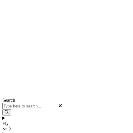
Search
Fly