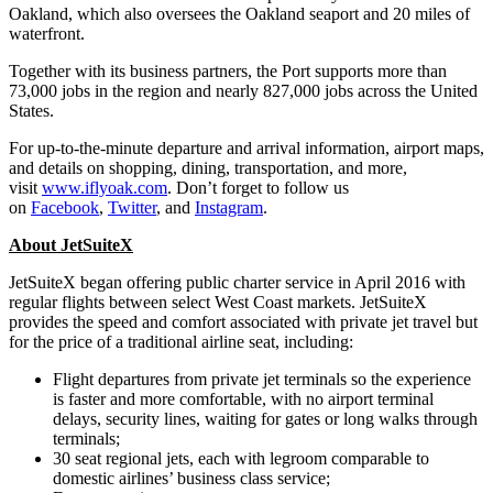
Oakland, which also oversees the Oakland seaport and 20 miles of
waterfront.
Together with its business partners, the Port supports more than
73,000 jobs in the region and nearly 827,000 jobs across the United
States.
For up-to-the-minute departure and arrival information, airport maps,
and details on shopping, dining, transportation, and more,
visit
www.iflyoak.com
. Don’t forget to follow us
on
Facebook
,
Twitter
, and
Instagram
.
About JetSuiteX
JetSuiteX began offering public charter service in April 2016 with
regular flights between select West Coast markets. JetSuiteX
provides the speed and comfort associated with private jet travel but
for the price of a traditional airline seat, including:
Flight departures from private jet terminals so the experience
is faster and more comfortable, with no airport terminal
delays, security lines, waiting for gates or long walks through
terminals;
30 seat regional jets, each with legroom comparable to
domestic airlines’ business class service;