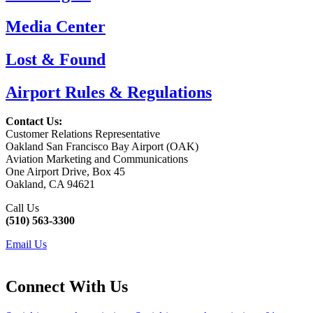
Media Center
Lost & Found
Airport Rules & Regulations
Contact Us:
Customer Relations Representative
Oakland San Francisco Bay Airport (OAK)
Aviation Marketing and Communications
One Airport Drive, Box 45
Oakland, CA 94621
Call Us
(510) 563-3300
Email Us
Connect With Us