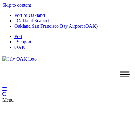
Skip to content
Port of Oakland
Oakland Seaport
Oakland San Francisco Bay Airport (OAK)
Port
Seaport
OAK
Menu