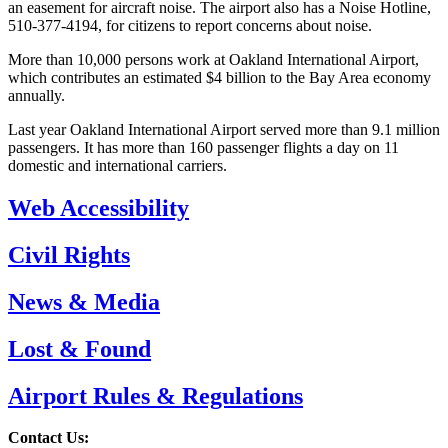
an easement for aircraft noise. The airport also has a Noise Hotline,
510-377-4194, for citizens to report concerns about noise.
More than 10,000 persons work at Oakland International Airport,
which contributes an estimated $4 billion to the Bay Area economy
annually.
Last year Oakland International Airport served more than 9.1 million
passengers. It has more than 160 passenger flights a day on 11
domestic and international carriers.
Web Accessibility
Civil Rights
News & Media
Lost & Found
Airport Rules & Regulations
Contact Us: