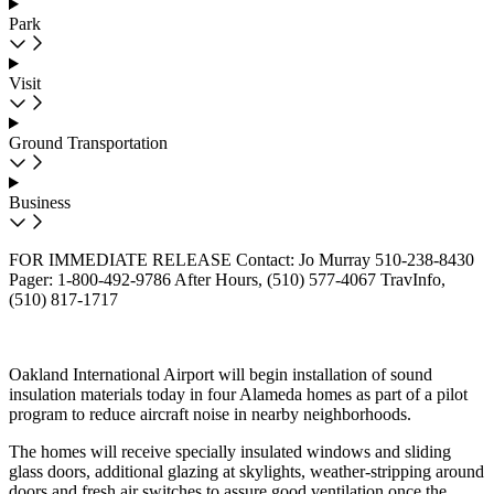
Park
Visit
Ground Transportation
Business
FOR IMMEDIATE RELEASE Contact: Jo Murray 510-238-8430
Pager: 1-800-492-9786 After Hours, (510) 577-4067 TravInfo,
(510) 817-1717
Oakland International Airport will begin installation of sound
insulation materials today in four Alameda homes as part of a pilot
program to reduce aircraft noise in nearby neighborhoods.
The homes will receive specially insulated windows and sliding
glass doors, additional glazing at skylights, weather-stripping around
doors and fresh air switches to assure good ventilation once the