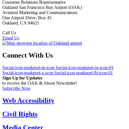
Customer Relations Representative
Oakland San Francisco Bay Airport (OAK)
Aviation Marketing and Communications
One Airport Drive, Box 45
Oakland, CA 94621
Call Us
(510) 563-3300
Email Us
Connect With Us
Social-icon-poakport-in-icon
Social-icon-poakport-ig-icon-01
Social-icon-poakport-x-icon
Social-icon-poakport-fb-icon-01
Sign Up for Updates
to receive the OAK & About Newsletter!
Subscribe Now
Web Accessibility
Civil Rights
Media Center