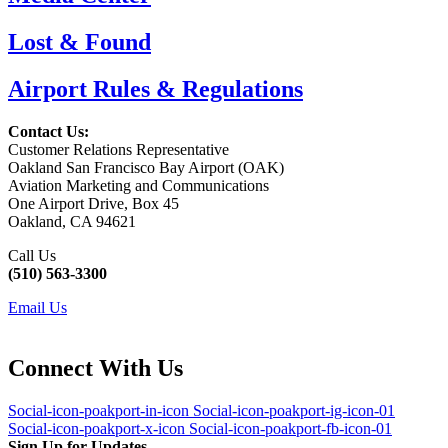
Lost & Found
Airport Rules & Regulations
Contact Us:
Customer Relations Representative
Oakland San Francisco Bay Airport (OAK)
Aviation Marketing and Communications
One Airport Drive, Box 45
Oakland, CA 94621
Call Us
(510) 563-3300
Email Us
Connect With Us
Social-icon-poakport-in-icon
Social-icon-poakport-ig-icon-01
Social-icon-poakport-x-icon
Social-icon-poakport-fb-icon-01
Sign Up for Updates