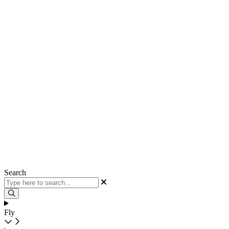
Search
Fly