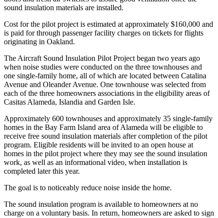
sound insulation materials are installed.
Cost for the pilot project is estimated at approximately $160,000 and
is paid for through passenger facility charges on tickets for flights
originating in Oakland.
The Aircraft Sound Insulation Pilot Project began two years ago
when noise studies were conducted on the three townhouses and
one single-family home, all of which are located between Catalina
Avenue and Oleander Avenue. One townhouse was selected from
each of the three homeowners associations in the eligibility areas of
Casitas Alameda, Islandia and Garden Isle.
Approximately 600 townhouses and approximately 35 single-family
homes in the Bay Farm Island area of Alameda will be eligible to
receive free sound insulation materials after completion of the pilot
program. Eligible residents will be invited to an open house at
homes in the pilot project where they may see the sound insulation
work, as well as an informational video, when installation is
completed later this year.
The goal is to noticeably reduce noise inside the home.
The sound insulation program is available to homeowners at no
charge on a voluntary basis. In return, homeowners are asked to sign