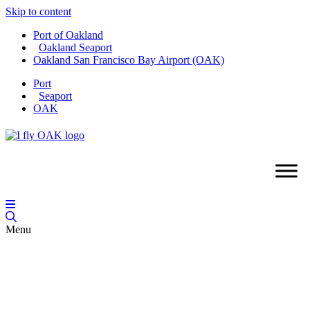
Skip to content
Port of Oakland
Oakland Seaport
Oakland San Francisco Bay Airport (OAK)
Port
Seaport
OAK
Menu