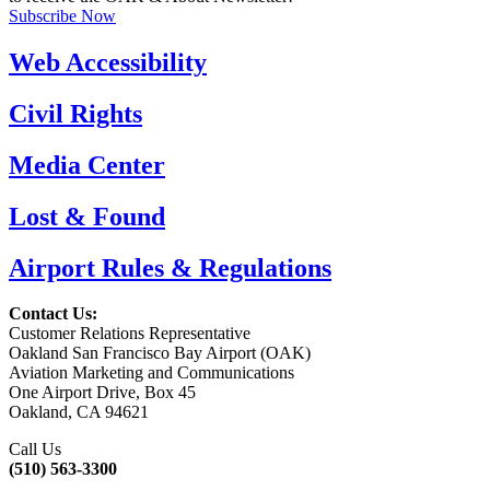
Subscribe Now
Web Accessibility
Civil Rights
Media Center
Lost & Found
Airport Rules & Regulations
Contact Us:
Customer Relations Representative
Oakland San Francisco Bay Airport (OAK)
Aviation Marketing and Communications
One Airport Drive, Box 45
Oakland, CA 94621
Call Us
(510) 563-3300