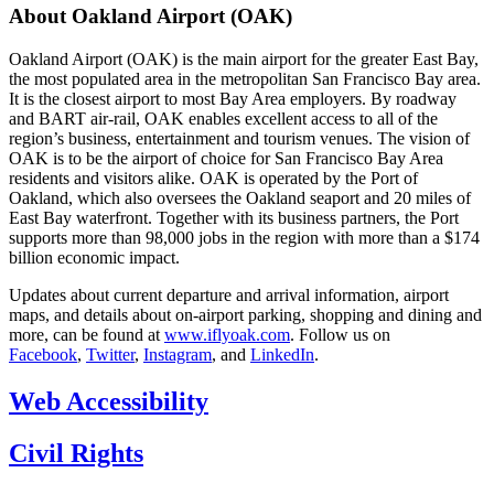
About Oakland Airport (OAK)
Oakland Airport (OAK) is the main airport for the greater East Bay,
the most populated area in the metropolitan San Francisco Bay area.
It is the closest airport to most Bay Area employers. By roadway
and BART air-rail, OAK enables excellent access to all of the
region’s business, entertainment and tourism venues. The vision of
OAK is to be the airport of choice for San Francisco Bay Area
residents and visitors alike. OAK is operated by the Port of
Oakland, which also oversees the Oakland seaport and 20 miles of
East Bay waterfront. Together with its business partners, the Port
supports more than 98,000 jobs in the region with more than a $174
billion economic impact.
Updates about current departure and arrival information, airport
maps, and details about on-airport parking, shopping and dining and
more, can be found at
www.iflyoak.com
. Follow us on
Facebook
,
Twitter
,
Instagram
, and
LinkedIn
.
Web Accessibility
Civil Rights