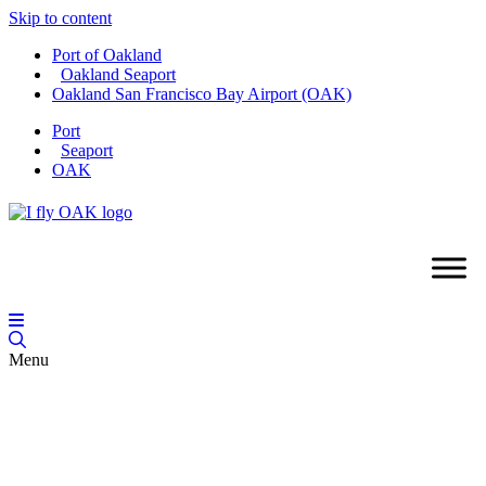
Skip to content
Port of Oakland
Oakland Seaport
Oakland San Francisco Bay Airport (OAK)
Port
Seaport
OAK
Menu