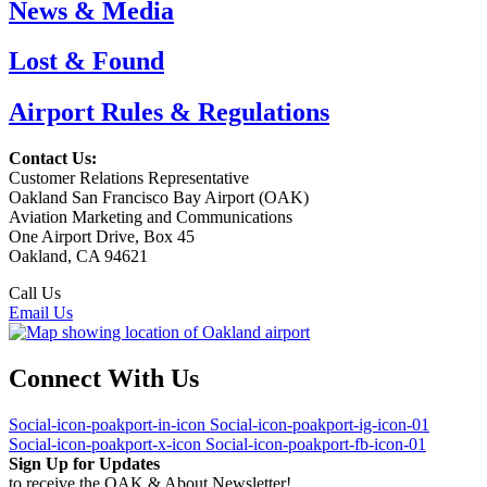
News & Media
Lost & Found
Airport Rules & Regulations
Contact Us:
Customer Relations Representative
Oakland San Francisco Bay Airport (OAK)
Aviation Marketing and Communications
One Airport Drive, Box 45
Oakland, CA 94621
Call Us
(510) 563-3300
Email Us
Connect With Us
Social-icon-poakport-in-icon
Social-icon-poakport-ig-icon-01
Social-icon-poakport-x-icon
Social-icon-poakport-fb-icon-01
Sign Up for Updates
to receive the OAK & About Newsletter!