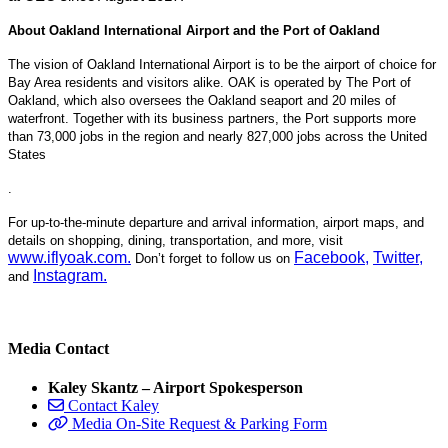
About Oakland International Airport and the Port of Oakland
The vision of Oakland International Airport is to be the airport of choice for
Bay Area residents and visitors alike. OAK is operated by The Port of
Oakland, which also oversees the Oakland seaport and 20 miles of
waterfront. Together with its business partners, the Port supports more
than 73,000 jobs in the region and nearly 827,000 jobs across the United
States
.
For up-to-the-minute departure and arrival information, airport maps, and
details on shopping, dining, transportation, and more, visit
www.iflyoak.com
.
Facebook
,
Twitter
,
Don’t forget to follow us on
Instagram
.
and
Media Contact
Kaley Skantz – Airport Spokesperson
Contact Kaley
Media On-Site Request & Parking Form