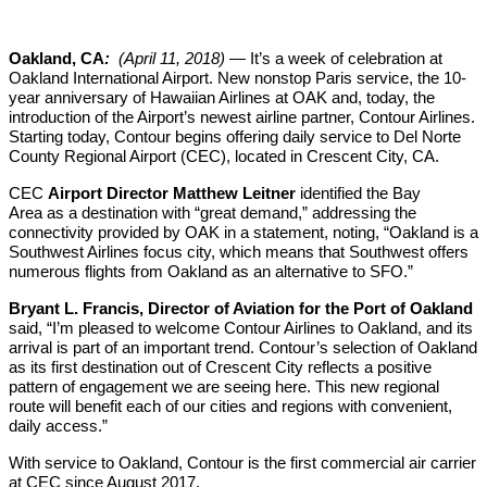
Oakland, CA
:
(April 11, 2018)
— It’s a week of celebration at
Oakland International Airport. New nonstop Paris service, the 10-
year anniversary of Hawaiian Airlines at OAK and, today, the
introduction of the Airport’s newest airline partner, Contour Airlines.
Starting today, Contour begins offering daily service to Del Norte
County Regional Airport (CEC), located in Crescent City, CA.
CEC
Airport Director Matthew Leitner
identified the Bay
Area as a destination with “great demand,” addressing the
connectivity provided by OAK in a statement, noting, “Oakland is a
Southwest Airlines focus city, which means that Southwest offers
numerous flights from Oakland as an alternative to SFO.”
Bryant L. Francis, Director of Aviation for the Port of Oakland
said, “I’m pleased to welcome Contour Airlines to Oakland, and its
arrival is part of an important trend. Contour’s selection of Oakland
as its first destination out of Crescent City reflects a positive
pattern of engagement we are seeing here. This new regional
route will benefit each of our cities and regions with convenient,
daily access.”
With service to Oakland, Contour is the first commercial air carrier
at CEC since August 2017.