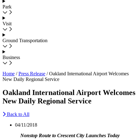
Park
Visit
Ground Transportation
Business
Home
/
Press Release
/
Oakland International Airport Welcomes
New Daily Regional Service
Oakland International Airport Welcomes
New Daily Regional Service
Back to All
04/11/2018
Nonstop Route to Crescent City Launches Today