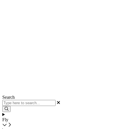
Search
Fly