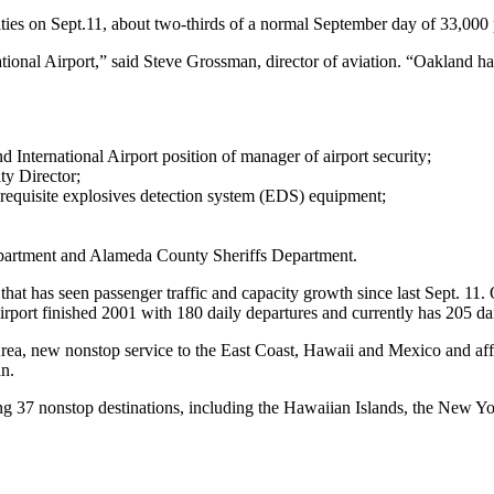
lities on Sept.11, about two-thirds of a normal September day of 33,000
tional Airport,” said Steve Grossman, director of aviation. “Oakland h
International Airport position of manager of airport security;
ty Director;
he requisite explosives detection system (EDS) equipment;
epartment and Alameda County Sheriffs Department.
 that has seen passenger traffic and capacity growth since last Sept. 11
irport finished 2001 with 180 daily departures and currently has 205 da
rea, new nonstop service to the East Coast, Hawaii and Mexico and affo
n.
ing 37 nonstop destinations, including the Hawaiian Islands, the New Yo