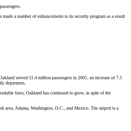
 passengers.
as made a number of enhancements to its security program as a result
. Oakland served 11.4 million passengers in 2001, an increase of 7.5
ily departures.
rdable fares, Oakland has continued to grow, in spite of the
rk area, Atlanta, Washington, D.C., and Mexico. The airport is a