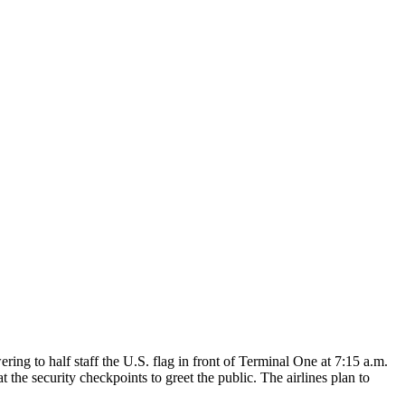
g to half staff the U.S. flag in front of Terminal One at 7:15 a.m.
the security checkpoints to greet the public. The airlines plan to