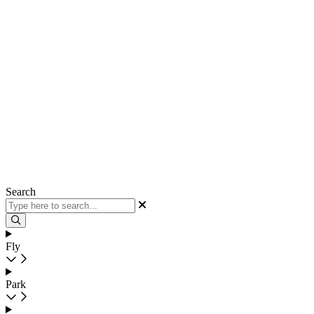
Search
Fly
Park