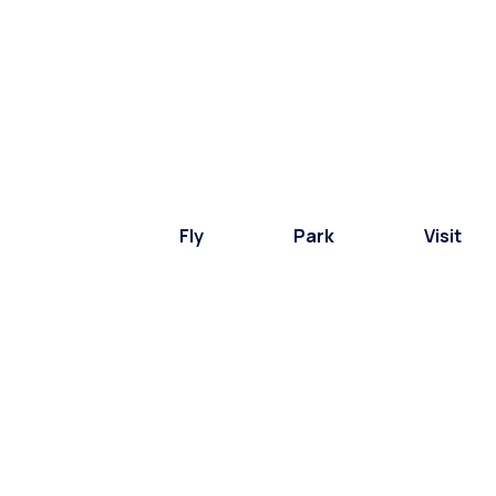
Fly
Park
Visit