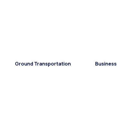
Ground Transportation
Business