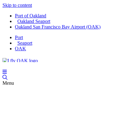
Skip to content
Port of Oakland
Oakland Seaport
Oakland San Francisco Bay Airport (OAK)
Port
Seaport
OAK
Menu