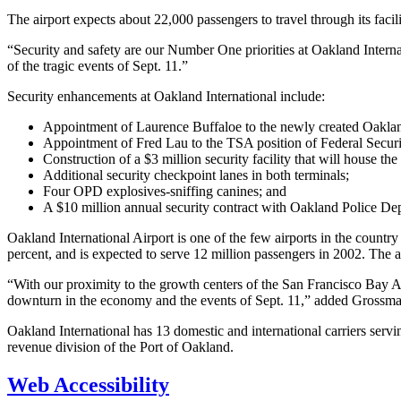
The airport expects about 22,000 passengers to travel through its faci
“Security and safety are our Number One priorities at Oakland Interna
of the tragic events of Sept. 11.”
Security enhancements at Oakland International include:
Appointment of Laurence Buffaloe to the newly created Oakland 
Appointment of Fred Lau to the TSA position of Federal Securi
Construction of a $3 million security facility that will house t
Additional security checkpoint lanes in both terminals;
Four OPD explosives-sniffing canines; and
A $10 million annual security contract with Oakland Police D
Oakland International Airport is one of the few airports in the country
percent, and is expected to serve 12 million passengers in 2002. The a
“With our proximity to the growth centers of the San Francisco Bay A
downturn in the economy and the events of Sept. 11,” added Grossma
Oakland International has 13 domestic and international carriers serv
revenue division of the Port of Oakland.
Web Accessibility