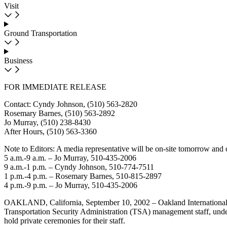
Visit
Ground Transportation
Business
FOR IMMEDIATE RELEASE
Contact: Cyndy Johnson, (510) 563-2820
Rosemary Barnes, (510) 563-2892
Jo Murray, (510) 238-8430
After Hours, (510) 563-3360
Note to Editors: A media representative will be on-site tomorrow and 
5 a.m.-9 a.m. – Jo Murray, 510-435-2006
9 a.m.-1 p.m. – Cyndy Johnson, 510-774-7511
1 p.m.-4 p.m. – Rosemary Barnes, 510-815-2897
4 p.m.-9 p.m. – Jo Murray, 510-435-2006
OAKLAND, California, September 10, 2002 – Oakland International Air
Transportation Security Administration (TSA) management staff, under t
hold private ceremonies for their staff.