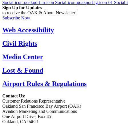
Social-icon-poakport-in-icon
Social-icon-poakport-ig-icon-01
Social-
Sign Up for Updates
to receive the OAK & About Newsletter!
Subscribe Now
Web Accessibility
Civil Rights
Media Center
Lost & Found
Airport Rules & Regulations
Contact Us:
Customer Relations Representative
Oakland San Francisco Bay Airport (OAK)
Aviation Marketing and Communications
One Airport Drive, Box 45
Oakland, CA 94621