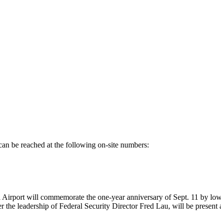
can be reached at the following on-site numbers:
port will commemorate the one-year anniversary of Sept. 11 by lowerin
he leadership of Federal Security Director Fred Lau, will be present at 