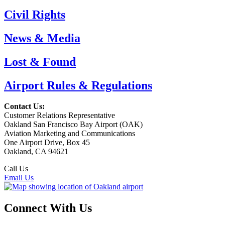
Civil Rights
News & Media
Lost & Found
Airport Rules & Regulations
Contact Us:
Customer Relations Representative
Oakland San Francisco Bay Airport (OAK)
Aviation Marketing and Communications
One Airport Drive, Box 45
Oakland, CA 94621
Call Us
(510) 563-3300
Email Us
Connect With Us