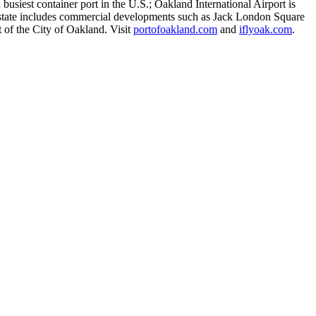
busiest container port in the U.S.; Oakland International Airport is
eal estate includes commercial developments such as Jack London Square
 of the City of Oakland. Visit
portofoakland.com
and
iflyoak.com
.