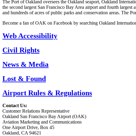
The Port of Oakland oversees the Oakland seaport, Oakland Internationa
the second largest San Francisco Bay Area airport and fourth largest a
and hundreds of acres of public parks and conservation areas. The Po
Become a fan of OAK on Facebook by searching Oakland Internation
Web Accessibility
Civil Rights
News & Media
Lost & Found
Airport Rules & Regulations
Contact Us:
Customer Relations Representative
Oakland San Francisco Bay Airport (OAK)
Aviation Marketing and Communications
One Airport Drive, Box 45
Oakland, CA 94621