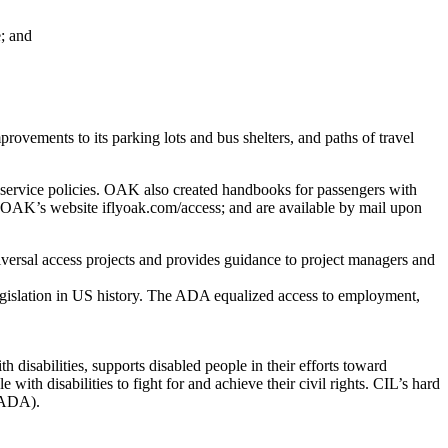
e; and
vements to its parking lots and bus shelters, and paths of travel
r service policies. OAK also created handbooks for passengers with
 to OAK’s website iflyoak.com/access; and are available by mail upon
versal access projects and provides guidance to project managers and
legislation in US history. The ADA equalized access to employment,
 disabilities, supports disabled people in their efforts toward
th disabilities to fight for and achieve their civil rights. CIL’s hard
 (ADA).