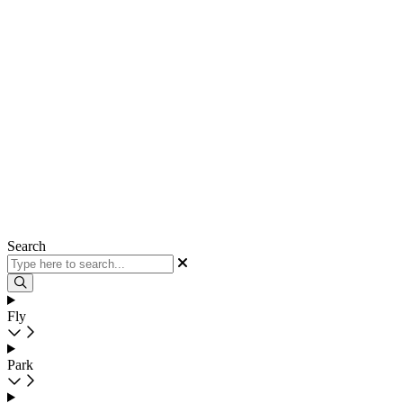
Search
Fly
Park