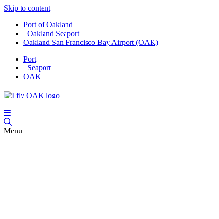
Skip to content
Port of Oakland
Oakland Seaport
Oakland San Francisco Bay Airport (OAK)
Port
Seaport
OAK
Menu