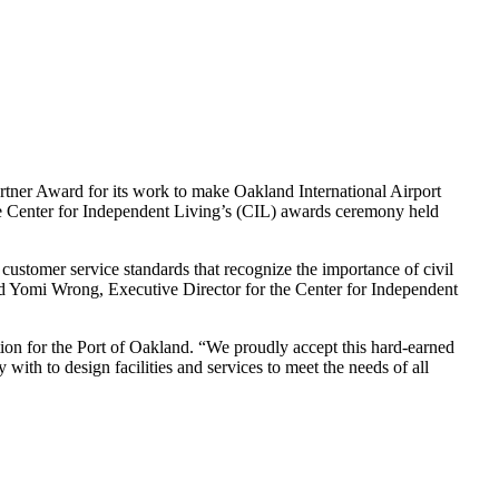
tner Award for its work to make Oakland International Airport
the Center for Independent Living’s (CIL) awards ceremony held
ustomer service standards that recognize the importance of civil
said Yomi Wrong, Executive Director for the Center for Independent
ation for the Port of Oakland. “We proudly accept this hard-earned
ith to design facilities and services to meet the needs of all