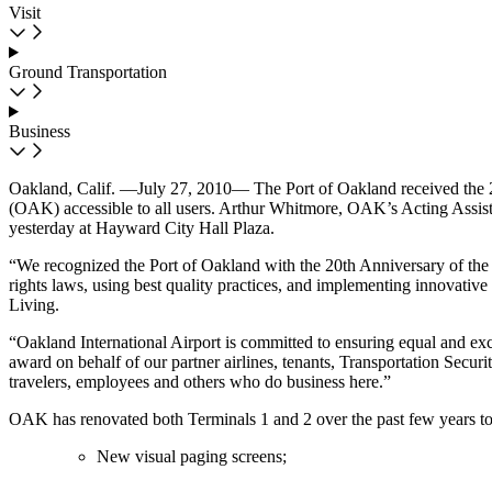
Visit
Ground Transportation
Business
Oakland, Calif. —July 27, 2010— The Port of Oakland received the 2
(OAK) accessible to all users. Arthur Whitmore, OAK’s Acting Assista
yesterday at Hayward City Hall Plaza.
“We recognized the Port of Oakland with the 20th Anniversary of the 
rights laws, using best quality practices, and implementing innovative
Living.
“Oakland International Airport is committed to ensuring equal and exce
award on behalf of our partner airlines, tenants, Transportation Secur
travelers, employees and others who do business here.”
OAK has renovated both Terminals 1 and 2 over the past few years to
New visual paging screens;