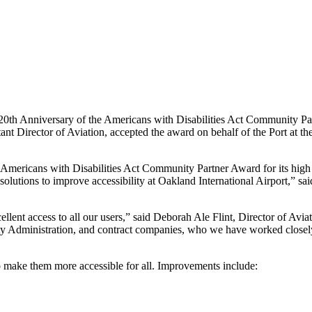
0th Anniversary of the Americans with Disabilities Act Community Par
nt Director of Aviation, accepted the award on behalf of the Port at 
Americans with Disabilities Act Community Partner Award for its high c
 solutions to improve accessibility at Oakland International Airport,” 
llent access to all our users,” said Deborah Ale Flint, Director of Avi
ity Administration, and contract companies, who we have worked closely w
 make them more accessible for all. Improvements include: