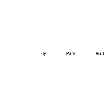
Fly
Park
Visit