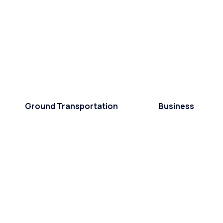
Ground Transportation
Business