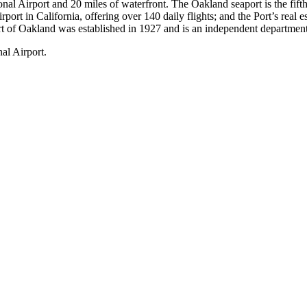
l Airport and 20 miles of waterfront. The Oakland seaport is the fifth 
irport in California, offering over 140 daily flights; and the Port’s r
rt of Oakland was established in 1927 and is an independent department
al Airport.