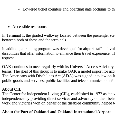
Lowered ticket counters and boarding gate podiums to the 
Accessible restrooms.
In Terminal 1, the graded walkway located between the passenger scre
between both of these and the terminals.
In addition, a training program was developed for airport staff and 
disabilities that offer information to enhance their travel experienc
request.
OAK continues to meet regularly with its Universal Access Advisory G
teams. The goal of this group is to make OAK a model airport for acces
The Americans with Disabilities Act (ADA) was signed into law on Jul
public goods and services, public facilities and telecommunications for
About CIL
The Center for Independent Living (CIL), established in 1972 as the wo
independence by providing direct services and advocacy on their behalf
work and victories won on behalf of the disabled community helped t
About the Port of Oakland and Oakland International Airport