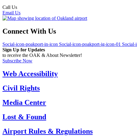
Call Us
(510) 563-3300
Email Us
Connect With Us
Social-icon-poakport-in-icon
Social-icon-poakport-ig-icon-01
Social-
Sign Up for Updates
to receive the OAK & About Newsletter!
Subscribe Now
Web Accessibility
Civil Rights
Media Center
Lost & Found
Airport Rules & Regulations