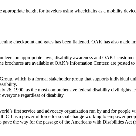
appropriate height for travelers using wheelchairs as a mobility devic
ening checkpoint and gates has been flattened. OAK has also made impro
volunteers on appropriate laws, disability awareness and OAK’s custome
e. The brochures are available at OAK’s Information Centers; are posted
roup, which is a formal stakeholder group that supports individual uni
sibility.
y 26, 1990, as the most comprehensive federal disability civil rights 
 everyone regardless of disability.
rld’s first service and advocacy organization run by and for people with
. CIL is a powerful force for social change working to empower people wi
o pave the way for the passage of the Americans with Disabilities Act