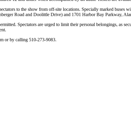
 spectators to the show from off-site locations. Specially marked buses w
genberger Road and Doolittle Drive) and 1701 Harbor Bay Parkway, Al
mitted. Spectators are urged to limit their personal belongings, as secur
ent.
om or by calling 510-273-9083.