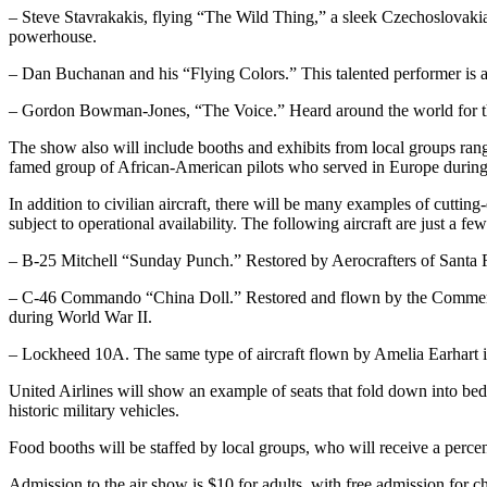
– Steve Stavrakakis, flying “The Wild Thing,” a sleek Czechoslovakian
powerhouse.
– Dan Buchanan and his “Flying Colors.” This talented performer is an
– Gordon Bowman-Jones, “The Voice.” Heard around the world for th
The show also will include booths and exhibits from local groups r
famed group of African-American pilots who served in Europe during 
In addition to civilian aircraft, there will be many examples of cuttin
subject to operational availability. The following aircraft are just a few
– B-25 Mitchell “Sunday Punch.” Restored by Aerocrafters of Santa Ros
– C-46 Commando “China Doll.” Restored and flown by the Commemorativ
during World War II.
– Lockheed 10A. The same type of aircraft flown by Amelia Earhart into 
United Airlines will show an example of seats that fold down into beds
historic military vehicles.
Food booths will be staffed by local groups, who will receive a perce
Admission to the air show is $10 for adults, with free admission for c