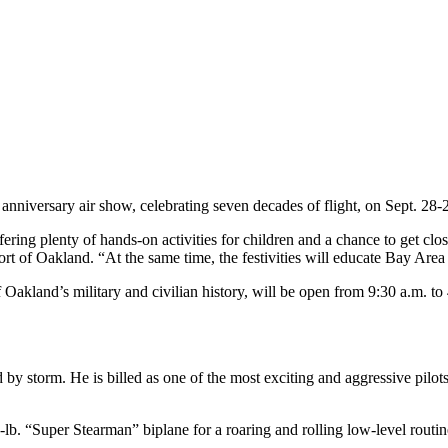
versary air show, celebrating seven decades of flight, on Sept. 28-29 at
ering plenty of hands-on activities for children and a chance to get clo
rt of Oakland. “At the same time, the festivities will educate Bay Area re
 Oakland’s military and civilian history, will be open from 9:30 a.m. to 
 storm. He is billed as one of the most exciting and aggressive pilots 
lb. “Super Stearman” biplane for a roaring and rolling low-level routin