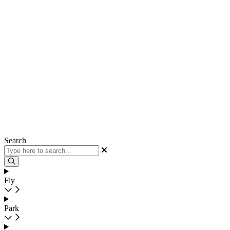
Search
Fly
Park