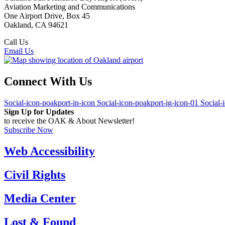
Aviation Marketing and Communications
One Airport Drive, Box 45
Oakland, CA 94621
Call Us
(510) 563-3300
Email Us
Connect With Us
Social-icon-poakport-in-icon
Social-icon-poakport-ig-icon-01
Social-
Sign Up for Updates
to receive the OAK & About Newsletter!
Subscribe Now
Web Accessibility
Civil Rights
Media Center
Lost & Found