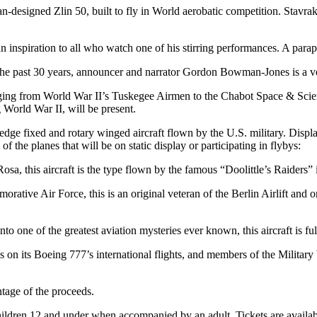
-designed Zlin 50, built to fly in World aerobatic competition. Stavra
 inspiration to all who watch one of his stirring performances. A parap
e past 30 years, announcer and narrator Gordon Bowman-Jones is a ve
anging from World War II’s Tuskegee Airmen to the Chabot Space & Scie
World War II, will be present.
g-edge fixed and rotary winged aircraft flown by the U.S. military. Displ
 of the planes that will be on static display or participating in flybys:
a, this aircraft is the type flown by the famous “Doolittle’s Raiders” 
e Air Force, this is an original veteran of the Berlin Airlift and on
one of the greatest aviation mysteries ever known, this aircraft is full
 on its Boeing 777’s international flights, and members of the Military 
ntage of the proceeds.
hildren 12 and under when accompanied by an adult. Tickets are availabl