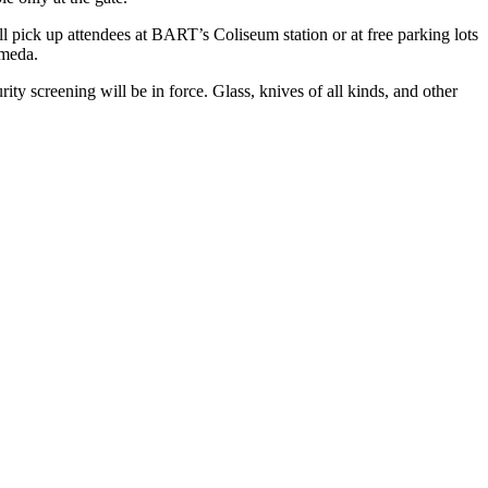
ill pick up attendees at BART’s Coliseum station or at free parking lots
ameda.
ity screening will be in force. Glass, knives of all kinds, and other