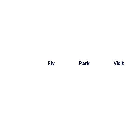
Fly
Park
Visit