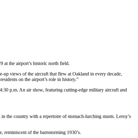
 the airport’s historic north field.
se-up views of the aircraft that flew at Oakland in every decade,
sidents on the airport’s role in history.”
4:30 p.m. An air show, featuring cutting-edge military aircraft and
in the country with a repertoire of stomach-lurching stunts. Leroy’s
e, reminiscent of the barnstorming 1930’s.