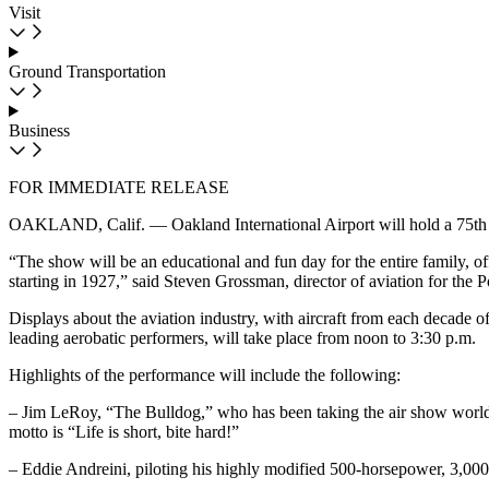
Visit
Ground Transportation
Business
FOR IMMEDIATE RELEASE
OAKLAND, Calif. — Oakland International Airport will hold a 75th anni
“The show will be an educational and fun day for the entire family, off
starting in 1927,” said Steven Grossman, director of aviation for the Po
Displays about the aviation industry, with aircraft from each decade of
leading aerobatic performers, will take place from noon to 3:30 p.m.
Highlights of the performance will include the following:
– Jim LeRoy, “The Bulldog,” who has been taking the air show world by
motto is “Life is short, bite hard!”
– Eddie Andreini, piloting his highly modified 500-horsepower, 3,000-