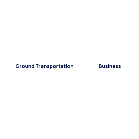
Ground Transportation
Business