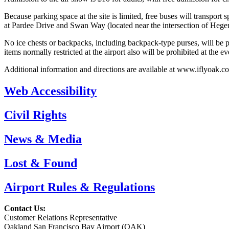
Because parking space at the site is limited, free buses will transport
at Pardee Drive and Swan Way (located near the intersection of He
No ice chests or backpacks, including backpack-type purses, will be per
items normally restricted at the airport also will be prohibited at the ev
Additional information and directions are available at www.iflyoak.c
Web Accessibility
Civil Rights
News & Media
Lost & Found
Airport Rules & Regulations
Contact Us:
Customer Relations Representative
Oakland San Francisco Bay Airport (OAK)