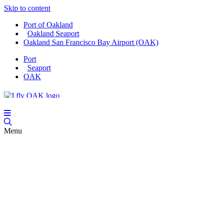
Skip to content
Port of Oakland
Oakland Seaport
Oakland San Francisco Bay Airport (OAK)
Port
Seaport
OAK
Menu