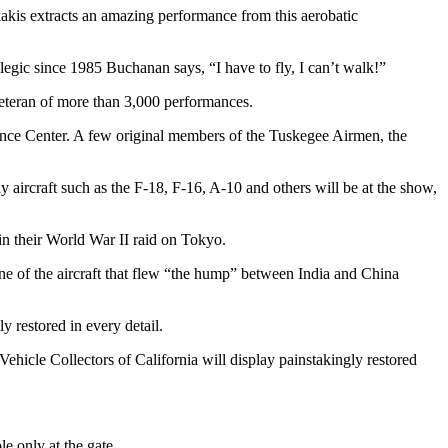
kakis extracts an amazing performance from this aerobatic
legic since 1985 Buchanan says, “I have to fly, I can’t walk!”
teran of more than 3,000 performances.
nce Center. A few original members of the Tuskegee Airmen, the
ay aircraft such as the F-18, F-16, A-10 and others will be at the show,
in their World War II raid on Tokyo.
e of the aircraft that flew “the hump” between India and China
y restored in every detail.
Vehicle Collectors of California will display painstakingly restored
e only at the gate.