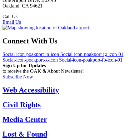
One Airport Drive, Box 45
Oakland, CA 94621
Call Us
(510) 563-3300
Email Us
Connect With Us
Social-icon-poakport-in-icon
Social-icon-poakport-ig-icon-01
Social-icon-poakport-x-icon
Social-icon-poakport-fb-icon-01
Sign Up for Updates
to receive the OAK & About Newsletter!
Subscribe Now
Web Accessibility
Civil Rights
Media Center
Lost & Found