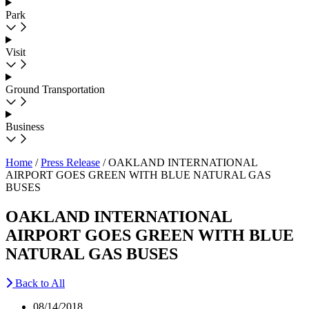
Park
Visit
Ground Transportation
Business
Home
/
Press Release
/
OAKLAND INTERNATIONAL
AIRPORT GOES GREEN WITH BLUE NATURAL GAS
BUSES
OAKLAND INTERNATIONAL
AIRPORT GOES GREEN WITH BLUE
NATURAL GAS BUSES
Back to All
08/14/2018