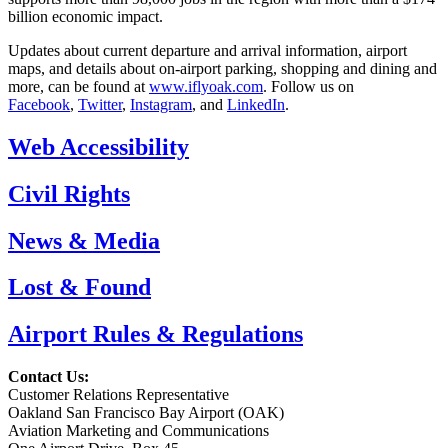
billion economic impact.
Updates about current departure and arrival information, airport
maps, and details about on-airport parking, shopping and dining and
more, can be found at
www.iflyoak.com
. Follow us on
Facebook
,
Twitter
,
Instagram
, and
LinkedIn
.
Web Accessibility
Civil Rights
News & Media
Lost & Found
Airport Rules & Regulations
Contact Us:
Customer Relations Representative
Oakland San Francisco Bay Airport (OAK)
Aviation Marketing and Communications