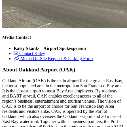
Media Contact
Kaley Skantz – Airport Spokesperson
Contact Kaley
Media On-Site Request & Parking Form
About Oakland Airport (OAK)
Oakland Airport (OAK) is the main airport for the greater East Bay,
the most populated area in the metropolitan San Francisco Bay area.
It is the closest airport to most Bay Area employers. By roadway
and BART air-rail, OAK enables excellent access to all of the
region’s business, entertainment and tourism venues. The vision of
OAK is to be the airport of choice for San Francisco Bay Area
residents and visitors alike. OAK is operated by the Port of
Oakland, which also oversees the Oakland seaport and 20 miles of
East Bay waterfront. Together with its business partners, the Port
supports more than 98,000 jobs in the region with more than a $174