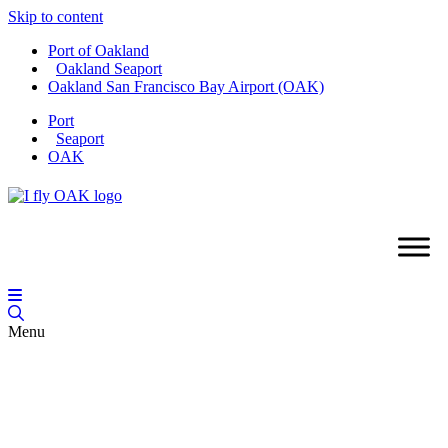
Skip to content
Port of Oakland
Oakland Seaport
Oakland San Francisco Bay Airport (OAK)
Port
Seaport
OAK
Menu