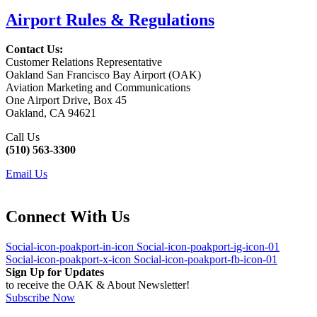
Airport Rules & Regulations
Contact Us:
Customer Relations Representative
Oakland San Francisco Bay Airport (OAK)
Aviation Marketing and Communications
One Airport Drive, Box 45
Oakland, CA 94621
Call Us
(510) 563-3300
Email Us
Connect With Us
Social-icon-poakport-in-icon
Social-icon-poakport-ig-icon-01
Social-icon-poakport-x-icon
Social-icon-poakport-fb-icon-01
Sign Up for Updates
to receive the OAK & About Newsletter!
Subscribe Now