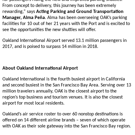
From concept to delivery, this journey has been extremely
rewarding,” says
Acting Parking and Ground Transportation
Manager, Alma Peña
. Alma has been overseeing OAK’s parking
facilities for 10 out of her 21 years with the Port and is excited to
see the opportunities the new shuttles will offer.
Oakland International Airport served 13.1 million passengers in
2017, and is poised to surpass 14 million in 2018.
About Oakland International Airport
Oakland International is the fourth busiest airport in California
and second busiest in the San Francisco Bay Area. Serving over 13
million travelers annually, OAK is the closest airport to the
region’s top business and tourism venues. It is also the closest
airport for most local residents.
Oakland’s air service roster to over 60 nonstop destinations is
offered on 14 different airline brands – seven of which operate
with OAK as their sole gateway into the San Francisco Bay region.