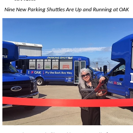
Nine New Parking Shuttles Are Up and Running at OAK