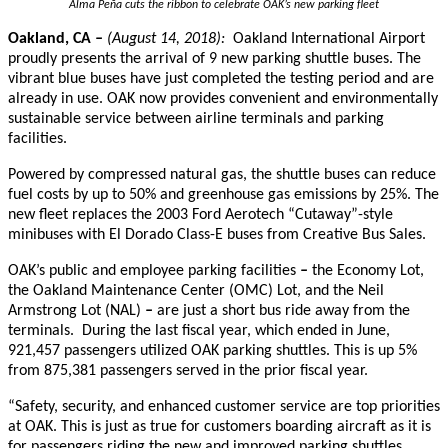
Alma Peña cuts the ribbon to celebrate OAK’s new parking fleet
Oakland, CA
–
(August 14, 2018):
Oakland International Airport
proudly presents the arrival of 9 new parking shuttle buses. The
vibrant blue buses have just completed the testing period and are
already in use. OAK now provides convenient and environmentally
sustainable service between airline terminals and parking
facilities.
Powered by compressed natural gas, the shuttle buses can reduce
fuel costs by up to 50% and greenhouse gas emissions by 25%. The
new fleet replaces the 2003 Ford Aerotech “Cutaway”-style
minibuses with El Dorado Class-E buses from Creative Bus Sales.
OAK’s public and employee parking facilities
–
the Economy Lot,
the Oakland Maintenance Center (OMC) Lot, and the Neil
Armstrong Lot (NAL)
–
are just a short bus ride away from the
terminals
. During the last fiscal year, which ended in June,
921,457 passengers utilized OAK parking shuttles. This is up 5%
from 875,381 passengers served in the prior fiscal year.
“Safety
, security, and enhanced customer service are top priorities
at OAK. This is just as true for customers boarding aircraft as it is
for passengers riding the new and improved parking shuttles.