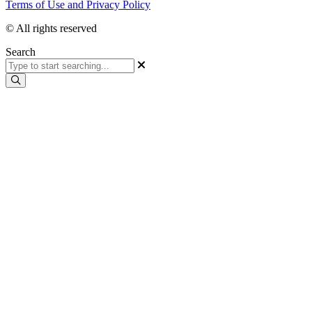
Terms of Use and Privacy Policy
© All rights reserved
Search