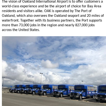
The vision of Oakland International Airport is to offer customers a
world-class experience and be the airport of choice for Bay Area
residents and visitors alike. OAK is operated by The Port of
Oakland, which also oversees the Oakland seaport and 20 miles of
waterfront. Together with its business partners, the Port supports
more than 73,000 jobs in the region and nearly 827,000 jobs
across the United States.