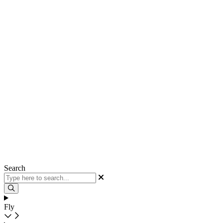
Search
Fly