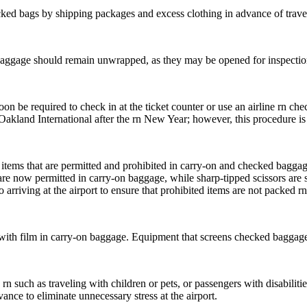
d bags by shipping packages and excess clothing in advance of traveli
baggage should remain unwrapped, as they may be opened for inspectio
on be required to check in at the ticket counter or use an airline rn chec
Oakland International after the rn New Year; however, this procedure is 
 items that are permitted and prohibited in carry-on and checked baggag
e now permitted in carry-on baggage, while sharp-tipped scissors are st
 arriving at the airport to ensure that prohibited items are not packed r
with film in carry-on baggage. Equipment that screens checked baggag
 rn such as traveling with children or pets, or passengers with disabiliti
vance to eliminate unnecessary stress at the airport.