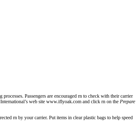
rocesses. Passengers are encouraged rn to check with their carrier
and International’s web site www.iflyoak.com and click rn on the
Prepare
ted rn by your carrier. Put items in clear plastic bags to help speed