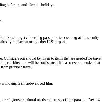
ng before rn and after the holidays.
n.
k in kiosk to get a boarding pass prior to screening at the security
already in place at many other U.S. airports.
e. Consideration should be given to items that are needed for travel
ill prohibited and will be confiscated. It is also recommended that
n from previous travel.
e will damage rn undeveloped film.
es or religious or cultural needs require special preparation. Review