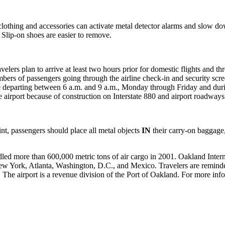
n clothing and accessories can activate metal detector alarms and slow 
. Slip-on shoes are easier to remove.
ers plan to arrive at least two hours prior for domestic flights and thre
bers of passengers going through the airline check-in and security scr
those departing between 6 a.m. and 9 a.m., Monday through Friday and du
 airport because of construction on Interstate 880 and airport roadways
t, passengers should place all metal objects
IN
their carry-on baggage
led more than 600,000 metric tons of air cargo in 2001. Oakland Intern
 New York, Atlanta, Washington, D.C., and Mexico. Travelers are remind
80. The airport is a revenue division of the Port of Oakland. For more inf