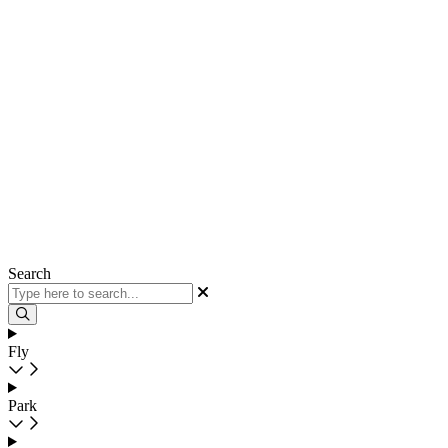
Search
Fly
Park