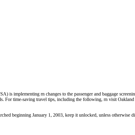
 is implementing rn changes to the passenger and baggage screening p
els. For time-saving travel tips, including the following, rn visit Oakl
hed beginning January 1, 2003, keep it unlocked, unless otherwise direc