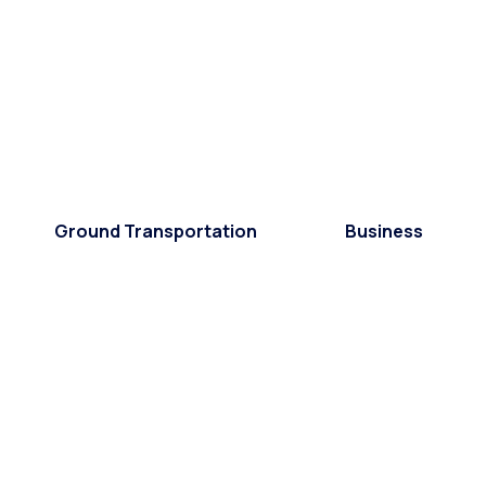
Ground Transportation
Business