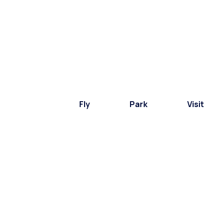
Fly
Park
Visit