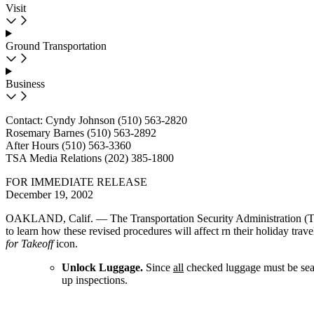
Visit
Ground Transportation
Business
Contact: Cyndy Johnson (510) 563-2820
Rosemary Barnes (510) 563-2892
After Hours (510) 563-3360
TSA Media Relations (202) 385-1800
FOR IMMEDIATE RELEASE
December 19, 2002
OAKLAND, Calif. — The Transportation Security Administration (TSA)
to learn how these revised procedures will affect rn their holiday trav
for Takeoff
icon.
Unlock Luggage.
Since
all
checked luggage must be searc
up inspections.