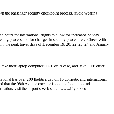
down the passenger security checkpoint process. Avoid wearing
e hours for international flights to allow for increased holiday
eening process and for changes in security procedures. Check with
ring the peak travel days of December 19, 20, 22, 23, 24 and January
.
, take their laptop computer
OUT
of its case, and take OFF outer
ational has over 200 flights a day on 16 domestic and international
ed that the 98th Avenue corridor is open to both inbound and
ormation, visit the airport’s Web site at www.iflyoak.com.