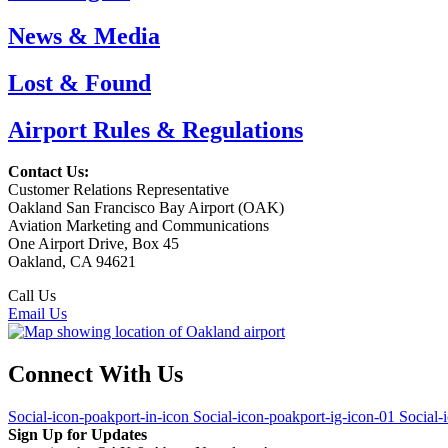
News & Media
Lost & Found
Airport Rules & Regulations
Contact Us:
Customer Relations Representative
Oakland San Francisco Bay Airport (OAK)
Aviation Marketing and Communications
One Airport Drive, Box 45
Oakland, CA 94621
Call Us
(510) 563-3300
Email Us
Connect With Us
Social-icon-poakport-in-icon
Social-icon-poakport-ig-icon-01
Social-
Sign Up for Updates