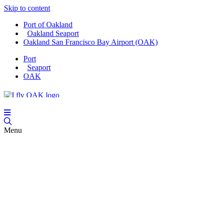
Skip to content
Port of Oakland
Oakland Seaport
Oakland San Francisco Bay Airport (OAK)
Port
Seaport
OAK
Menu