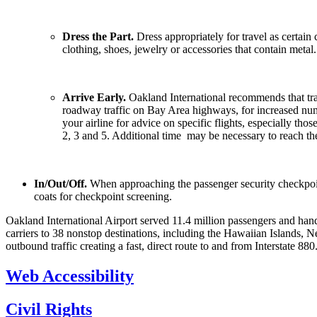
Dress the Part.
Dress appropriately for travel as certai
clothing, shoes, jewelry or accessories that contain metal
Arrive Early.
Oakland International recommends that travel
roadway traffic on Bay Area highways, for increased num
your airline for advice on specific flights, especially 
2, 3 and 5. Additional time may be necessary to reach the
In/Out/Off.
When approaching the passenger security checkpoin
coats for checkpoint screening.
Oakland International Airport served 11.4 million passengers and hand
carriers to 38 nonstop destinations, including the Hawaiian Islands,
outbound traffic creating a fast, direct route to and from Interstate 8
Web Accessibility
Civil Rights