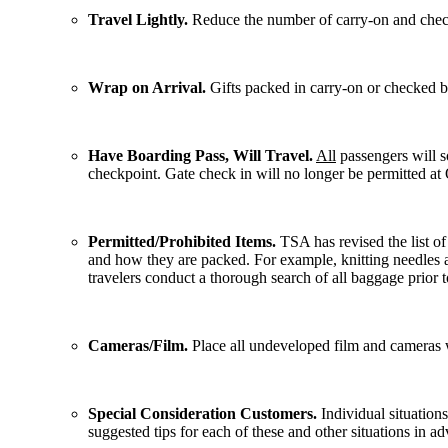
Travel Lightly.
Reduce the number of carry-on and checke
Wrap on Arrival.
Gifts packed in carry-on or checked 
Have Boarding Pass, Will Travel.
All
passengers will so
checkpoint. Gate check in will no longer be permitted at 
Permitted/Prohibited Items.
TSA has revised the list of
and how they are packed. For example, knitting needles ar
travelers conduct a thorough search of all baggage prior to
Cameras/Film.
Place all undeveloped film and cameras 
Special Consideration Customers.
Individual situations
suggested tips for each of these and other situations in ad