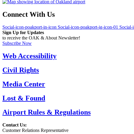
Connect With Us
Social-icon-poakport-in-icon
Social-icon-poakport-ig-icon-01
Social-
Sign Up for Updates
to receive the OAK & About Newsletter!
Subscribe Now
Web Accessibility
Civil Rights
Media Center
Lost & Found
Airport Rules & Regulations
Contact Us:
Customer Relations Representative