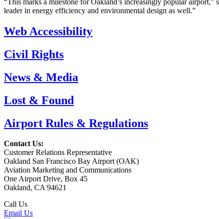
“This marks a milestone for Oakland’s increasingly popular airport,”
leader in energy efficiency and environmental design as well.”
Web Accessibility
Civil Rights
News & Media
Lost & Found
Airport Rules & Regulations
Contact Us:
Customer Relations Representative
Oakland San Francisco Bay Airport (OAK)
Aviation Marketing and Communications
One Airport Drive, Box 45
Oakland, CA 94621
Call Us
(510) 563-3300
Email Us