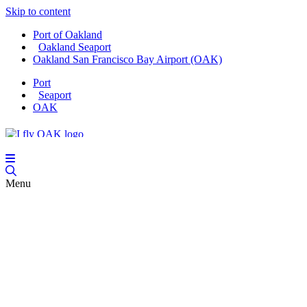
Skip to content
Port of Oakland
Oakland Seaport
Oakland San Francisco Bay Airport (OAK)
Port
Seaport
OAK
Menu