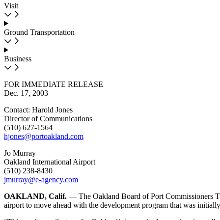
Visit
Ground Transportation
Business
FOR IMMEDIATE RELEASE
Dec. 17, 2003
Contact: Harold Jones
Director of Communications
(510) 627-1564
hjones@portoakland.com
Jo Murray
Oakland International Airport
(510) 238-8430
jmurray@e-agency.com
OAKLAND, Calif.
— The Oakland Board of Port Commissioners Tues
airport to move ahead with the development program that was initiall