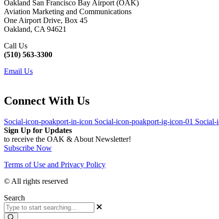
Oakland San Francisco Bay Airport (OAK)
Aviation Marketing and Communications
One Airport Drive, Box 45
Oakland, CA 94621
Call Us
(510) 563-3300
Email Us
Connect With Us
Social-icon-poakport-in-icon
Social-icon-poakport-ig-icon-01
Social-
Sign Up for Updates
to receive the OAK & About Newsletter!
Subscribe Now
Terms of Use and Privacy Policy
© All rights reserved
Search