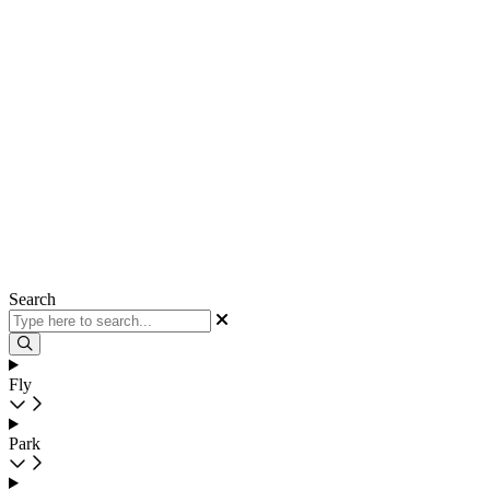
Search
Fly
Park