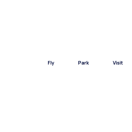
Fly
Park
Visit