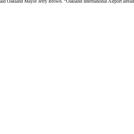
 said Oakland Mayor Jerry Brown. “Oakland International Airport alread