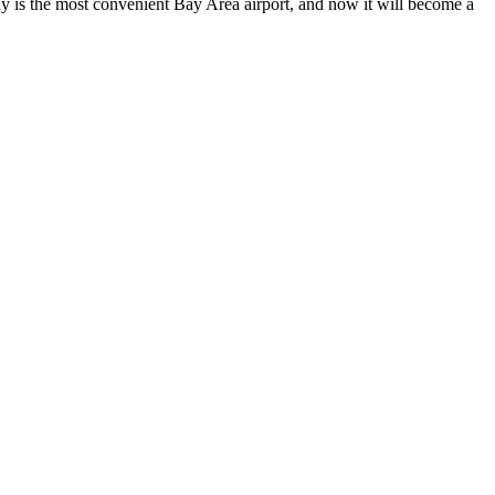
y is the most convenient Bay Area airport, and now it will become a