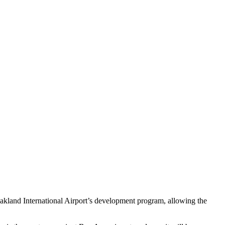
and International Airport’s development program, allowing the