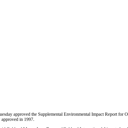
day approved the Supplemental Environmental Impact Report for Oakl
y approved in 1997.