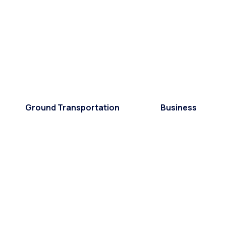
Ground Transportation
Business