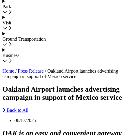
Park
Visit
Ground Transportation
Business
Home
/
Press Release
/
Oakland Airport launches advertising
campaign in support of Mexico service
Oakland Airport launches advertising
campaign in support of Mexico service
Back to All
06/17/2025
OAK is an easy and convenient gateway