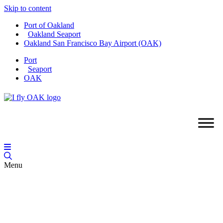
Skip to content
Port of Oakland
Oakland Seaport
Oakland San Francisco Bay Airport (OAK)
Port
Seaport
OAK
Menu