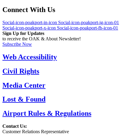
Connect With Us
Social-icon-poakport-in-icon
Social-icon-poakport-ig-icon-01
Social-icon-poakport-x-icon
Social-icon-poakport-fb-icon-01
Sign Up for Updates
to receive the OAK & About Newsletter!
Subscribe Now
Web Accessibility
Civil Rights
Media Center
Lost & Found
Airport Rules & Regulations
Contact Us:
Customer Relations Representative