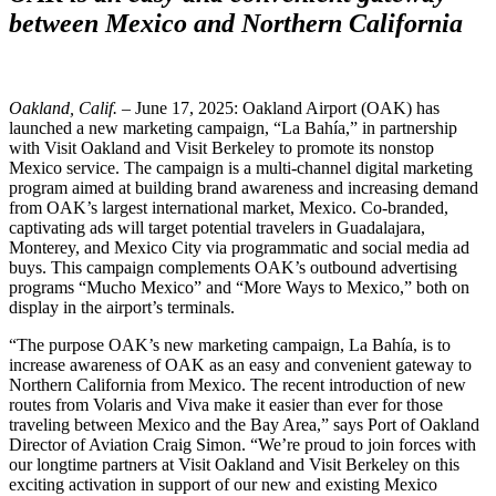
between Mexico and Northern California
Oakland, Calif.
– June 17, 2025: Oakland Airport (OAK) has
launched a new marketing campaign, “La Bahía,” in partnership
with Visit Oakland and Visit Berkeley to promote its nonstop
Mexico service. The campaign is a multi-channel digital marketing
program aimed at building brand awareness and increasing demand
from OAK’s largest international market, Mexico. Co-branded,
captivating ads will target potential travelers in Guadalajara,
Monterey, and Mexico City via programmatic and social media ad
buys. This campaign complements OAK’s outbound advertising
programs “Mucho Mexico” and “More Ways to Mexico,” both on
display in the airport’s terminals.
“The purpose OAK’s new marketing campaign, La Bahía, is to
increase awareness of OAK as an easy and convenient gateway to
Northern California from Mexico. The recent introduction of new
routes from Volaris and Viva make it easier than ever for those
traveling between Mexico and the Bay Area,” says Port of Oakland
Director of Aviation Craig Simon. “We’re proud to join forces with
our longtime partners at Visit Oakland and Visit Berkeley on this
exciting activation in support of our new and existing Mexico