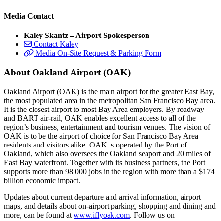
Media Contact
Kaley Skantz – Airport Spokesperson
Contact Kaley
Media On-Site Request & Parking Form
About Oakland Airport (OAK)
Oakland Airport (OAK) is the main airport for the greater East Bay,
the most populated area in the metropolitan San Francisco Bay area.
It is the closest airport to most Bay Area employers. By roadway
and BART air-rail, OAK enables excellent access to all of the
region’s business, entertainment and tourism venues. The vision of
OAK is to be the airport of choice for San Francisco Bay Area
residents and visitors alike. OAK is operated by the Port of
Oakland, which also oversees the Oakland seaport and 20 miles of
East Bay waterfront. Together with its business partners, the Port
supports more than 98,000 jobs in the region with more than a $174
billion economic impact.
Updates about current departure and arrival information, airport
maps, and details about on-airport parking, shopping and dining and
more, can be found at
www.iflyoak.com
. Follow us on