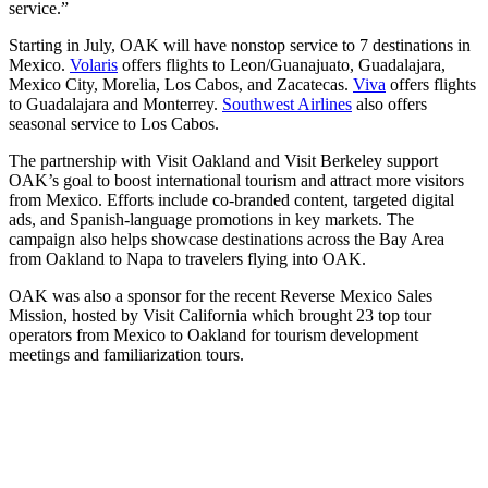
service.”
Starting in July, OAK will have nonstop service to 7 destinations in
Mexico.
Volaris
offers flights to Leon/Guanajuato, Guadalajara,
Mexico City, Morelia, Los Cabos, and Zacatecas.
Viva
offers flights
to Guadalajara and Monterrey.
Southwest Airlines
also offers
seasonal service to Los Cabos.
The partnership with Visit Oakland and Visit Berkeley support
OAK’s goal to boost international tourism and attract more visitors
from Mexico. Efforts include co-branded content, targeted digital
ads, and Spanish-language promotions in key markets. The
campaign also helps showcase destinations across the Bay Area
from Oakland to Napa to travelers flying into OAK.
OAK was also a sponsor for the recent Reverse Mexico Sales
Mission, hosted by Visit California which brought 23 top tour
operators from Mexico to Oakland for tourism development
meetings and familiarization tours.