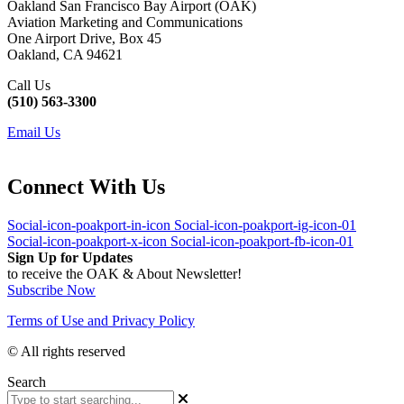
Oakland San Francisco Bay Airport (OAK)
Aviation Marketing and Communications
One Airport Drive, Box 45
Oakland, CA 94621
Call Us
(510) 563-3300
Email Us
Connect With Us
Social-icon-poakport-in-icon
Social-icon-poakport-ig-icon-01
Social-icon-poakport-x-icon
Social-icon-poakport-fb-icon-01
Sign Up for Updates
to receive the OAK & About Newsletter!
Subscribe Now
Terms of Use and Privacy Policy
© All rights reserved
Search