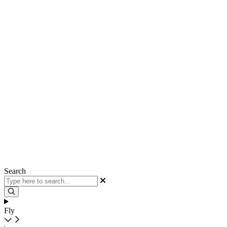
Search
Fly