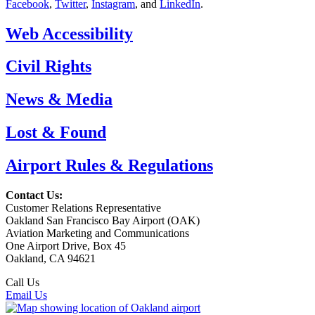
Facebook
,
Twitter
,
Instagram
, and
LinkedIn
.
Web Accessibility
Civil Rights
News & Media
Lost & Found
Airport Rules & Regulations
Contact Us:
Customer Relations Representative
Oakland San Francisco Bay Airport (OAK)
Aviation Marketing and Communications
One Airport Drive, Box 45
Oakland, CA 94621
Call Us
(510) 563-3300
Email Us