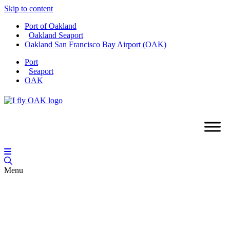
Skip to content
Port of Oakland
Oakland Seaport
Oakland San Francisco Bay Airport (OAK)
Port
Seaport
OAK
Menu