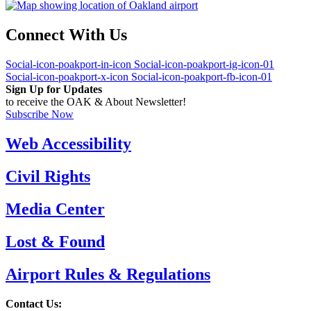
Connect With Us
Social-icon-poakport-in-icon
Social-icon-poakport-ig-icon-01
Social-icon-poakport-x-icon
Social-icon-poakport-fb-icon-01
Sign Up for Updates
to receive the OAK & About Newsletter!
Subscribe Now
Web Accessibility
Civil Rights
Media Center
Lost & Found
Airport Rules & Regulations
Contact Us: