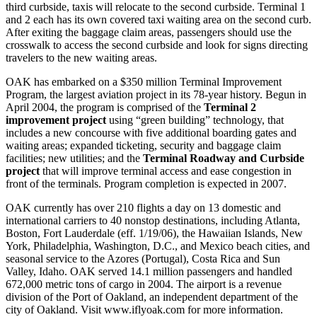
third curbside, taxis will relocate to the second curbside. Terminal 1
and 2 each has its own covered taxi waiting area on the second curb.
After exiting the baggage claim areas, passengers should use the
crosswalk to access the second curbside and look for signs directing
travelers to the new waiting areas.
OAK has embarked on a $350 million Terminal Improvement
Program, the largest aviation project in its 78-year history. Begun in
April 2004, the program is comprised of the
Terminal 2
improvement project
using “green building” technology, that
includes a new concourse with five additional boarding gates and
waiting areas; expanded ticketing, security and baggage claim
facilities; new utilities; and the
Terminal Roadway and Curbside
project
that will improve terminal access and ease congestion in
front of the terminals. Program completion is expected in 2007.
OAK currently has over 210 flights a day on 13 domestic and
international carriers to 40 nonstop destinations, including Atlanta,
Boston, Fort Lauderdale (eff. 1/19/06), the Hawaiian Islands, New
York, Philadelphia, Washington, D.C., and Mexico beach cities, and
seasonal service to the Azores (Portugal), Costa Rica and Sun
Valley, Idaho. OAK served 14.1 million passengers and handled
672,000 metric tons of cargo in 2004. The airport is a revenue
division of the Port of Oakland, an independent department of the
city of Oakland. Visit www.iflyoak.com for more information.