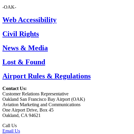
-OAK-
Web Accessibility
Civil Rights
News & Media
Lost & Found
Airport Rules & Regulations
Contact Us:
Customer Relations Representative
Oakland San Francisco Bay Airport (OAK)
Aviation Marketing and Communications
One Airport Drive, Box 45
Oakland, CA 94621
Call Us
(510) 563-3300
Email Us