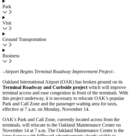
Park
Visit
Ground Transportation
Business
–Airport Begins Terminal Roadway Improvement Project–
Oakland International Airport (OAK) has broken ground on its
Terminal Roadway and Curbside project
which will improve
terminal access and ease congestion in front of the terminals. With
this project underway, it is necessary to relocate OAK’s popular
Park and Call Zone and the passenger waiting area for taxis,
effective at 7 a.m. on Monday, November 14.
OAK’s Park and Call Zone, currently located across from the
terminals, will relocate to the Oakland Maintenance Center on
November 14 at 7 a.m. The Oakland Maintenance Center is the
large hangar with billboard advertisements clearly visible to