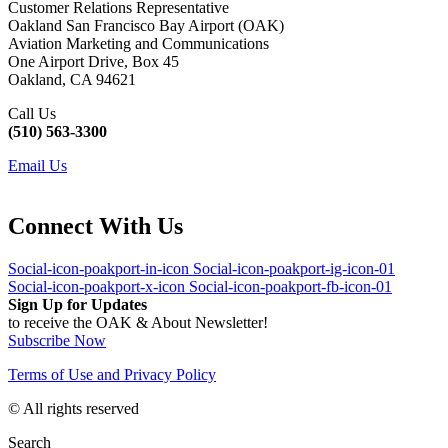
Customer Relations Representative
Oakland San Francisco Bay Airport (OAK)
Aviation Marketing and Communications
One Airport Drive, Box 45
Oakland, CA 94621
Call Us
(510) 563-3300
Email Us
Connect With Us
Social-icon-poakport-in-icon
Social-icon-poakport-ig-icon-01
Social-icon-poakport-x-icon
Social-icon-poakport-fb-icon-01
Sign Up for Updates
to receive the OAK & About Newsletter!
Subscribe Now
Terms of Use and Privacy Policy
© All rights reserved
Search