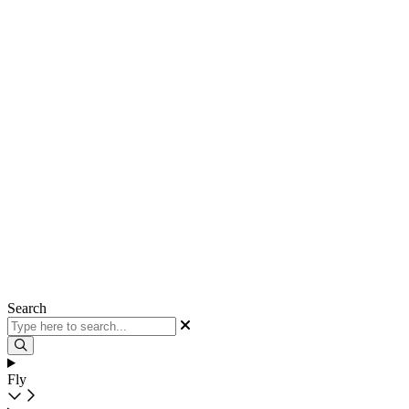
Search
Fly