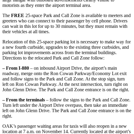
motorists as they enter the airport terminal area.
The
FREE
25-space Park and Call Zone is available to meeters and
greeters who can connect to their passenger by cell phone. Drivers
can wait in this lot for up to 30 minutes, but they must remain with
their vehicles at all times.
Relocation of this 25-space parking lot is necessary to make way for
a new fourth curbside, upgrades to the existing three curbsides, and
parking lot improvements across from the terminal buildings.
Directions to the relocated Park and Call Zone follow:
– From I-880
– on inbound Airport Drive, the airport’s main
roadway, merge onto the Ron Cowan Parkway/Economy Lot exit
and follow signs to the Park and Call Zone. At the stop sign, turn
left on Ron Cowan Parkway. At the next intersection, turn right on
John Glenn Drive. The Park and Call Zone entrance is on the right.
– From the terminals
– follow the signs to the Park and Call Zone.
Turn left under the Airport Drive overpass, then take an immediate
left on John Glenn Drive. The Park and Call Zone entrance is on the
right.
OAK’s passenger waiting areas for taxis will also reopen in a new
location at 7 a.m. on November 14. Currently located at the airport’s