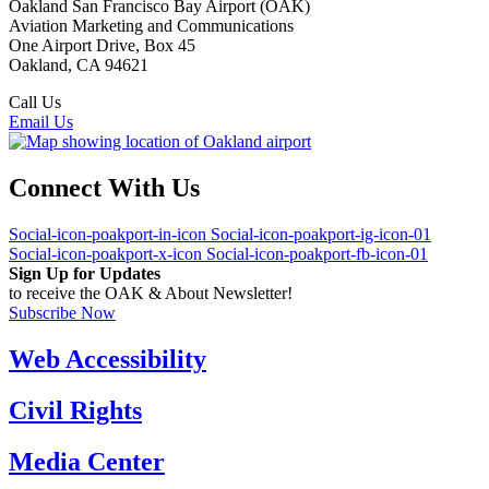
Oakland San Francisco Bay Airport (OAK)
Aviation Marketing and Communications
One Airport Drive, Box 45
Oakland, CA 94621
Call Us
(510) 563-3300
Email Us
Connect With Us
Social-icon-poakport-in-icon
Social-icon-poakport-ig-icon-01
Social-icon-poakport-x-icon
Social-icon-poakport-fb-icon-01
Sign Up for Updates
to receive the OAK & About Newsletter!
Subscribe Now
Web Accessibility
Civil Rights
Media Center