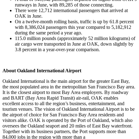
runways in June, with 89,285 of those connecting.
There were 12,712 international passengers that arrived at
OAK in June.
On a twelve-month rolling basis, traffic is up by 61.8 percent
with 8,386,024 passengers this year compared to 5,182,912
during the same period a year ago.
115.0 million pounds (approximately 52 million kilograms) of
air cargo were transported in June at OAK, down slightly by
3.8 percent in a year-over-year comparison.
About Oakland International Airport
Oakland International is the main airport for the greater East Bay,
the most populated area in the metropolitan San Francisco Bay area.
It is the closest airport to most Bay Area employers. By roadway
and BART (Bay Area Rapid Transit) air-rail, OAK enables
excellent access to all the region’s business, entertainment, and
tourism venues. The vision of Oakland International Airport is to be
the airport of choice for San Francisco Bay Area residents and
visitors alike. OAK is operated by the Port of Oakland, which also
oversees the Oakland seaport and 20 miles of East Bay waterfront.
Together with its business partners, the Port supports more than
84,000 jobs in the region with more than a