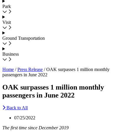
Park
Visit
Ground Transportation
Business
Home
/
Press Release
/
OAK surpasses 1 million monthly
passengers in June 2022
OAK surpasses 1 million monthly
passengers in June 2022
Back to All
07/25/2022
The first time since December 2019