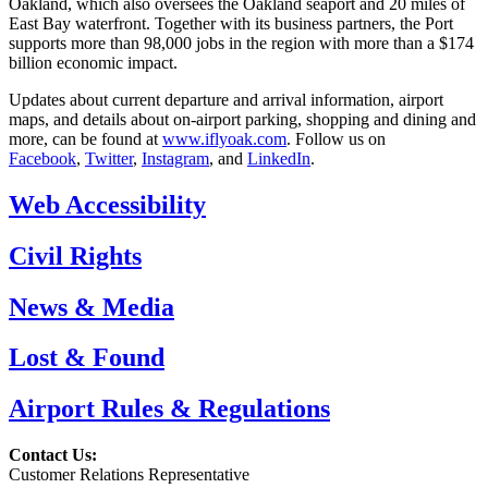
Oakland, which also oversees the Oakland seaport and 20 miles of
East Bay waterfront. Together with its business partners, the Port
supports more than 98,000 jobs in the region with more than a $174
billion economic impact.
Updates about current departure and arrival information, airport
maps, and details about on-airport parking, shopping and dining and
more, can be found at
www.iflyoak.com
. Follow us on
Facebook
,
Twitter
,
Instagram
, and
LinkedIn
.
Web Accessibility
Civil Rights
News & Media
Lost & Found
Airport Rules & Regulations
Contact Us:
Customer Relations Representative