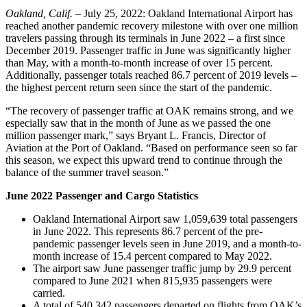
Oakland, Calif.
– July 25, 2022: Oakland International Airport has
reached another pandemic recovery milestone with over one million
travelers passing through its terminals in June 2022 – a first since
December 2019. Passenger traffic in June was significantly higher
than May, with a month-to-month increase of over 15 percent.
Additionally, passenger totals reached 86.7 percent of 2019 levels –
the highest percent return seen since the start of the pandemic.
“The recovery of passenger traffic at OAK remains strong, and we
especially saw that in the month of June as we passed the one
million passenger mark,” says Bryant L. Francis, Director of
Aviation at the Port of Oakland. “Based on performance seen so far
this season, we expect this upward trend to continue through the
balance of the summer travel season.”
June 2022 Passenger and Cargo Statistics
Oakland International Airport saw 1,059,639 total passengers
in June 2022. This represents 86.7 percent of the pre-
pandemic passenger levels seen in June 2019, and a month-to-
month increase of 15.4 percent compared to May 2022.
The airport saw June passenger traffic jump by 29.9 percent
compared to June 2021 when 815,935 passengers were
carried.
A total of 540,342 passengers departed on flights from OAK’s