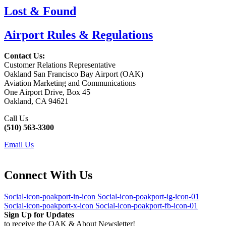
Lost & Found
Airport Rules & Regulations
Contact Us:
Customer Relations Representative
Oakland San Francisco Bay Airport (OAK)
Aviation Marketing and Communications
One Airport Drive, Box 45
Oakland, CA 94621
Call Us
(510) 563-3300
Email Us
Connect With Us
Social-icon-poakport-in-icon
Social-icon-poakport-ig-icon-01
Social-icon-poakport-x-icon
Social-icon-poakport-fb-icon-01
Sign Up for Updates
to receive the OAK & About Newsletter!