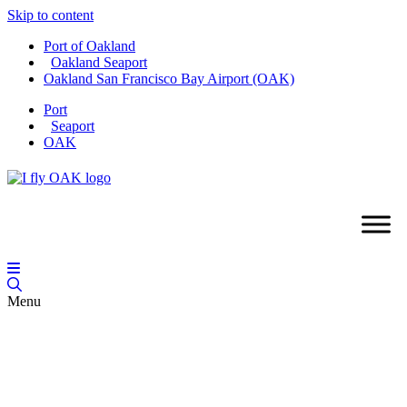
Skip to content
Port of Oakland
Oakland Seaport
Oakland San Francisco Bay Airport (OAK)
Port
Seaport
OAK
Menu