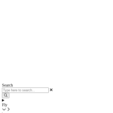
Search
Fly