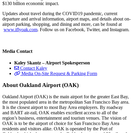
$130 billion economic impact.
Updates about travel during the COVID19 pandemic, current
departure and arrival information, airport maps, and details about on-
airport parking, shopping, and dining and more, can be found at
www.iflyoak.com
. Follow us on Facebook, Twitter, and Instagram.
Media Contact
Kaley Skantz – Airport Spokesperson
Contact Kaley
Media On-Site Request & Parking Form
About Oakland Airport (OAK)
Oakland Airport (OAK) is the main airport for the greater East Bay,
the most populated area in the metropolitan San Francisco Bay area.
It is the closest airport to most Bay Area employers. By roadway
and BART air-rail, OAK enables excellent access to all of the
region’s business, entertainment and tourism venues. The vision of
OAK is to be the airport of choice for San Francisco Bay Area
residents and visitors alike. OAK is operated by the Port of