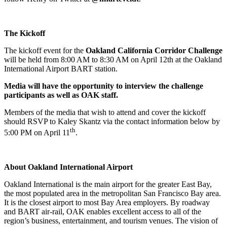
The Kickoff
The kickoff event for the
Oakland California Corridor Challenge
will be held from 8:00 AM to 8:30 AM on April 12th at the Oakland
International Airport BART station.
Media will have the opportunity to interview the challenge
participants as well as OAK staff.
Members of the media that wish to attend and cover the kickoff
should RSVP to Kaley Skantz via the contact information below by
th
5:00 PM on April 11
.
About Oakland International Airport
Oakland International is the main airport for the greater East Bay,
the most populated area in the metropolitan San Francisco Bay area.
It is the closest airport to most Bay Area employers. By roadway
and BART air-rail, OAK enables excellent access to all of the
region’s business, entertainment, and tourism venues. The vision of