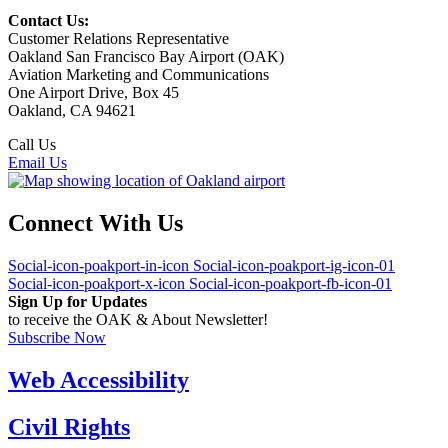
Contact Us:
Customer Relations Representative
Oakland San Francisco Bay Airport (OAK)
Aviation Marketing and Communications
One Airport Drive, Box 45
Oakland, CA 94621
Call Us
(510) 563-3300
Email Us
Connect With Us
Social-icon-poakport-in-icon
Social-icon-poakport-ig-icon-01
Social-icon-poakport-x-icon
Social-icon-poakport-fb-icon-01
Sign Up for Updates
to receive the OAK & About Newsletter!
Subscribe Now
Web Accessibility
Civil Rights