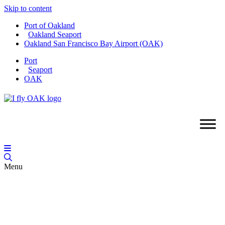
Skip to content
Port of Oakland
Oakland Seaport
Oakland San Francisco Bay Airport (OAK)
Port
Seaport
OAK
Menu