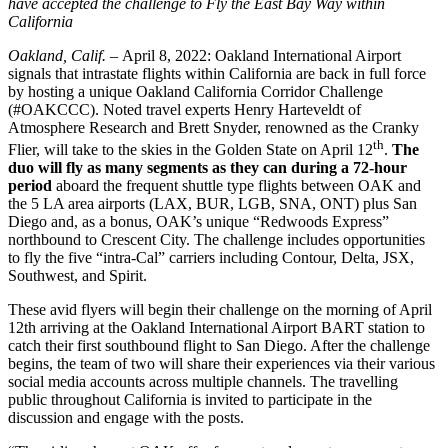
have accepted the challenge to Fly the East Bay Way within
California
Oakland, Calif. –
April 8, 2022: Oakland International Airport
signals that intrastate flights within California are back in full force
by hosting a unique Oakland California Corridor Challenge
(#OAKCCC). Noted travel experts Henry Harteveldt of
Atmosphere Research and Brett Snyder, renowned as the Cranky
th
Flier, will take to the skies in the Golden State on April 12
.
The
duo will fly as many segments as they can during a 72-hour
period
aboard the frequent shuttle type flights between OAK and
the 5 LA area airports (LAX, BUR, LGB, SNA, ONT) plus San
Diego and, as a bonus, OAK’s unique “Redwoods Express”
northbound to Crescent City. The challenge includes opportunities
to fly the five “intra-Cal” carriers including Contour, Delta, JSX,
Southwest, and Spirit.
These avid flyers will begin their challenge on the morning of April
12th arriving at the Oakland International Airport BART station to
catch their first southbound flight to San Diego. After the challenge
begins, the team of two will share their experiences via their various
social media accounts across multiple channels. The travelling
public throughout California is invited to participate in the
discussion and engage with the posts.