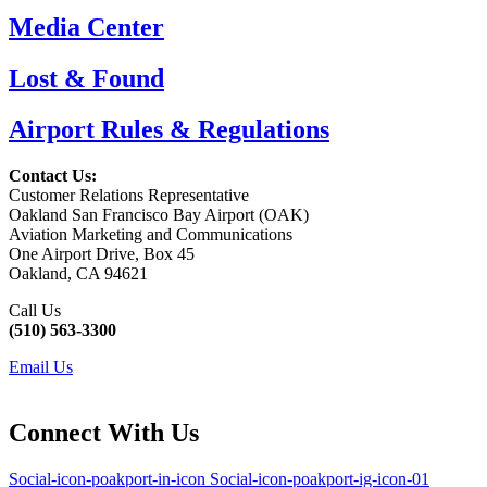
Media Center
Lost & Found
Airport Rules & Regulations
Contact Us:
Customer Relations Representative
Oakland San Francisco Bay Airport (OAK)
Aviation Marketing and Communications
One Airport Drive, Box 45
Oakland, CA 94621
Call Us
(510) 563-3300
Email Us
Connect With Us
Social-icon-poakport-in-icon
Social-icon-poakport-ig-icon-01