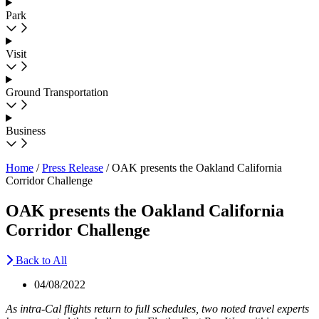
Park
Visit
Ground Transportation
Business
Home
/
Press Release
/
OAK presents the Oakland California
Corridor Challenge
OAK presents the Oakland California
Corridor Challenge
Back to All
04/08/2022
As intra-Cal flights return to full schedules, two noted travel experts