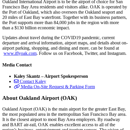
Oakland International Airport is to be the airport of choice for San
Francisco Bay Area residents and visitors alike. OAK is operated by
the Port of Oakland, which also oversees the Oakland seaport and
20 miles of East Bay waterfront. Together with its business partners,
the Port supports more than 84,000 jobs in the region with more
than a $130 billion economic impact.
Updates about travel during the COVID19 pandemic, current
departure and arrival information, airport maps, and details about on-
airport parking, shopping, and dining and more, can be found at
www.iflyoak.com
. Follow us on Facebook, Twitter, and Instagram.
Media Contact
Kaley Skantz – Airport Spokesperson
Contact Kaley
Media On-Site Request & Parking Form
About Oakland Airport (OAK)
Oakland Airport (OAK) is the main airport for the greater East Bay,
the most populated area in the metropolitan San Francisco Bay area.
It is the closest airport to most Bay Area employers. By roadway
and BART air-rail, OAK enables excellent access to all of the
region’s business, entertainment and tourism venues. The vision of