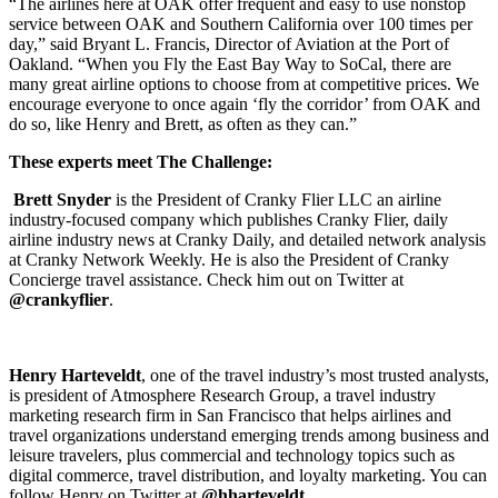
“The airlines here at OAK offer frequent and easy to use nonstop
service between OAK and Southern California over 100 times per
day,” said Bryant L. Francis, Director of Aviation at the Port of
Oakland. “When you Fly the East Bay Way to SoCal, there are
many great airline options to choose from at competitive prices. We
encourage everyone to once again ‘fly the corridor’ from OAK and
do so, like Henry and Brett, as often as they can.”
These experts meet The Challenge:
Brett Snyder
is the President of Cranky Flier LLC an airline
industry-focused company which publishes Cranky Flier, daily
airline industry news at Cranky Daily, and detailed network analysis
at Cranky Network Weekly. He is also the President of Cranky
Concierge travel assistance. Check him out on Twitter at
@crankyflier
.
Henry Harteveldt
, one of the travel industry’s most trusted analysts,
is president of Atmosphere Research Group, a travel industry
marketing research firm in San Francisco that helps airlines and
travel organizations understand emerging trends among business and
leisure travelers, plus commercial and technology topics such as
digital commerce, travel distribution, and loyalty marketing. You can
follow Henry on Twitter at
@hharteveldt
.