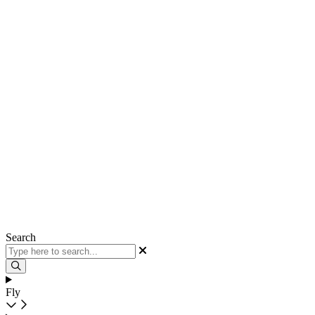
Search
Fly