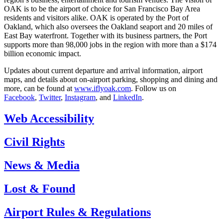
OAK is to be the airport of choice for San Francisco Bay Area
residents and visitors alike. OAK is operated by the Port of
Oakland, which also oversees the Oakland seaport and 20 miles of
East Bay waterfront. Together with its business partners, the Port
supports more than 98,000 jobs in the region with more than a $174
billion economic impact.
Updates about current departure and arrival information, airport
maps, and details about on-airport parking, shopping and dining and
more, can be found at
www.iflyoak.com
. Follow us on
Facebook
,
Twitter
,
Instagram
, and
LinkedIn
.
Web Accessibility
Civil Rights
News & Media
Lost & Found
Airport Rules & Regulations