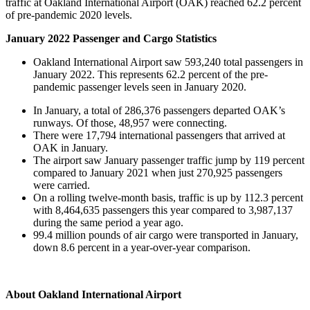
traffic at Oakland International Airport (OAK) reached 62.2 percent
of pre-pandemic 2020 levels.
January 2022 Passenger and Cargo Statistics
Oakland International Airport saw 593,240 total passengers in
January 2022. This represents 62.2 percent of the pre-
pandemic passenger levels seen in January 2020.
In January, a total of 286,376 passengers departed OAK’s
runways. Of those, 48,957 were connecting.
There were 17,794 international passengers that arrived at
OAK in January.
The airport saw January passenger traffic jump by 119 percent
compared to January 2021 when just 270,925 passengers
were carried.
On a rolling twelve-month basis, traffic is up by 112.3 percent
with 8,464,635 passengers this year compared to 3,987,137
during the same period a year ago.
99.4 million pounds of air cargo were transported in January,
down 8.6 percent in a year-over-year comparison.
About Oakland International Airport