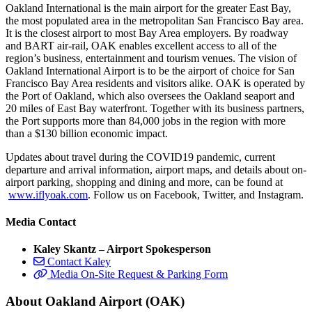
Oakland International is the main airport for the greater East Bay,
the most populated area in the metropolitan San Francisco Bay area.
It is the closest airport to most Bay Area employers. By roadway
and BART air-rail, OAK enables excellent access to all of the
region’s business, entertainment and tourism venues. The vision of
Oakland International Airport is to be the airport of choice for San
Francisco Bay Area residents and visitors alike. OAK is operated by
the Port of Oakland, which also oversees the Oakland seaport and
20 miles of East Bay waterfront. Together with its business partners,
the Port supports more than 84,000 jobs in the region with more
than a $130 billion economic impact.
Updates about travel during the COVID19 pandemic, current
departure and arrival information, airport maps, and details about on-
airport parking, shopping and dining and more, can be found at
www.iflyoak.com
. Follow us on Facebook, Twitter, and Instagram.
Media Contact
Kaley Skantz – Airport Spokesperson
Contact Kaley
Media On-Site Request & Parking Form
About Oakland Airport (OAK)