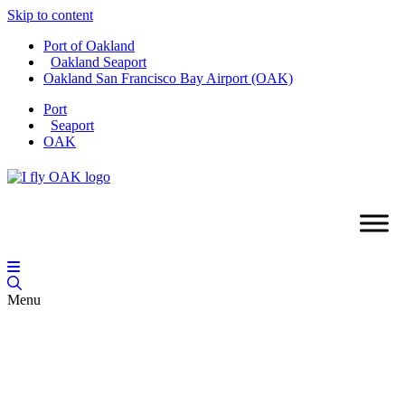
Skip to content
Port of Oakland
Oakland Seaport
Oakland San Francisco Bay Airport (OAK)
Port
Seaport
OAK
Menu