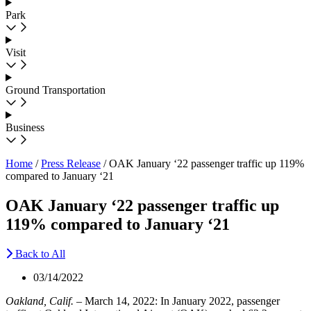
Park
Visit
Ground Transportation
Business
Home
/
Press Release
/
OAK January ‘22 passenger traffic up 119%
compared to January ‘21
OAK January ‘22 passenger traffic up
119% compared to January ‘21
Back to All
03/14/2022
Oakland, Calif.
– March 14, 2022: In January 2022, passenger