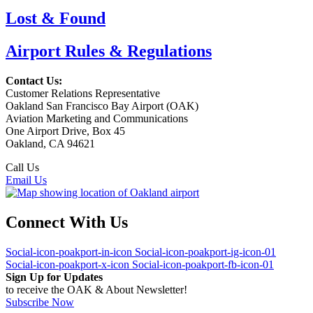
Lost & Found
Airport Rules & Regulations
Contact Us:
Customer Relations Representative
Oakland San Francisco Bay Airport (OAK)
Aviation Marketing and Communications
One Airport Drive, Box 45
Oakland, CA 94621
Call Us
(510) 563-3300
Email Us
Connect With Us
Social-icon-poakport-in-icon
Social-icon-poakport-ig-icon-01
Social-icon-poakport-x-icon
Social-icon-poakport-fb-icon-01
Sign Up for Updates
to receive the OAK & About Newsletter!
Subscribe Now