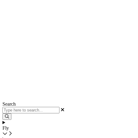
Search
Fly