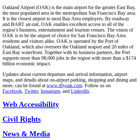
Oakland Airport (OAK) is the main airport for the greater East Bay,
the most populated area in the metropolitan San Francisco Bay area.
It is the closest airport to most Bay Area employers. By roadway
and BART air-rail, OAK enables excellent access to all of the
region’s business, entertainment and tourism venues. The vision of
OAK is to be the airport of choice for San Francisco Bay Area
residents and visitors alike. OAK is operated by the Port of
Oakland, which also oversees the Oakland seaport and 20 miles of
East Bay waterfront. Together with its business partners, the Port
supports more than 98,000 jobs in the region with more than a $174
billion economic impact.
Updates about current departure and arrival information, airport
maps, and details about on-airport parking, shopping and dining and
more, can be found at
www.iflyoak.com
. Follow us on
Facebook
,
Twitter
,
Instagram
, and
LinkedIn
.
Web Accessibility
Civil Rights
News & Media