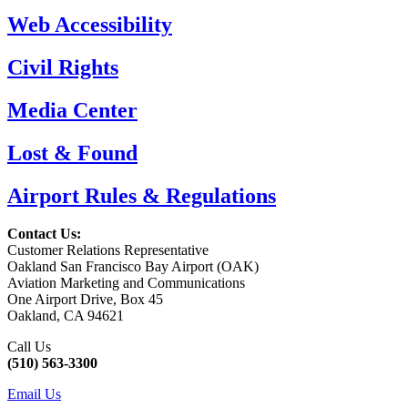
Web Accessibility
Civil Rights
Media Center
Lost & Found
Airport Rules & Regulations
Contact Us:
Customer Relations Representative
Oakland San Francisco Bay Airport (OAK)
Aviation Marketing and Communications
One Airport Drive, Box 45
Oakland, CA 94621
Call Us
(510) 563-3300
Email Us