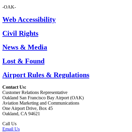
-OAK-
Web Accessibility
Civil Rights
News & Media
Lost & Found
Airport Rules & Regulations
Contact Us:
Customer Relations Representative
Oakland San Francisco Bay Airport (OAK)
Aviation Marketing and Communications
One Airport Drive, Box 45
Oakland, CA 94621
Call Us
(510) 563-3300
Email Us