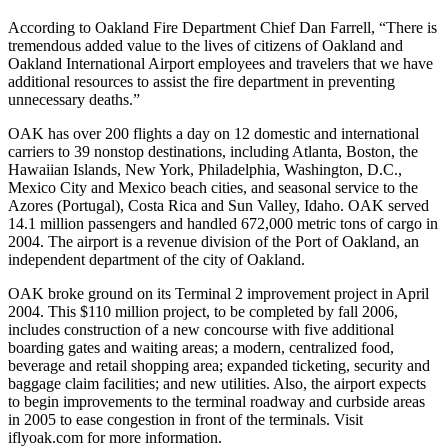
According to Oakland Fire Department Chief Dan Farrell, “There is
tremendous added value to the lives of citizens of Oakland and
Oakland International Airport employees and travelers that we have
additional resources to assist the fire department in preventing
unnecessary deaths.”
OAK has over 200 flights a day on 12 domestic and international
carriers to 39 nonstop destinations, including Atlanta, Boston, the
Hawaiian Islands, New York, Philadelphia, Washington, D.C.,
Mexico City and Mexico beach cities, and seasonal service to the
Azores (Portugal), Costa Rica and Sun Valley, Idaho. OAK served
14.1 million passengers and handled 672,000 metric tons of cargo in
2004. The airport is a revenue division of the Port of Oakland, an
independent department of the city of Oakland.
OAK broke ground on its Terminal 2 improvement project in April
2004. This $110 million project, to be completed by fall 2006,
includes construction of a new concourse with five additional
boarding gates and waiting areas; a modern, centralized food,
beverage and retail shopping area; expanded ticketing, security and
baggage claim facilities; and new utilities. Also, the airport expects
to begin improvements to the terminal roadway and curbside areas
in 2005 to ease congestion in front of the terminals. Visit
iflyoak.com for more information.