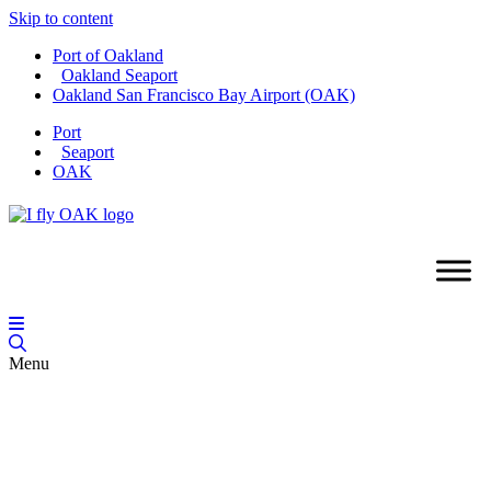
Skip to content
Port of Oakland
Oakland Seaport
Oakland San Francisco Bay Airport (OAK)
Port
Seaport
OAK
Menu