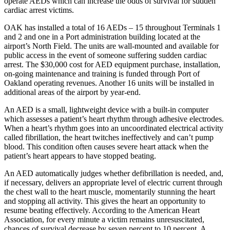
operate AEDs which can increase the odds of survival for sudden
cardiac arrest victims.
OAK has installed a total of 16 AEDs – 15 throughout Terminals 1
and 2 and one in a Port administration building located at the
airport’s North Field. The units are wall-mounted and available for
public access in the event of someone suffering sudden cardiac
arrest. The $30,000 cost for AED equipment purchase, installation,
on-going maintenance and training is funded through Port of
Oakland operating revenues. Another 16 units will be installed in
additional areas of the airport by year-end.
An AED is a small, lightweight device with a built-in computer
which assesses a patient’s heart rhythm through adhesive electrodes.
When a heart’s rhythm goes into an uncoordinated electrical activity
called fibrillation, the heart twitches ineffectively and can’t pump
blood. This condition often causes severe heart attack when the
patient’s heart appears to have stopped beating.
An AED automatically judges whether defibrillation is needed, and,
if necessary, delivers an appropriate level of electric current through
the chest wall to the heart muscle, momentarily stunning the heart
and stopping all activity. This gives the heart an opportunity to
resume beating effectively. According to the American Heart
Association, for every minute a victim remains unresuscitated,
chances of survival decrease by seven percent to 10 percent. A