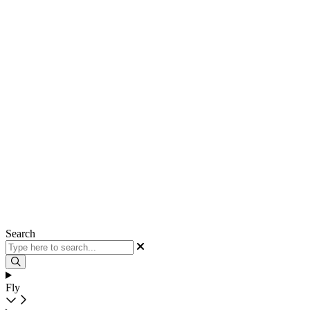
Search
Fly