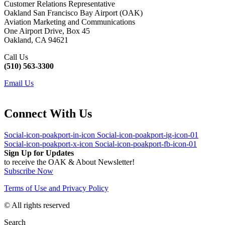
Customer Relations Representative
Oakland San Francisco Bay Airport (OAK)
Aviation Marketing and Communications
One Airport Drive, Box 45
Oakland, CA 94621
Call Us
(510) 563-3300
Email Us
Connect With Us
Social-icon-poakport-in-icon
Social-icon-poakport-ig-icon-01
Social-icon-poakport-x-icon
Social-icon-poakport-fb-icon-01
Sign Up for Updates
to receive the OAK & About Newsletter!
Subscribe Now
Terms of Use and Privacy Policy
© All rights reserved
Search