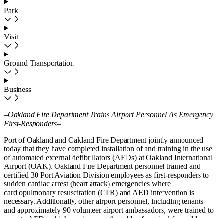
Park
Visit
Ground Transportation
Business
–Oakland Fire Department Trains Airport Personnel As Emergency
First-Responders–
Port of Oakland and Oakland Fire Department jointly announced
today that they have completed installation of and training in the use
of automated external defibrillators (AEDs) at Oakland International
Airport (OAK). Oakland Fire Department personnel trained and
certified 30 Port Aviation Division employees as first-responders to
sudden cardiac arrest (heart attack) emergencies where
cardiopulmonary resuscitation (CPR) and AED intervention is
necessary. Additionally, other airport personnel, including tenants
and approximately 90 volunteer airport ambassadors, were trained to