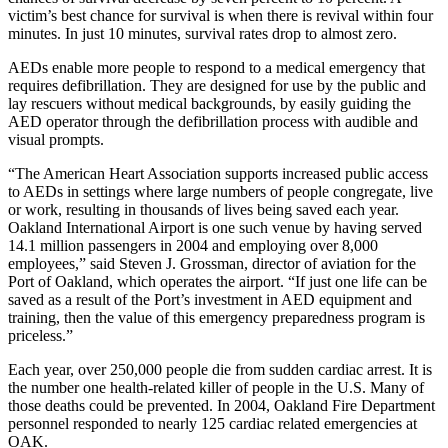
victim’s best chance for survival is when there is revival within four
minutes. In just 10 minutes, survival rates drop to almost zero.
AEDs enable more people to respond to a medical emergency that
requires defibrillation. They are designed for use by the public and
lay rescuers without medical backgrounds, by easily guiding the
AED operator through the defibrillation process with audible and
visual prompts.
“The American Heart Association supports increased public access
to AEDs in settings where large numbers of people congregate, live
or work, resulting in thousands of lives being saved each year.
Oakland International Airport is one such venue by having served
14.1 million passengers in 2004 and employing over 8,000
employees,” said Steven J. Grossman, director of aviation for the
Port of Oakland, which operates the airport. “If just one life can be
saved as a result of the Port’s investment in AED equipment and
training, then the value of this emergency preparedness program is
priceless.”
Each year, over 250,000 people die from sudden cardiac arrest. It is
the number one health-related killer of people in the U.S. Many of
those deaths could be prevented. In 2004, Oakland Fire Department
personnel responded to nearly 125 cardiac related emergencies at
OAK.