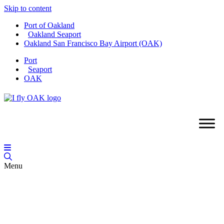
Skip to content
Port of Oakland
Oakland Seaport
Oakland San Francisco Bay Airport (OAK)
Port
Seaport
OAK
Menu