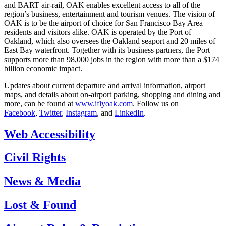
and BART air-rail, OAK enables excellent access to all of the
region’s business, entertainment and tourism venues. The vision of
OAK is to be the airport of choice for San Francisco Bay Area
residents and visitors alike. OAK is operated by the Port of
Oakland, which also oversees the Oakland seaport and 20 miles of
East Bay waterfront. Together with its business partners, the Port
supports more than 98,000 jobs in the region with more than a $174
billion economic impact.
Updates about current departure and arrival information, airport
maps, and details about on-airport parking, shopping and dining and
more, can be found at
www.iflyoak.com
. Follow us on
Facebook
,
Twitter
,
Instagram
, and
LinkedIn
.
Web Accessibility
Civil Rights
News & Media
Lost & Found