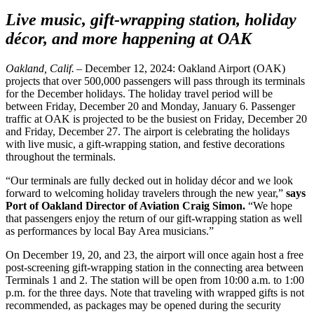
Live music, gift-wrapping station, holiday
décor, and more happening at OAK
Oakland, Calif. –
December 12, 2024: Oakland Airport (OAK)
projects that over 500,000 passengers will pass through its terminals
for the December holidays. The holiday travel period will be
between Friday, December 20 and Monday, January 6. Passenger
traffic at OAK is projected to be the busiest on Friday, December 20
and Friday, December 27. The airport is celebrating the holidays
with live music, a gift-wrapping station, and festive decorations
throughout the terminals.
“Our terminals are fully decked out in holiday décor and we look
forward to welcoming holiday travelers through the new year,”
says
Port of Oakland Director of Aviation Craig Simon.
“We hope
that passengers enjoy the return of our gift-wrapping station as well
as performances by local Bay Area musicians.”
On December 19, 20, and 23, the airport will once again host a free
post-screening gift-wrapping station in the connecting area between
Terminals 1 and 2. The station will be open from 10:00 a.m. to 1:00
p.m. for the three days. Note that traveling with wrapped gifts is not
recommended, as packages may be opened during the security