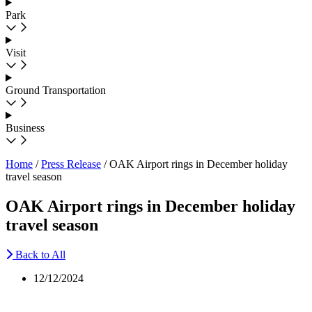
Park
Visit
Ground Transportation
Business
Home
/
Press Release
/
OAK Airport rings in December holiday
travel season
OAK Airport rings in December holiday
travel season
Back to All
12/12/2024