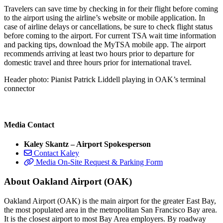
Travelers can save time by checking in for their flight before coming
to the airport using the airline’s website or mobile application. In
case of airline delays or cancellations, be sure to check flight status
before coming to the airport. For current TSA wait time information
and packing tips, download the MyTSA mobile app. The airport
recommends arriving at least two hours prior to departure for
domestic travel and three hours prior for international travel.
Header photo: Pianist Patrick Liddell playing in OAK’s terminal
connector
Media Contact
Kaley Skantz – Airport Spokesperson
Contact Kaley
Media On-Site Request & Parking Form
About Oakland Airport (OAK)
Oakland Airport (OAK) is the main airport for the greater East Bay,
the most populated area in the metropolitan San Francisco Bay area.
It is the closest airport to most Bay Area employers. By roadway