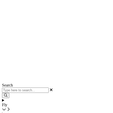
Search
Fly