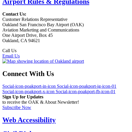
Airport Rules & Regulations
Contact Us:
Customer Relations Representative
Oakland San Francisco Bay Airport (OAK)
Aviation Marketing and Communications
One Airport Drive, Box 45
Oakland, CA 94621
Call Us
(510) 563-3300
Email Us
Connect With Us
Social-icon-poakport-in-icon
Social-icon-poakport-ig-icon-01
Social-icon-poakport-x-icon
Social-icon-poakport-fb-icon-01
Sign Up for Updates
to receive the OAK & About Newsletter!
Subscribe Now
Web Accessibility