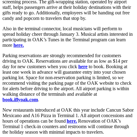
screening process. The gift-wrapping station, operated by airport
staff, helps passengers arrive at their holiday destinations with their
gifts ready to go. Additionally, employees will be handing out free
candy and popcorn to travelers that stop by.
Also in the terminal connector, local musicians will perform to
spread holiday cheer through January 3. Musical artists interested in
participating in OAK’s Tunes in the Terminal program can learn
more
here.
Parking reservations are strongly recommended for customers
driving to OAK. Reservations are available for as low as $14 per
day for new customers when you click
here
to book. Booking at
least one week in advance will guarantee entry into your chosen
parking lot. Space for non-reservation parking is limited, so we
recommend visiting the parking page of the OAK website to check
for alerts before driving to the airport. All airport parking is within
walking distance of the terminals and available at
book.iflyoak.com
.
New restaurants introduced at OAK this year include Cancun Sabor
Mexicano and A16 Pizza in Terminal 1. All airport concessions and
hours of operations can be found
here.
Renovation of OAK’s
Terminal 1 check-in counters and restrooms will continue through
the holiday season with minimal impacts to travelers.