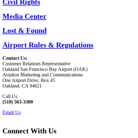
Civil Rights
Media Center
Lost & Found
Airport Rules & Regulations
Contact Us:
Customer Relations Representative
Oakland San Francisco Bay Airport (OAK)
Aviation Marketing and Communications
One Airport Drive, Box 45
Oakland, CA 94621
Call Us
(510) 563-3300
Email Us
Connect With Us