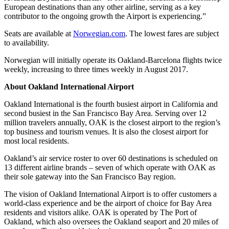
European destinations than any other airline, serving as a key
contributor to the ongoing growth the Airport is experiencing.”
Seats are available at
Norwegian.com
. The lowest fares are subject
to availability.
Norwegian will initially operate its Oakland-Barcelona flights twice
weekly, increasing to three times weekly in August 2017.
About Oakland International Airport
Oakland International is the fourth busiest airport in California and
second busiest in the San Francisco Bay Area. Serving over 12
million travelers annually, OAK is the closest airport to the region’s
top business and tourism venues. It is also the closest airport for
most local residents.
Oakland’s air service roster to over 60 destinations is scheduled on
13 different airline brands – seven of which operate with OAK as
their sole gateway into the San Francisco Bay region.
The vision of Oakland International Airport is to offer customers a
world-class experience and be the airport of choice for Bay Area
residents and visitors alike. OAK is operated by The Port of
Oakland, which also oversees the Oakland seaport and 20 miles of