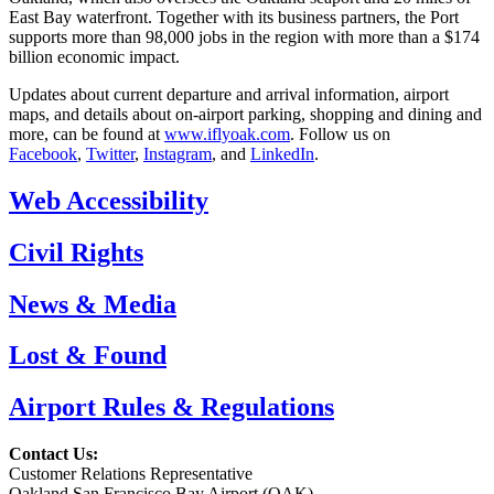
East Bay waterfront. Together with its business partners, the Port
supports more than 98,000 jobs in the region with more than a $174
billion economic impact.
Updates about current departure and arrival information, airport
maps, and details about on-airport parking, shopping and dining and
more, can be found at
www.iflyoak.com
. Follow us on
Facebook
,
Twitter
,
Instagram
, and
LinkedIn
.
Web Accessibility
Civil Rights
News & Media
Lost & Found
Airport Rules & Regulations
Contact Us:
Customer Relations Representative
Oakland San Francisco Bay Airport (OAK)