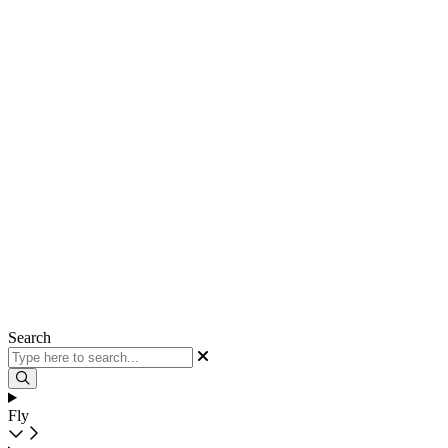
Search
Fly