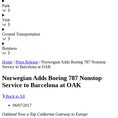
Park
Visit
Ground Transportation
Business
Home
/
Press Release
/
Norwegian Adds Boeing 787 Nonstop
Service to Barcelona at OAK
Norwegian Adds Boeing 787 Nonstop
Service to Barcelona at OAK
Back to All
06/07/2017
Oakland Now a Top California Gateway to Europe