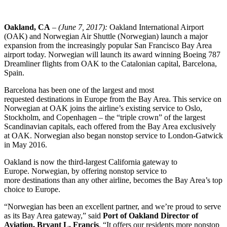
Oakland, CA
– (
June 7, 2017
):
Oakland International Airport
(OAK) and Norwegian Air Shuttle (Norwegian) launch a major
expansion from the increasingly popular San Francisco Bay Area
airport today. Norwegian will launch its award winning Boeing 787
Dreamliner flights from OAK to the Catalonian capital, Barcelona,
Spain.
Barcelona has been one of the largest and most
requested destinations in Europe from the Bay Area. This service on
Norwegian at OAK joins the airline’s existing service to Oslo,
Stockholm, and Copenhagen – the “triple crown” of the largest
Scandinavian capitals, each offered from the Bay Area exclusively
at OAK. Norwegian also began nonstop service to London-Gatwick
in May 2016.
Oakland is now the third-largest California gateway to
Europe. Norwegian, by offering nonstop service to
more destinations than any other airline, becomes the Bay Area’s top
choice to Europe.
“Norwegian has been an excellent partner, and we’re proud to serve
as its Bay Area gateway,” said
Port of Oakland Director of
Aviation, Bryant L. Francis
. “It offers our residents more nonstop