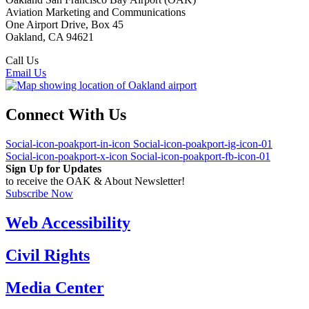
Aviation Marketing and Communications
One Airport Drive, Box 45
Oakland, CA 94621
Call Us
(510) 563-3300
Email Us
Connect With Us
Social-icon-poakport-in-icon
Social-icon-poakport-ig-icon-01
Social-icon-poakport-x-icon
Social-icon-poakport-fb-icon-01
Sign Up for Updates
to receive the OAK & About Newsletter!
Subscribe Now
Web Accessibility
Civil Rights
Media Center