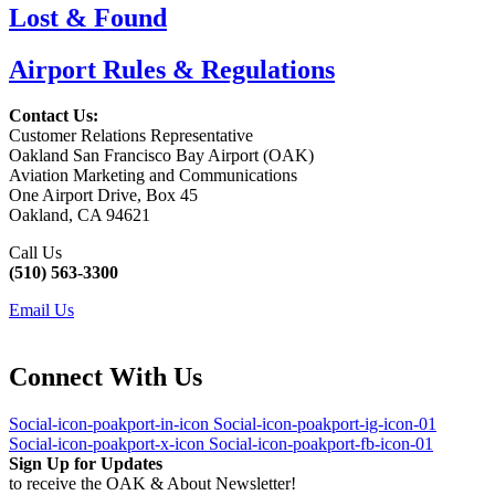
Lost & Found
Airport Rules & Regulations
Contact Us:
Customer Relations Representative
Oakland San Francisco Bay Airport (OAK)
Aviation Marketing and Communications
One Airport Drive, Box 45
Oakland, CA 94621
Call Us
(510) 563-3300
Email Us
Connect With Us
Social-icon-poakport-in-icon
Social-icon-poakport-ig-icon-01
Social-icon-poakport-x-icon
Social-icon-poakport-fb-icon-01
Sign Up for Updates
to receive the OAK & About Newsletter!