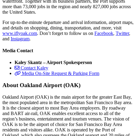
waterfront. Together with its business partners, the Port supports
more than 73,000 jobs in the region and nearly 827,000 jobs across
the United States.
For up-to-the-minute departure and arrival information, airport maps,
and details on shopping, dining, transportation, and more, visit
www.iflyoak.com
. Don’t forget to follow us on
Facebook
,
Twitter
,
and
Instagram
.
Media Contact
Kaley Skantz – Airport Spokesperson
Contact Kaley
Media On-Site Request & Parking Form
About Oakland Airport (OAK)
Oakland Airport (OAK) is the main airport for the greater East Bay,
the most populated area in the metropolitan San Francisco Bay area.
It is the closest airport to most Bay Area employers. By roadway
and BART air-rail, OAK enables excellent access to all of the
region’s business, entertainment and tourism venues. The vision of
OAK is to be the airport of choice for San Francisco Bay Area
residents and visitors alike. OAK is operated by the Port of
Oakland, which also oversees the Oakland seaport and 20 miles of