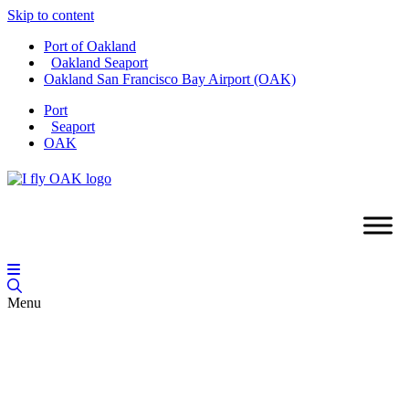
Skip to content
Port of Oakland
Oakland Seaport
Oakland San Francisco Bay Airport (OAK)
Port
Seaport
OAK
Menu