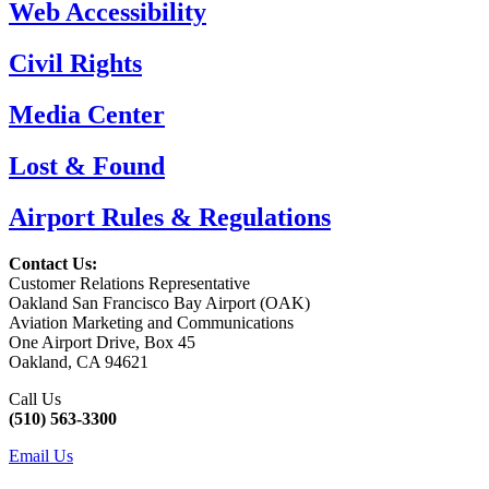
Web Accessibility
Civil Rights
Media Center
Lost & Found
Airport Rules & Regulations
Contact Us:
Customer Relations Representative
Oakland San Francisco Bay Airport (OAK)
Aviation Marketing and Communications
One Airport Drive, Box 45
Oakland, CA 94621
Call Us
(510) 563-3300
Email Us