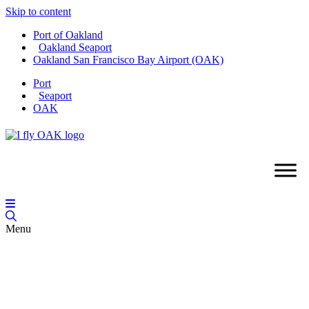
Skip to content
Port of Oakland
Oakland Seaport
Oakland San Francisco Bay Airport (OAK)
Port
Seaport
OAK
Menu