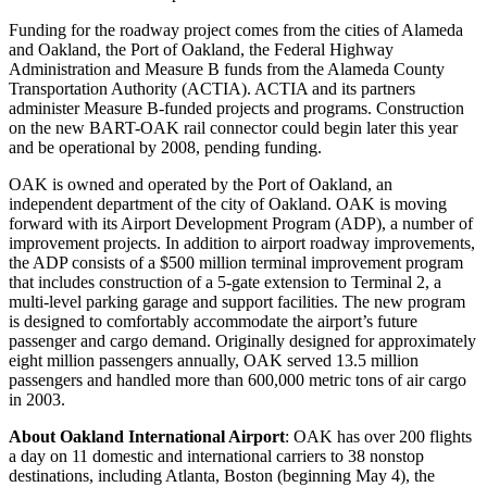
Funding for the roadway project comes from the cities of Alameda
and Oakland, the Port of Oakland, the Federal Highway
Administration and Measure B funds from the Alameda County
Transportation Authority (ACTIA). ACTIA and its partners
administer Measure B-funded projects and programs. Construction
on the new BART-OAK rail connector could begin later this year
and be operational by 2008, pending funding.
OAK is owned and operated by the Port of Oakland, an
independent department of the city of Oakland. OAK is moving
forward with its Airport Development Program (ADP), a number of
improvement projects. In addition to airport roadway improvements,
the ADP consists of a $500 million terminal improvement program
that includes construction of a 5-gate extension to Terminal 2, a
multi-level parking garage and support facilities. The new program
is designed to comfortably accommodate the airport’s future
passenger and cargo demand. Originally designed for approximately
eight million passengers annually, OAK served 13.5 million
passengers and handled more than 600,000 metric tons of air cargo
in 2003.
About Oakland International Airport
: OAK has over 200 flights
a day on 11 domestic and international carriers to 38 nonstop
destinations, including Atlanta, Boston (beginning May 4), the