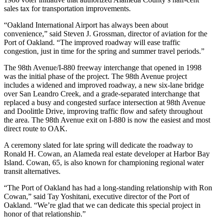
sales tax for transportation improvements.
“Oakland International Airport has always been about
convenience,” said Steven J. Grossman, director of aviation for the
Port of Oakland. “The improved roadway will ease traffic
congestion, just in time for the spring and summer travel periods.”
The 98th Avenue/I-880 freeway interchange that opened in 1998
was the initial phase of the project. The 98th Avenue project
includes a widened and improved roadway, a new six-lane bridge
over San Leandro Creek, and a grade-separated interchange that
replaced a busy and congested surface intersection at 98th Avenue
and Doolittle Drive, improving traffic flow and safety throughout
the area. The 98th Avenue exit on I-880 is now the easiest and most
direct route to OAK.
A ceremony slated for late spring will dedicate the roadway to
Ronald H. Cowan, an Alameda real estate developer at Harbor Bay
Island. Cowan, 65, is also known for championing regional water
transit alternatives.
“The Port of Oakland has had a long-standing relationship with Ron
Cowan,” said Tay Yoshitani, executive director of the Port of
Oakland. “We’re glad that we can dedicate this special project in
honor of that relationship.”