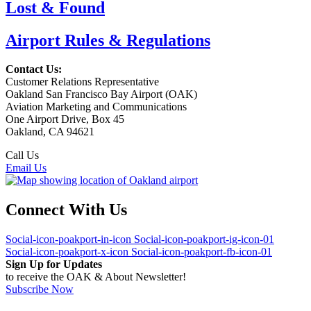
Lost & Found
Airport Rules & Regulations
Contact Us:
Customer Relations Representative
Oakland San Francisco Bay Airport (OAK)
Aviation Marketing and Communications
One Airport Drive, Box 45
Oakland, CA 94621
Call Us
(510) 563-3300
Email Us
Connect With Us
Social-icon-poakport-in-icon
Social-icon-poakport-ig-icon-01
Social-icon-poakport-x-icon
Social-icon-poakport-fb-icon-01
Sign Up for Updates
to receive the OAK & About Newsletter!
Subscribe Now