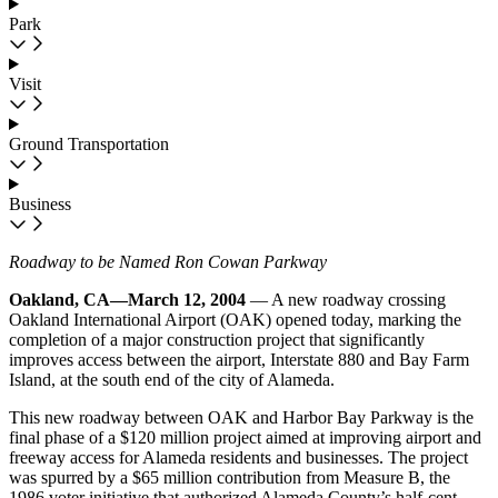
Park
Visit
Ground Transportation
Business
Roadway to be Named Ron Cowan Parkway
Oakland, CA—March 12, 2004
— A new roadway crossing
Oakland International Airport (OAK) opened today, marking the
completion of a major construction project that significantly
improves access between the airport, Interstate 880 and Bay Farm
Island, at the south end of the city of Alameda.
This new roadway between OAK and Harbor Bay Parkway is the
final phase of a $120 million project aimed at improving airport and
freeway access for Alameda residents and businesses. The project
was spurred by a $65 million contribution from Measure B, the
1986 voter initiative that authorized Alameda County’s half-cent