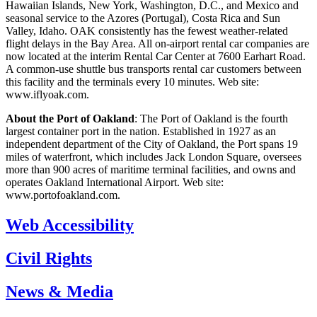
Hawaiian Islands, New York, Washington, D.C., and Mexico and
seasonal service to the Azores (Portugal), Costa Rica and Sun
Valley, Idaho. OAK consistently has the fewest weather-related
flight delays in the Bay Area. All on-airport rental car companies are
now located at the interim Rental Car Center at 7600 Earhart Road.
A common-use shuttle bus transports rental car customers between
this facility and the terminals every 10 minutes. Web site:
www.iflyoak.com.
About the Port of Oakland
: The Port of Oakland is the fourth
largest container port in the nation. Established in 1927 as an
independent department of the City of Oakland, the Port spans 19
miles of waterfront, which includes Jack London Square, oversees
more than 900 acres of maritime terminal facilities, and owns and
operates Oakland International Airport. Web site:
www.portofoakland.com.
Web Accessibility
Civil Rights
News & Media