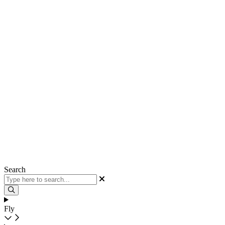
Search
Fly