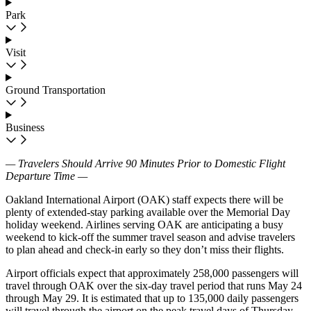
Park
Visit
Ground Transportation
Business
— Travelers Should Arrive 90 Minutes Prior to Domestic Flight
Departure Time —
Oakland International Airport (OAK) staff expects there will be
plenty of extended-stay parking available over the Memorial Day
holiday weekend. Airlines serving OAK are anticipating a busy
weekend to kick-off the summer travel season and advise travelers
to plan ahead and check-in early so they don’t miss their flights.
Airport officials expect that approximately 258,000 passengers will
travel through OAK over the six-day travel period that runs May 24
through May 29. It is estimated that up to 135,000 daily passengers
will travel through the airport on the peak travel days of Thursday,