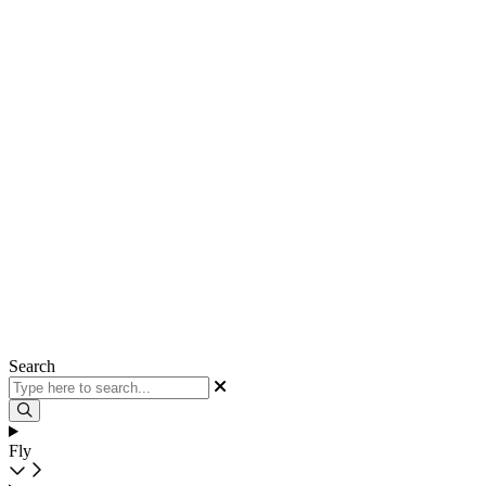
Search
Fly