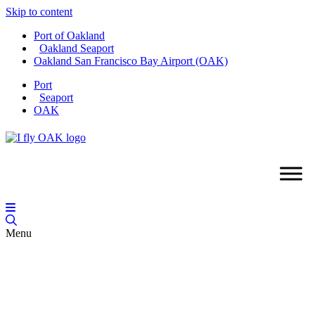
Skip to content
Port of Oakland
Oakland Seaport
Oakland San Francisco Bay Airport (OAK)
Port
Seaport
OAK
Menu