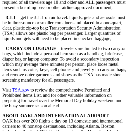
required of all travelers age 18 and older and ALL passengers must
present a boarding pass or other airline-approved document;
–
3-1-1
– get the 3-1-1 on air travel: liquids, gels and aerosols must
be in three-ounce or smaller containers and placed in a one-quart,
clear, plastic zip-top bag; Transportation Security Administration
(TSA) allows one plastic bag per passenger. Larger quantities of
liquids and gels will need to be placed in checked baggage;
–
CARRY-ON LUGGAGE
– travelers are limited to two carry-on
bags, which include a personal item such as a handbag, briefcase,
diaper bag or laptop computer. To avoid a secondary inspection
which may average three minutes per person, place loose metal
items such as coins, keys, cell phones and jewelry in carry-on bags,
and remove outer garments and shoes as the TSA has made shoe
screening mandatory for all passengers.
Visit
TSA.gov
to review the comprehensive Permitted and
Prohibited Items List, and for other valuable information on
preparing for travel over the Memorial Day holiday weekend and
the busy summer season ahead.
ABOUT OAKLAND INTERNATIONAL AIRPORT
OAK has over 200 flights a day on 13 domestic and international
carriers to 40 nonstop destinations, including Atlanta, Boston,