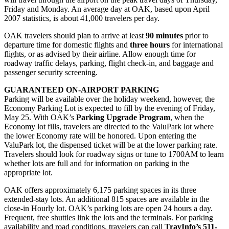
Friday and Monday. An average day at OAK, based upon April
2007 statistics, is about 41,000 travelers per day.
OAK travelers should plan to arrive at least
90 minutes
prior to
departure time for domestic flights and
three hours
for international
flights, or as advised by their airline. Allow enough time for
roadway traffic delays, parking, flight check-in, and baggage and
passenger security screening.
GUARANTEED ON-AIRPORT PARKING
Parking will be available over the holiday weekend, however, the
Economy Parking Lot is expected to fill by the evening of Friday,
May 25. With OAK’s
Parking Upgrade Program
, when the
Economy lot fills, travelers are directed to the ValuPark lot where
the lower Economy rate will be honored. Upon entering the
ValuPark lot, the dispensed ticket will be at the lower parking rate.
Travelers should look for roadway signs or tune to 1700AM to learn
whether lots are full and for information on parking in the
appropriate lot.
OAK offers approximately 6,175 parking spaces in its three
extended-stay lots. An additional 815 spaces are available in the
close-in Hourly lot. OAK’s parking lots are open 24 hours a day.
Frequent, free shuttles link the lots and the terminals. For parking
availability and road conditions, travelers can call
TravInfo’s 511-