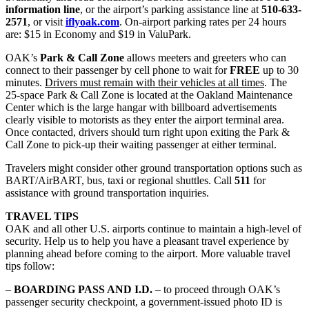
information line
, or the airport’s parking assistance line at
510-633-
2571
, or visit
iflyoak.com
. On-airport parking rates per 24 hours
are: $15 in Economy and $19 in ValuPark.
OAK’s
Park & Call Zone
allows meeters and greeters who can
connect to their passenger by cell phone to wait for
FREE
up to 30
minutes.
Drivers must remain with their vehicles at all times
. The
25-space Park & Call Zone is located at the Oakland Maintenance
Center which is the large hangar with billboard advertisements
clearly visible to motorists as they enter the airport terminal area.
Once contacted, drivers should turn right upon exiting the Park &
Call Zone to pick-up their waiting passenger at either terminal.
Travelers might consider other ground transportation options such as
BART/AirBART, bus, taxi or regional shuttles. Call
511
for
assistance with ground transportation inquiries.
TRAVEL TIPS
OAK and all other U.S. airports continue to maintain a high-level of
security. Help us to help you have a pleasant travel experience by
planning ahead before coming to the airport. More valuable travel
tips follow:
–
BOARDING PASS AND I.D.
– to proceed through OAK’s
passenger security checkpoint, a government-issued photo ID is