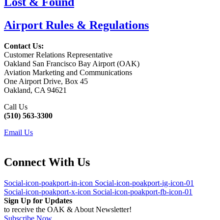
Lost & Found
Airport Rules & Regulations
Contact Us:
Customer Relations Representative
Oakland San Francisco Bay Airport (OAK)
Aviation Marketing and Communications
One Airport Drive, Box 45
Oakland, CA 94621
Call Us
(510) 563-3300
Email Us
Connect With Us
Social-icon-poakport-in-icon
Social-icon-poakport-ig-icon-01
Social-icon-poakport-x-icon
Social-icon-poakport-fb-icon-01
Sign Up for Updates
to receive the OAK & About Newsletter!
Subscribe Now