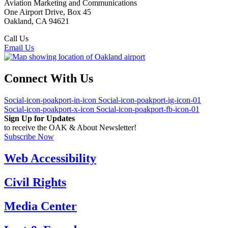
Aviation Marketing and Communications
One Airport Drive, Box 45
Oakland, CA 94621
Call Us
(510) 563-3300
Email Us
Connect With Us
Social-icon-poakport-in-icon
Social-icon-poakport-ig-icon-01
Social-icon-poakport-x-icon
Social-icon-poakport-fb-icon-01
Sign Up for Updates
to receive the OAK & About Newsletter!
Subscribe Now
Web Accessibility
Civil Rights
Media Center