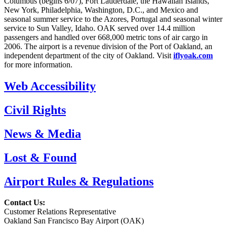
Columbus (begins 6/07), Fort Lauderdale, the Hawaiian Islands,
New York, Philadelphia, Washington, D.C., and Mexico and
seasonal summer service to the Azores, Portugal and seasonal winter
service to Sun Valley, Idaho. OAK served over 14.4 million
passengers and handled over 668,000 metric tons of air cargo in
2006. The airport is a revenue division of the Port of Oakland, an
independent department of the city of Oakland. Visit
iflyoak.com
for more information.
Web Accessibility
Civil Rights
News & Media
Lost & Found
Airport Rules & Regulations
Contact Us:
Customer Relations Representative
Oakland San Francisco Bay Airport (OAK)