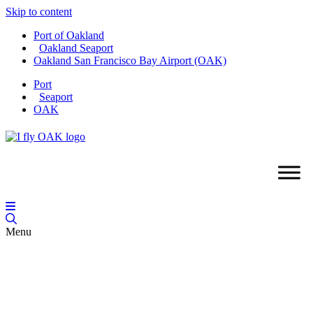
Skip to content
Port of Oakland
Oakland Seaport
Oakland San Francisco Bay Airport (OAK)
Port
Seaport
OAK
Menu