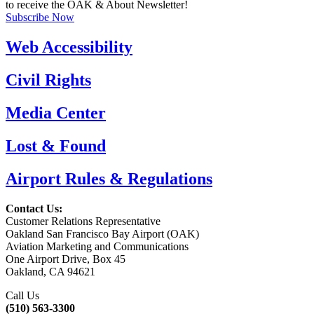
to receive the OAK & About Newsletter!
Subscribe Now
Web Accessibility
Civil Rights
Media Center
Lost & Found
Airport Rules & Regulations
Contact Us:
Customer Relations Representative
Oakland San Francisco Bay Airport (OAK)
Aviation Marketing and Communications
One Airport Drive, Box 45
Oakland, CA 94621
Call Us
(510) 563-3300