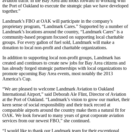
aviation traffic in the Bay Area and looks forward to working with
the Port of Oakland to execute the strategic plan we have developed
together.”
Landmark’s FBO at OAK will participate in the company’s
proprietary program, “Landmark Cares.” Supported by a number of
Landmark’s locations around the country, “Landmark Cares” is a
community-based program focused on supporting local charitable
groups. For every gallon of fuel sold, Landmark will make a
donation to local non-profit and charitable organizations.
In addition to supporting local non-profit groups, Landmark has
created and continues to create new jobs for Bay Area citizens and
has already forged strategic partnerships with local organizations to
promote upcoming Bay Area events, most notably the 2013
America’s Cup.
“We are pleased to welcome Landmark Aviation to Oakland
International Airport,” said Deborah Ale Flint, Director of Aviation
at the Port of Oakland. “Landmark’s vision to grow our market, their
keen sense of social responsibility and their track record at
comparable airports around the country make them a natural fit for
OAK. We look forward to many years of great corporate aviation
services from our newest FBO,” she continued.
“I would like to thank our Landmark team for their exceptional