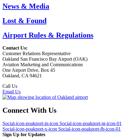
News & Media
Lost & Found
Airport Rules & Regulations
Contact Us:
Customer Relations Representative
Oakland San Francisco Bay Airport (OAK)
Aviation Marketing and Communications
One Airport Drive, Box 45
Oakland, CA 94621
Call Us
(510) 563-3300
Email Us
Connect With Us
Social-icon-poakport-in-icon
Social-icon-poakport-ig-icon-01
Social-icon-poakport-x-icon
Social-icon-poakport-fb-icon-01
Sign Up for Updates