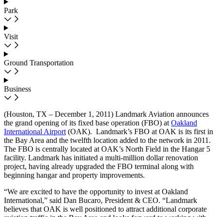
Park
Visit
Ground Transportation
Business
(Houston, TX – December 1, 2011)
Landmark Aviation announces
the grand opening of its fixed base operation (FBO) at
Oakland
International Airport
(OAK). Landmark’s FBO at OAK is its first in
the Bay Area and the twelfth location added to the network in 2011.
The FBO is centrally located at OAK’s North Field in the Hangar 5
facility. Landmark has initiated a multi-million dollar renovation
project, having already upgraded the FBO terminal along with
beginning hangar and property improvements.
“We are excited to have the opportunity to invest at Oakland
International,” said Dan Bucaro, President & CEO. “Landmark
believes that OAK is well positioned to attract additional corporate