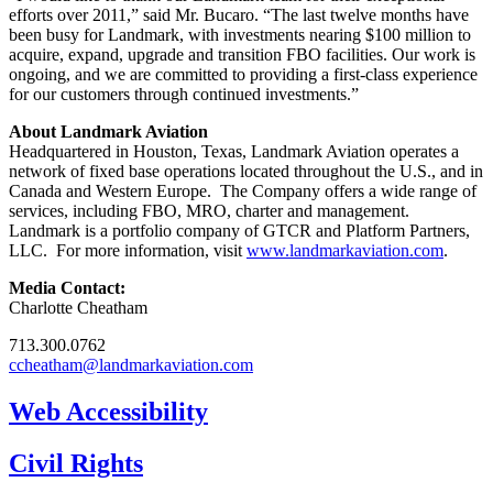
efforts over 2011,” said Mr. Bucaro. “The last twelve months have
been busy for Landmark, with investments nearing $100 million to
acquire, expand, upgrade and transition FBO facilities. Our work is
ongoing, and we are committed to providing a first-class experience
for our customers through continued investments.”
About Landmark Aviation
Headquartered in Houston, Texas, Landmark Aviation operates a
network of fixed base operations located throughout the U.S., and in
Canada and Western Europe. The Company offers a wide range of
services, including FBO, MRO, charter and management.
Landmark is a portfolio company of GTCR and Platform Partners,
LLC. For more information, visit
www.landmarkaviation.com
.
Media Contact:
Charlotte Cheatham
713.300.0762
ccheatham@landmarkaviation.com
Web Accessibility
Civil Rights