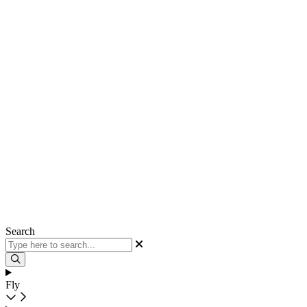
Search
Fly