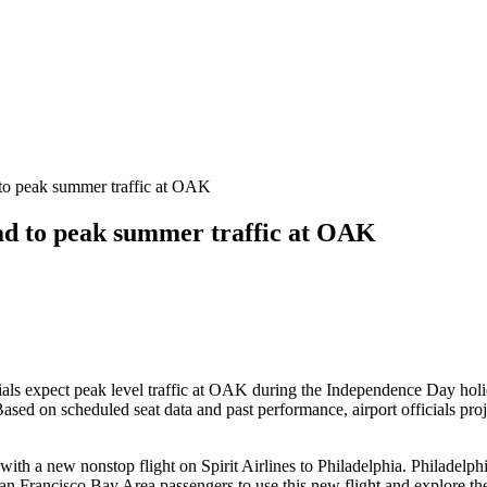
to peak summer traffic at OAK
ad to peak summer traffic at OAK
als expect peak level traffic at OAK during the Independence Day holida
ased on scheduled seat data and past performance, airport officials pr
with a new nonstop flight on Spirit Airlines to Philadelphia. Philadelphi
 Francisco Bay Area passengers to use this new flight and explore the