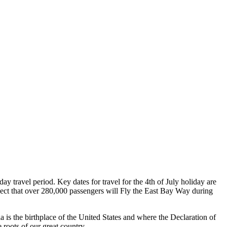
y travel period. Key dates for travel for the 4th of July holiday are
oject that over 280,000 passengers will Fly the East Bay Way during
a is the birthplace of the United States and where the Declaration of
 roots of our great country.