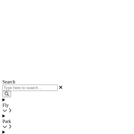
Search
Fly
Park