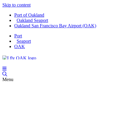
Skip to content
Port of Oakland
Oakland Seaport
Oakland San Francisco Bay Airport (OAK)
Port
Seaport
OAK
Menu