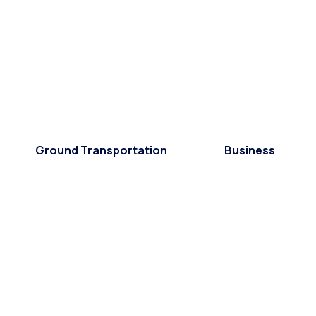
Ground Transportation
Business