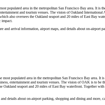
he most populated area in the metropolitan San Francisco Bay area. It 
, entertainment and tourism venues. The vision of Oakland International A
 which also oversees the Oakland seaport and 20 miles of East Bay water
c impact.
 and arrival information, airport maps, and details about on-airport 
he most populated area in the metropolitan San Francisco Bay area. It 
siness, entertainment and tourism venues. The vision of OAK is to be th
e Oakland seaport and 20 miles of East Bay waterfront. Together with it
, and details about on-airport parking, shopping and dining and more, 