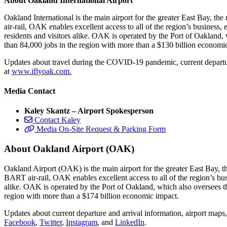
About Oakland International Airport
Oakland International is the main airport for the greater East Bay, t
air-rail, OAK enables excellent access to all of the region’s business
residents and visitors alike. OAK is operated by the Port of Oakland,
than 84,000 jobs in the region with more than a $130 billion economi
Updates about travel during the COVID-19 pandemic, current departure
at
www.iflyoak.com.
Media Contact
Kaley Skantz – Airport Spokesperson
Contact Kaley
Media On-Site Request & Parking Form
About Oakland Airport (OAK)
Oakland Airport (OAK) is the main airport for the greater East Bay, t
BART air-rail, OAK enables excellent access to all of the region’s bu
alike. OAK is operated by the Port of Oakland, which also oversees th
region with more than a $174 billion economic impact.
Updates about current departure and arrival information, airport maps
Facebook
,
Twitter
,
Instagram
, and
LinkedIn
.