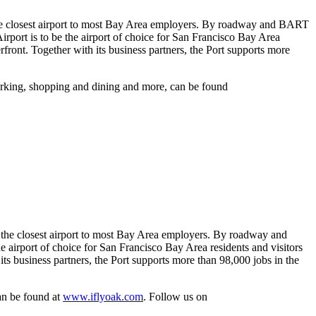
is the closest airport to most Bay Area employers. By roadway and BART
irport is to be the airport of choice for San Francisco Bay Area
front. Together with its business partners, the Port supports more
parking, shopping and dining and more, can be found
is the closest airport to most Bay Area employers. By roadway and
e airport of choice for San Francisco Bay Area residents and visitors
s business partners, the Port supports more than 98,000 jobs in the
can be found at
www.iflyoak.com
. Follow us on