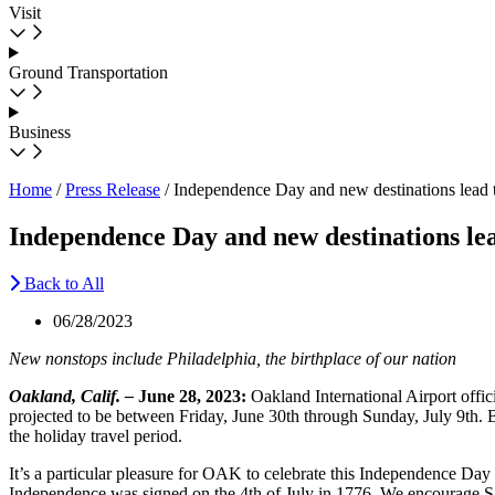
Visit
Ground Transportation
Business
Home
/
Press Release
/
Independence Day and new destinations lead 
Independence Day and new destinations le
Back to All
06/28/2023
New nonstops include Philadelphia, the birthplace of
our
nation
Oakland, Calif. –
June 28, 2023:
Oakland International Airport offici
projected to be between Friday, June 30th through Sunday, July 9th. B
the holiday travel period.
It’s a particular pleasure for OAK to celebrate this Independence Day 
Independence was signed on the 4th of July in 1776. We encourage San