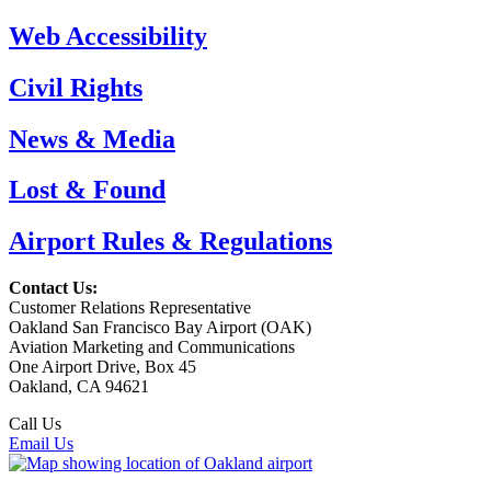
Web Accessibility
Civil Rights
News & Media
Lost & Found
Airport Rules & Regulations
Contact Us:
Customer Relations Representative
Oakland San Francisco Bay Airport (OAK)
Aviation Marketing and Communications
One Airport Drive, Box 45
Oakland, CA 94621
Call Us
(510) 563-3300
Email Us