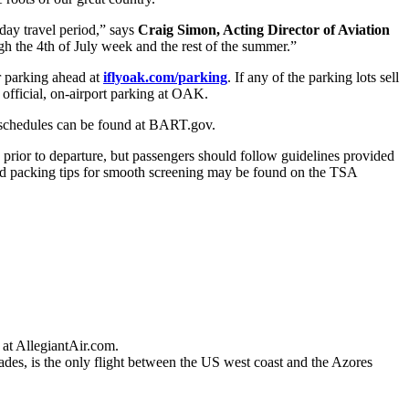
ay travel period,” says
Craig Simon, Acting Director of Aviation
gh the 4th of July week and the rest of the summer.”
ir parking ahead at
iflyoak.com/parking
. If any of the parking lots sell
 official, on-airport parking at OAK.
T schedules can be found at BART.gov.
 prior to departure, but passengers should follow guidelines provided
 and packing tips for smooth screening may be found on the TSA
e at AllegiantAir.com.
des, is the only flight between the US west coast and the Azores