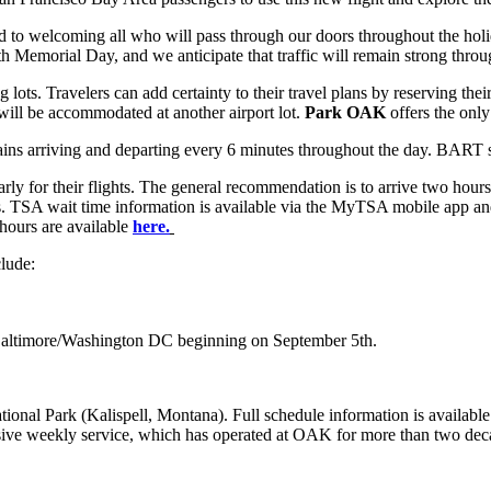
o welcoming all who will pass through our doors throughout the holid
 Memorial Day, and we anticipate that traffic will remain strong throu
 lots. Travelers can add certainty to their travel plans by reserving the
will be accommodated at another airport lot.
Park OAK
offers the only
rains arriving and departing every 6 minutes throughout the day. BAR
ly for their flights. The general recommendation is to arrive two hours
 apps. TSA wait time information is available via the MyTSA mobile app
 hours are available
here.
clude:
Baltimore/Washington DC beginning on September 5th.
ional Park (Kalispell, Montana). Full schedule information is availabl
lusive weekly service, which has operated at OAK for more than two deca