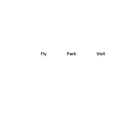
Fly
Park
Visit