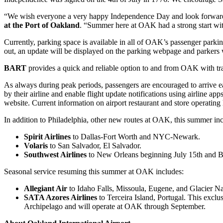
“We wish everyone a very happy Independence Day and look forward t
at the Port of Oakland
. “Summer here at OAK had a strong start with
Currently, parking space is available in all of OAK’s passenger parking
out, an update will be displayed on the parking webpage and parkers 
BART
provides a quick and reliable option to and from OAK with t
As always during peak periods, passengers are encouraged to arrive ear
by their airline and enable flight update notifications using airline
website. Current information on airport restaurant and store operating
In addition to Philadelphia, other new routes at OAK, this summer in
Spirit Airlines
to Dallas-Fort Worth and NYC-Newark.
Volaris
to San Salvador, El Salvador.
Southwest Airlines
to New Orleans beginning July 15th and 
Seasonal service resuming this summer at OAK includes:
Allegiant Air
to Idaho Falls, Missoula, Eugene, and Glacier Nat
SATA Azores Airlines
to Terceira Island, Portugal. This exc
Archipelago and will operate at OAK through September.