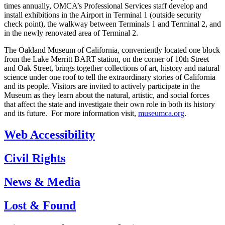
times annually, OMCA’s Professional Services staff develop and
install exhibitions in the Airport in Terminal 1 (outside security
check point), the walkway between Terminals 1 and Terminal 2, and
in the newly renovated area of Terminal 2.
The Oakland Museum of California, conveniently located one block
from the Lake Merritt BART station, on the corner of 10th Street
and Oak Street, brings together collections of art, history and natural
science under one roof to tell the extraordinary stories of California
and its people. Visitors are invited to actively participate in the
Museum as they learn about the natural, artistic, and social forces
that affect the state and investigate their own role in both its history
and its future. For more information visit,
museumca.org
.
Web Accessibility
Civil Rights
News & Media
Lost & Found