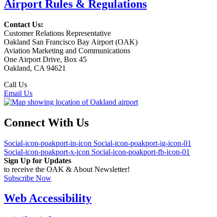
Airport Rules & Regulations
Contact Us:
Customer Relations Representative
Oakland San Francisco Bay Airport (OAK)
Aviation Marketing and Communications
One Airport Drive, Box 45
Oakland, CA 94621
Call Us
(510) 563-3300
Email Us
Connect With Us
Social-icon-poakport-in-icon
Social-icon-poakport-ig-icon-01
Social-icon-poakport-x-icon
Social-icon-poakport-fb-icon-01
Sign Up for Updates
to receive the OAK & About Newsletter!
Subscribe Now
Web Accessibility