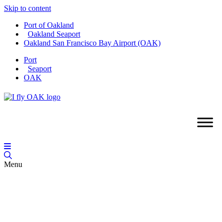
Skip to content
Port of Oakland
Oakland Seaport
Oakland San Francisco Bay Airport (OAK)
Port
Seaport
OAK
Menu