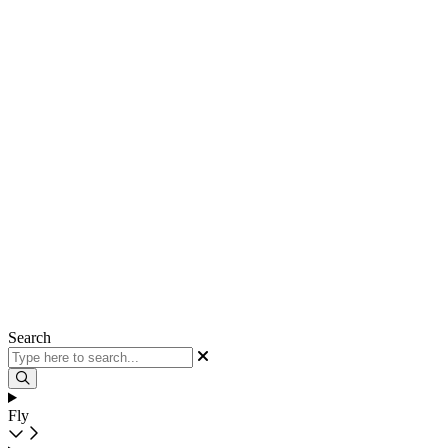
Search
Fly