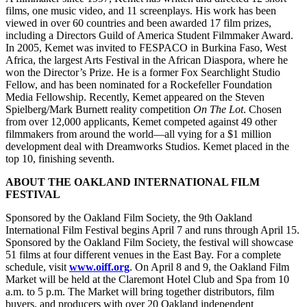
films, one music video, and 11 screenplays. His work has been
viewed in over 60 countries and been awarded 17 film prizes,
including a Directors Guild of America Student Filmmaker Award.
In 2005, Kemet was invited to FESPACO in Burkina Faso, West
Africa, the largest Arts Festival in the African Diaspora, where he
won the Director’s Prize. He is a former Fox Searchlight Studio
Fellow, and has been nominated for a Rockefeller Foundation
Media Fellowship. Recently, Kemet appeared on the Steven
Spielberg/Mark Burnett reality competition
On The Lot
. Chosen
from over 12,000 applicants, Kemet competed against 49 other
filmmakers from around the world—all vying for a $1 million
development deal with Dreamworks Studios. Kemet placed in the
top 10, finishing seventh.
ABOUT THE OAKLAND INTERNATIONAL FILM
FESTIVAL
Sponsored by the Oakland Film Society, the 9th Oakland
International Film Festival begins April 7 and runs through April 15.
Sponsored by the Oakland Film Society, the festival will showcase
51 films at four different venues in the East Bay. For a complete
schedule, visit
www.oiff.org
. On April 8 and 9, the Oakland Film
Market will be held at the Claremont Hotel Club and Spa from 10
a.m. to 5 p.m. The Market will bring together distributors, film
buyers, and producers with over 20 Oakland independent