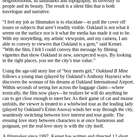
neighborhoods, its landmarks and topography, its diversity of
people and its beauty. The result is a silent film that is both
travelogue and narrative.
“I feel my job as filmmaker is to elucidate—to pull the cover off
issues or subjects that aren’t readily visible. Oakland is not what it
seems on the surface nor is it what the media has made it out to be.
With my storytelling, my artistic viewpoint, and my camera, I am
able to convey to viewers that Oakland is a gem,” said Kemet.
”With the film, I felt I could convey this message by filming
vignettes that show Oakland in new, unexpected ways. By looking
in the right places, you see the city’s true value.”
Using the age-old story line of “boy meets girl,”
Oakland B Mine
follows a young man (played by Oakland’s Anthony Haynes) who
discovers the woman of his dreams at Oakland International Airport.
Within seconds of seeing her across the baggage claim—where
ironically, the film now plays—he realizes he will do anything he
can to get close enough to meet her. As their game of cat and mouse
unfolds, the viewer is treated to a whirlwind tour as the leading lady
(played by Oakland’s Erinn Anova) winds her way through the city,
seamlessly switching between love interest and tour guide. The
ensuing love story between characters is at once humorous and
poignant, yet the real love story is with the city itself.
A filmmaker since 1997, Kemet has written and directed 12 short