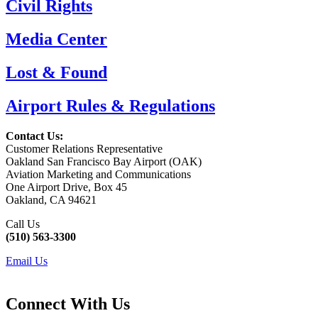
Civil Rights
Media Center
Lost & Found
Airport Rules & Regulations
Contact Us:
Customer Relations Representative
Oakland San Francisco Bay Airport (OAK)
Aviation Marketing and Communications
One Airport Drive, Box 45
Oakland, CA 94621
Call Us
(510) 563-3300
Email Us
Connect With Us