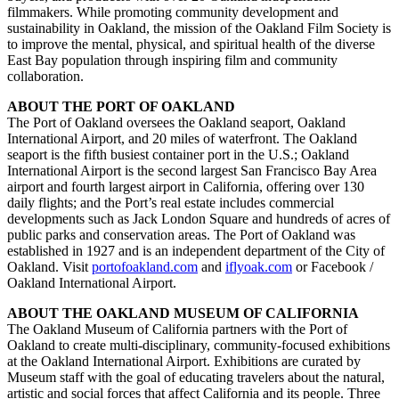
filmmakers. While promoting community development and
sustainability in Oakland, the mission of the Oakland Film Society is
to improve the mental, physical, and spiritual health of the diverse
East Bay population through inspiring film and community
collaboration.
ABOUT THE PORT OF OAKLAND
The Port of Oakland oversees the Oakland seaport, Oakland
International Airport, and 20 miles of waterfront. The Oakland
seaport is the fifth busiest container port in the U.S.; Oakland
International Airport is the second largest San Francisco Bay Area
airport and fourth largest airport in California, offering over 130
daily flights; and the Port’s real estate includes commercial
developments such as Jack London Square and hundreds of acres of
public parks and conservation areas. The Port of Oakland was
established in 1927 and is an independent department of the City of
Oakland. Visit
portofoakland.com
and
iflyoak.com
or Facebook /
Oakland International Airport.
ABOUT THE OAKLAND MUSEUM OF CALIFORNIA
The Oakland Museum of California partners with the Port of
Oakland to create multi-disciplinary, community-focused exhibitions
at the Oakland International Airport. Exhibitions are curated by
Museum staff with the goal of educating travelers about the natural,
artistic and social forces that affect California and its people. Three