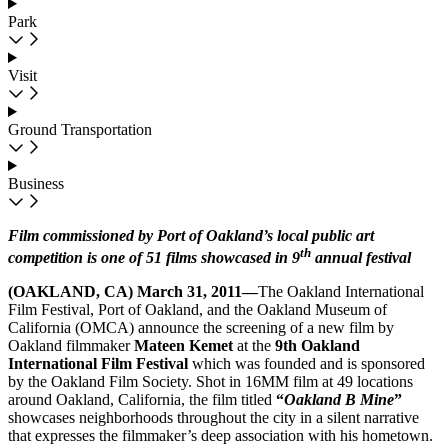
Park
Visit
Ground Transportation
Business
Film commissioned by Port of Oakland’s local public art
th
competition is one of 51 films showcased
in 9
annual festival
(OAKLAND, CA) March 31, 2011—
The Oakland International
Film Festival, Port of Oakland, and the Oakland Museum of
California (OMCA) announce the screening of a new film by
Oakland filmmaker
Mateen Kemet
at the
9th Oakland
International Film Festival
which was
founded and is sponsored
by the Oakland Film Society. Shot in 16MM film at 49 locations
around Oakland, California, the film titled
“
Oakland B Mine
”
showcases neighborhoods throughout the city in a silent narrative
that expresses the filmmaker’s deep association with his hometown.