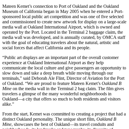
Mateen Kemet’s connection to Port of Oakland and the Oakland
Museum of California began in May 2005 when he entered a Port-
sponsored local public art competition and was one of five selected
and commissioned to create new artwork for display on a large-scale
media wall at Oakland International Airport, which is owned and
operated by the Port. Located in the Terminal 2 baggage claim, the
media wall was developed, and is annually curated, by OMCA staff
with the goal of educating travelers about the natural, artistic and
social forces that affect California and its people.
“Public art displays are an important part of the overall customer
experience at Oakland International Airport as they help
communicate the local culture and give passengers an opportunity to
slow down and take a deep breath while moving through our
terminals,” said Deborah Ale Flint, Director of Aviation for the Port
of Oakland. “We are proud to feature Mateen Kemet’s
Oakland B
Mine
on the media wall in the Terminal 2 bag claim. The film gives
travelers a glimpse of the many wonderful neighborhoods in
Oakland—a city that offers so much to both residents and visitors
alike.”
From the start, Kemet was committed to creating a project that had a
distinct Oakland personality. The unique short film,
Oakland B
Mine
, showcases the best of Oakland—its travel conduits and