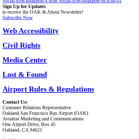
Social-icon-poakport-x-icon
Social-icon-poakport-fb-icon-01
Sign Up for Updates
to receive the OAK & About Newsletter!
Subscribe Now
Web Accessibility
Civil Rights
Media Center
Lost & Found
Airport Rules & Regulations
Contact Us:
Customer Relations Representative
Oakland San Francisco Bay Airport (OAK)
Aviation Marketing and Communications
One Airport Drive, Box 45
Oakland, CA 94621