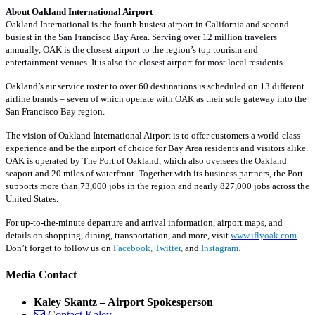
About Oakland International Airport
Oakland International is the fourth busiest airport in California and second
busiest in the San Francisco Bay Area. Serving over 12 million travelers
annually, OAK is the closest airport to the region’s top tourism and
entertainment venues. It is also the closest airport for most local residents.
Oakland’s air service roster to over 60 destinations is scheduled on 13 different
airline brands – seven of which operate with OAK as their sole gateway into the
San Francisco Bay region.
The vision of Oakland International Airport is to offer customers a world-class
experience and be the airport of choice for Bay Area residents and visitors alike.
OAK is operated by The Port of Oakland, which also oversees the Oakland
seaport and 20 miles of waterfront. Together with its business partners, the Port
supports more than 73,000 jobs in the region and nearly 827,000 jobs across the
United States.
For up-to-the-minute departure and arrival information, airport maps, and
details on shopping, dining, transportation, and more, visit
www.iflyoak.com
.
Don’t forget to follow us on
Facebook
,
Twitter
,
and
Instagram
.
Media Contact
Kaley Skantz – Airport Spokesperson
Contact Kaley