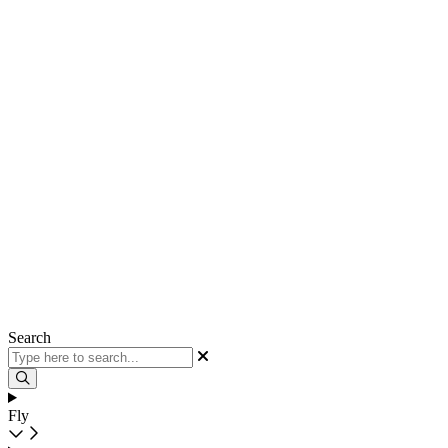
Search
Fly