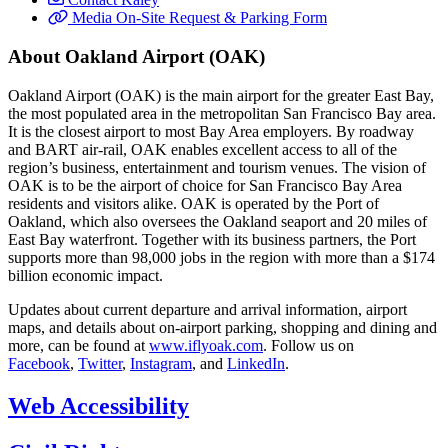
Media On-Site Request & Parking Form
About Oakland Airport (OAK)
Oakland Airport (OAK) is the main airport for the greater East Bay,
the most populated area in the metropolitan San Francisco Bay area.
It is the closest airport to most Bay Area employers. By roadway
and BART air-rail, OAK enables excellent access to all of the
region’s business, entertainment and tourism venues. The vision of
OAK is to be the airport of choice for San Francisco Bay Area
residents and visitors alike. OAK is operated by the Port of
Oakland, which also oversees the Oakland seaport and 20 miles of
East Bay waterfront. Together with its business partners, the Port
supports more than 98,000 jobs in the region with more than a $174
billion economic impact.
Updates about current departure and arrival information, airport
maps, and details about on-airport parking, shopping and dining and
more, can be found at
www.iflyoak.com
. Follow us on
Facebook
,
Twitter
,
Instagram
, and
LinkedIn
.
Web Accessibility