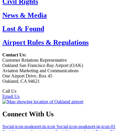
Civil Rights
News & Media
Lost & Found
Airport Rules & Regulations
Contact Us:
Customer Relations Representative
Oakland San Francisco Bay Airport (OAK)
Aviation Marketing and Communications
One Airport Drive, Box 45
Oakland, CA 94621
Call Us
(510) 563-3300
Email Us
Connect With Us
Social-icon-poakport-in-icon
Social-icon-poakport-ig-icon-01