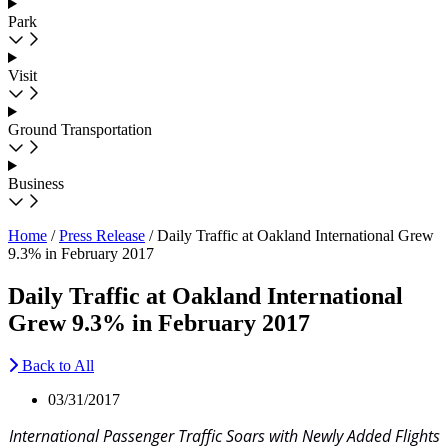
Park
Visit
Ground Transportation
Business
Home
/
Press Release
/
Daily Traffic at Oakland International Grew
9.3% in February 2017
Daily Traffic at Oakland International
Grew 9.3% in February 2017
Back to All
03/31/2017
International Passenger Traffic Soars with Newly Added Flights