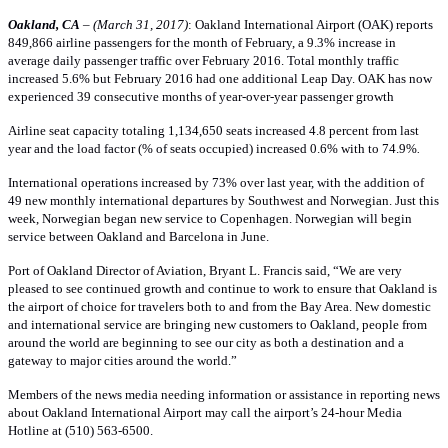
Oakland, CA
– (March 31, 2017)
: Oakland International Airport (OAK) reports
849,866 airline passengers for the month of February, a 9.3% increase in
average daily passenger traffic over February 2016. Total monthly traffic
increased 5.6% but February 2016 had one additional Leap Day. OAK has now
experienced 39 consecutive months of year-over-year passenger growth
Airline seat capacity totaling 1,134,650 seats increased 4.8 percent from last
year and the load factor (% of seats occupied) increased 0.6% with to 74.9%
.
International operations increased by 73% over last year, with the addition of
49 new monthly international departures by Southwest and Norwegian. Just this
week, Norwegian began new service to Copenhagen. Norwegian will begin
service between Oakland and Barcelona in June.
Port of Oakland Director of Aviation, Bryant L. Francis said, “We are very
pleased to see continued growth and continue to work to ensure that Oakland is
the airport of choice for travelers both to and from the Bay Area. New domestic
and international service are bringing new customers to Oakland, people from
around the world are beginning to see our city as both a destination and a
gateway to major cities around the world.”
Members of the news media needing information or assistance in reporting news
about Oakland International Airport may call the airport’s 24-hour Media
Hotline at (510) 563-6500.