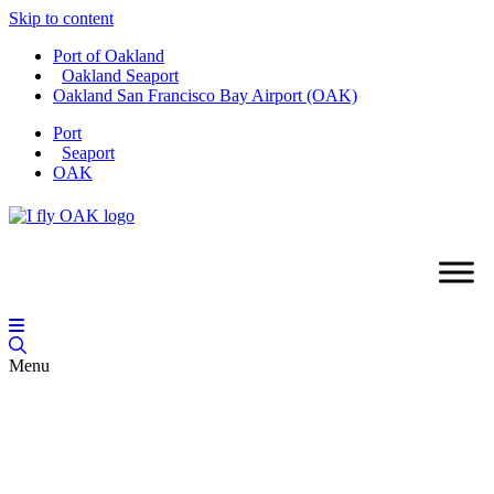
Skip to content
Port of Oakland
Oakland Seaport
Oakland San Francisco Bay Airport (OAK)
Port
Seaport
OAK
Menu