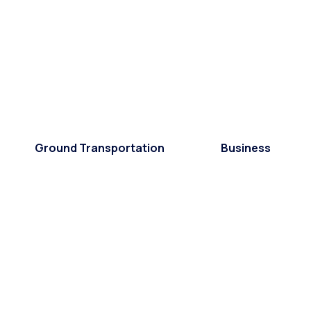
Ground Transportation
Business