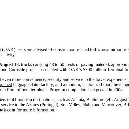
 (OAK) users are advised of construction-related traffic near airport 
activity.
August 18,
trucks carrying 48 to 60 loads of paving material, approximat
way and Curbside project associated with OAK’s $300 million Terminal 
even more convenience, security and service to the travel experience
opened
baggage claim facility; and a modern, centralized food, beverag
 in front of both terminals. Program completion is expected in 2008.
ers to 41 nonstop destinations, such as Atlanta, Baltimore (eff. August
rvice to the Azores (Portugal), Sun Valley, Idaho and Vancouver, Briti
yoak.com
for more information.