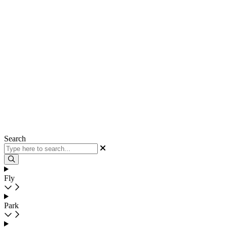
Search
Fly
Park