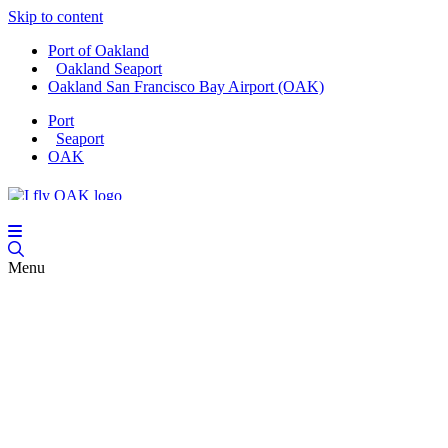
Skip to content
Port of Oakland
Oakland Seaport
Oakland San Francisco Bay Airport (OAK)
Port
Seaport
OAK
Menu