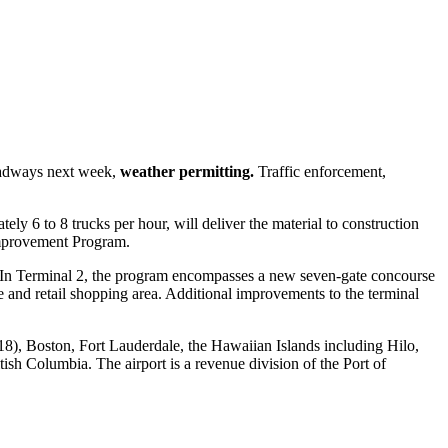
roadways next week,
weather permitting.
Traffic enforcement,
ely 6 to 8 trucks per hour, will deliver the material to construction
Improvement Program.
. In Terminal 2, the program encompasses a new seven-gate concourse
e and retail shopping area. Additional improvements to the terminal
 18), Boston, Fort Lauderdale, the Hawaiian Islands including Hilo,
sh Columbia. The airport is a revenue division of the Port of