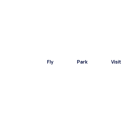
Fly
Park
Visit