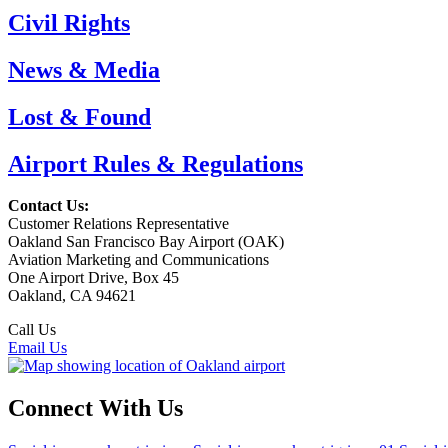
Civil Rights
News & Media
Lost & Found
Airport Rules & Regulations
Contact Us:
Customer Relations Representative
Oakland San Francisco Bay Airport (OAK)
Aviation Marketing and Communications
One Airport Drive, Box 45
Oakland, CA 94621
Call Us
(510) 563-3300
Email Us
Connect With Us