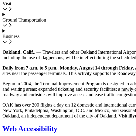
Visit
Ground Transportation
Business
Oakland, Calif.,
— Travelers and other Oakland International Airport
including the use of flagpersons, will be in effect during the scheduled 
Daily from 7 a.m. to 5 p.m., Monday, August 14 through Friday, 
sites near the passenger terminals. This activity supports the Road
Begun in 2004, the Terminal Improvement Program is designed to add 
and waiting areas; expanded ticketing and security facilities; a
newly-
roadway and curbsides will improve access and ease traffic congestion
OAK has over 200 flights a day on 12 domestic and international carri
New York, Philadelphia, Washington, D.C. and Mexico, and seasonal se
Oakland, an independent department of the city of Oakland. Visit
ifl
Web Accessibility