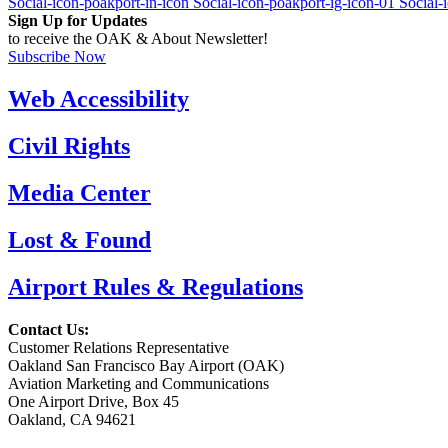
Social-icon-poakport-in-icon
Social-icon-poakport-ig-icon-01
Social-
Sign Up for Updates
to receive the OAK & About Newsletter!
Subscribe Now
Web Accessibility
Civil Rights
Media Center
Lost & Found
Airport Rules & Regulations
Contact Us:
Customer Relations Representative
Oakland San Francisco Bay Airport (OAK)
Aviation Marketing and Communications
One Airport Drive, Box 45
Oakland, CA 94621