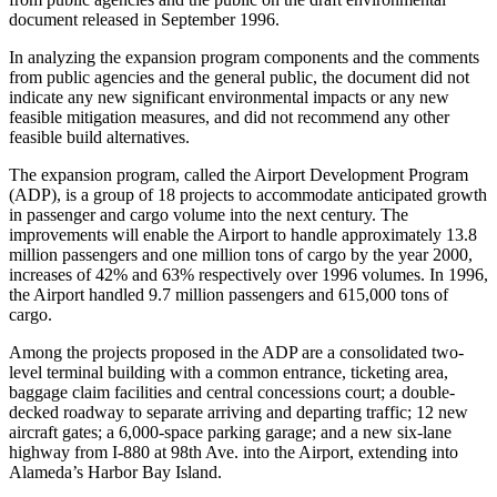
document released in September 1996.
In analyzing the expansion program components and the comments
from public agencies and the general public, the document did not
indicate any new significant environmental impacts or any new
feasible mitigation measures, and did not recommend any other
feasible build alternatives.
The expansion program, called the Airport Development Program
(ADP), is a group of 18 projects to accommodate anticipated growth
in passenger and cargo volume into the next century. The
improvements will enable the Airport to handle approximately 13.8
million passengers and one million tons of cargo by the year 2000,
increases of 42% and 63% respectively over 1996 volumes. In 1996,
the Airport handled 9.7 million passengers and 615,000 tons of
cargo.
Among the projects proposed in the ADP are a consolidated two-
level terminal building with a common entrance, ticketing area,
baggage claim facilities and central concessions court; a double-
decked roadway to separate arriving and departing traffic; 12 new
aircraft gates; a 6,000-space parking garage; and a new six-lane
highway from I-880 at 98th Ave. into the Airport, extending into
Alameda’s Harbor Bay Island.