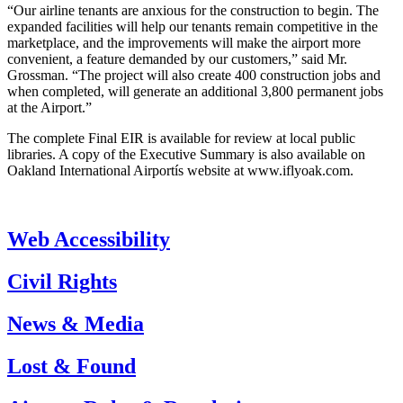
“Our airline tenants are anxious for the construction to begin. The
expanded facilities will help our tenants remain competitive in the
marketplace, and the improvements will make the airport more
convenient, a feature demanded by our customers,” said Mr.
Grossman. “The project will also create 400 construction jobs and
when completed, will generate an additional 3,800 permanent jobs
at the Airport.”
The complete Final EIR is available for review at local public
libraries. A copy of the Executive Summary is also available on
Oakland International Airportís website at www.iflyoak.com.
Web Accessibility
Civil Rights
News & Media
Lost & Found