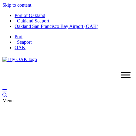
Skip to content
Port of Oakland
Oakland Seaport
Oakland San Francisco Bay Airport (OAK)
Port
Seaport
OAK
Menu