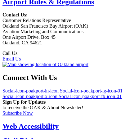
Airport Rules & Regulations
Contact Us:
Customer Relations Representative
Oakland San Francisco Bay Airport (OAK)
Aviation Marketing and Communications
One Airport Drive, Box 45
Oakland, CA 94621
Call Us
(510) 563-3300
Email Us
Connect With Us
Social-icon-poakport-in-icon
Social-icon-poakport-ig-icon-01
Social-icon-poakport-x-icon
Social-icon-poakport-fb-icon-01
Sign Up for Updates
to receive the OAK & About Newsletter!
Subscribe Now
Web Accessibility