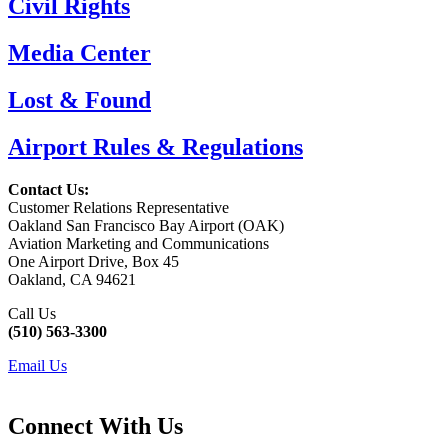
Civil Rights
Media Center
Lost & Found
Airport Rules & Regulations
Contact Us:
Customer Relations Representative
Oakland San Francisco Bay Airport (OAK)
Aviation Marketing and Communications
One Airport Drive, Box 45
Oakland, CA 94621
Call Us
(510) 563-3300
Email Us
Connect With Us