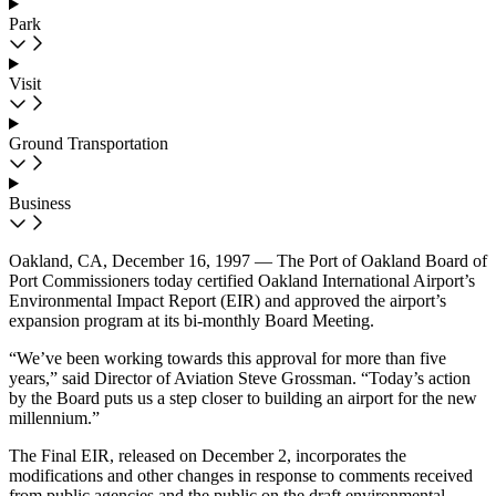
Park
Visit
Ground Transportation
Business
Oakland, CA, December 16, 1997 — The Port of Oakland Board of
Port Commissioners today certified Oakland International Airport’s
Environmental Impact Report (EIR) and approved the airport’s
expansion program at its bi-monthly Board Meeting.
“We’ve been working towards this approval for more than five
years,” said Director of Aviation Steve Grossman. “Today’s action
by the Board puts us a step closer to building an airport for the new
millennium.”
The Final EIR, released on December 2, incorporates the
modifications and other changes in response to comments received
from public agencies and the public on the draft environmental