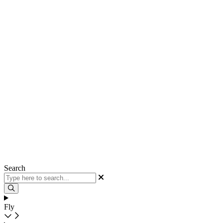
Search
Fly