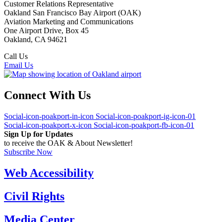
Customer Relations Representative
Oakland San Francisco Bay Airport (OAK)
Aviation Marketing and Communications
One Airport Drive, Box 45
Oakland, CA 94621
Call Us
(510) 563-3300
Email Us
Connect With Us
Social-icon-poakport-in-icon
Social-icon-poakport-ig-icon-01
Social-icon-poakport-x-icon
Social-icon-poakport-fb-icon-01
Sign Up for Updates
to receive the OAK & About Newsletter!
Subscribe Now
Web Accessibility
Civil Rights
Media Center