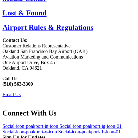
Lost & Found
Airport Rules & Regulations
Contact Us:
Customer Relations Representative
Oakland San Francisco Bay Airport (OAK)
Aviation Marketing and Communications
One Airport Drive, Box 45
Oakland, CA 94621
Call Us
(510) 563-3300
Email Us
Connect With Us
Social-icon-poakport-in-icon
Social-icon-poakport-ig-icon-01
Social-icon-poakport-x-icon
Social-icon-poakport-fb-icon-01
Sign Up for Updates