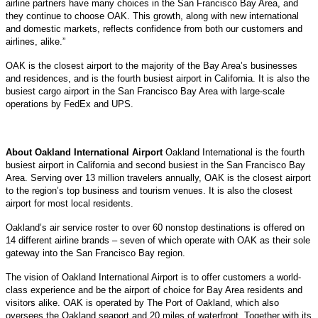
airline partners have many choices in the San Francisco Bay Area, and
they continue to choose OAK. This growth, along with new international
and domestic markets, reflects confidence from both our customers and
airlines, alike.”
OAK is the closest airport to the majority of the Bay Area’s businesses
and residences, and is the fourth busiest airport in California. It is also the
busiest cargo airport in the San Francisco Bay Area with large-scale
operations by FedEx and UPS.
About Oakland International Airport
Oakland International is the fourth
busiest airport in California and second busiest in the San Francisco Bay
Area. Serving over 13 million travelers annually, OAK is the closest airport
to the region’s top business and tourism venues. It is also the closest
airport for most local residents.
Oakland’s air service roster to over 60 nonstop destinations is offered on
14 different airline brands – seven of which operate with OAK as their sole
gateway into the San Francisco Bay region.
The vision of Oakland International Airport is to offer customers a world-
class experience and be the airport of choice for Bay Area residents and
visitors alike. OAK is operated by The Port of Oakland, which also
oversees the Oakland seaport and 20 miles of waterfront. Together with its