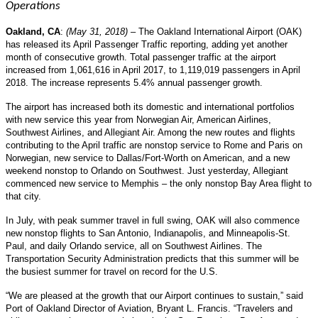
Operations
Oakland, CA
:
(May 31, 2018)
– The Oakland International Airport (OAK)
has released its April Passenger Traffic reporting, adding yet another
month of consecutive growth. Total passenger traffic at the airport
increased from 1,061,616 in April 2017, to 1,119,019 passengers in April
2018. The increase represents 5.4% annual passenger growth.
The airport has increased both its domestic and international portfolios
with new service this year from Norwegian Air, American Airlines,
Southwest Airlines, and Allegiant Air. Among the new routes and flights
contributing to the April traffic are nonstop service to Rome and Paris on
Norwegian, new service to Dallas/Fort-Worth on American, and a new
weekend nonstop to Orlando on Southwest. Just yesterday, Allegiant
commenced new service to Memphis – the only nonstop Bay Area flight to
that city.
In July, with peak summer travel in full swing, OAK will also commence
new nonstop flights to San Antonio, Indianapolis, and Minneapolis-St.
Paul, and daily Orlando service, all on Southwest Airlines. The
Transportation Security Administration predicts that this summer will be
the busiest summer for travel on record for the U.S.
“We are pleased at the growth that our Airport continues to sustain,” said
Port of Oakland Director of Aviation, Bryant L. Francis. “Travelers and