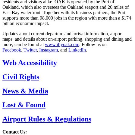
residents and visitors alike. OAK is operated by the Port of
Oakland, which also oversees the Oakland seaport and 20 miles of
East Bay waterfront. Together with its business partners, the Port
supports more than 98,000 jobs in the region with more than a $174
billion economic impact.
Updates about current departure and arrival information, airport
maps, and details about on-airport parking, shopping and dining and
more, can be found at
www.iflyoak.com
. Follow us on
Facebook
,
Twitter
,
Instagram
, and
LinkedIn
.
Web Accessibility
Civil Rights
News & Media
Lost & Found
Airport Rules & Regulations
Contact Us: