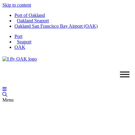
Skip to content
Port of Oakland
Oakland Seaport
Oakland San Francisco Bay Airport (OAK)
Port
Seaport
OAK
Menu