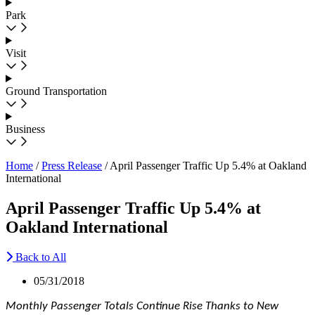
Park
Visit
Ground Transportation
Business
Home
/
Press Release
/
April Passenger Traffic Up 5.4% at Oakland
International
April Passenger Traffic Up 5.4% at
Oakland International
Back to All
05/31/2018
Monthly Passenger Totals Continue Rise Thanks to New