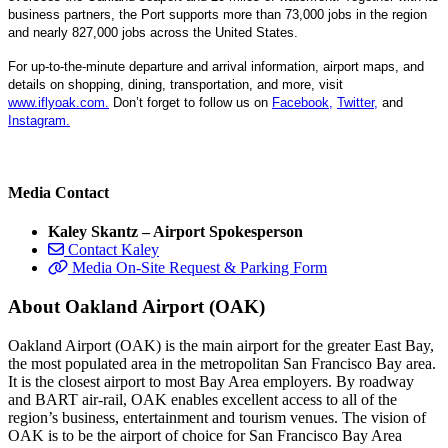
business partners, the Port supports more than 73,000 jobs in the region
and nearly 827,000 jobs across the United States.
For up-to-the-minute departure and arrival information, airport maps, and
details on shopping, dining, transportation, and more, visit
www.iflyoak.com
.
Don’t forget to follow us on
Facebook
,
Twitter
,
and
Instagram
.
Media Contact
Kaley Skantz – Airport Spokesperson
Contact Kaley
Media On-Site Request & Parking Form
About Oakland Airport (OAK)
Oakland Airport (OAK) is the main airport for the greater East Bay,
the most populated area in the metropolitan San Francisco Bay area.
It is the closest airport to most Bay Area employers. By roadway
and BART air-rail, OAK enables excellent access to all of the
region’s business, entertainment and tourism venues. The vision of
OAK is to be the airport of choice for San Francisco Bay Area