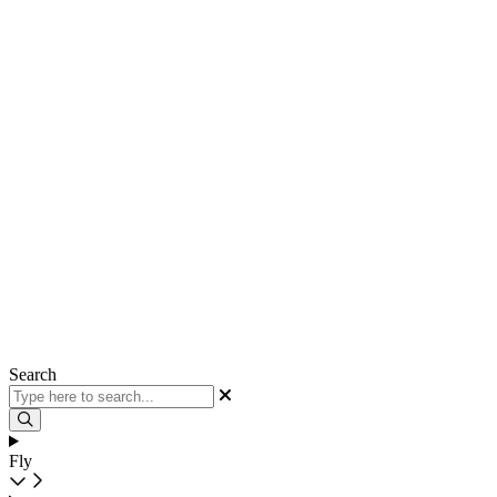
Search
Fly