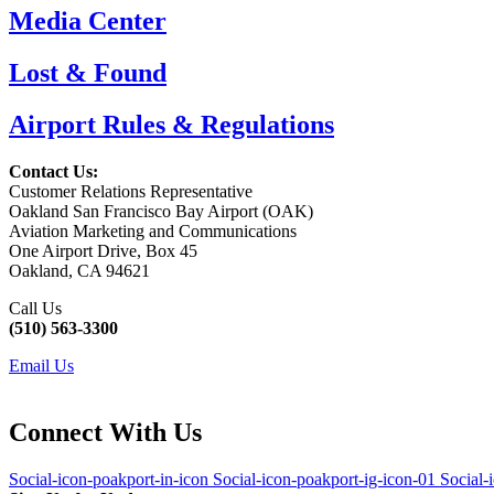
Media Center
Lost & Found
Airport Rules & Regulations
Contact Us:
Customer Relations Representative
Oakland San Francisco Bay Airport (OAK)
Aviation Marketing and Communications
One Airport Drive, Box 45
Oakland, CA 94621
Call Us
(510) 563-3300
Email Us
Connect With Us
Social-icon-poakport-in-icon
Social-icon-poakport-ig-icon-01
Social-