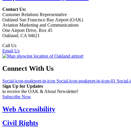
Contact Us:
Customer Relations Representative
Oakland San Francisco Bay Airport (OAK)
Aviation Marketing and Communications
One Airport Drive, Box 45
Oakland, CA 94621
Call Us
(510) 563-3300
Email Us
Connect With Us
Social-icon-poakport-in-icon
Social-icon-poakport-ig-icon-01
Social-
Sign Up for Updates
to receive the OAK & About Newsletter!
Subscribe Now
Web Accessibility
Civil Rights