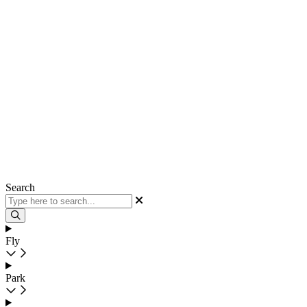
Search
Fly
Park