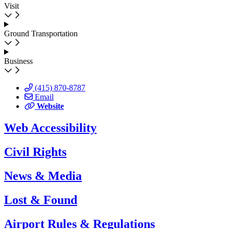
Visit
Ground Transportation
Business
(415) 870-8787
Email
Website
Web Accessibility
Civil Rights
News & Media
Lost & Found
Airport Rules & Regulations