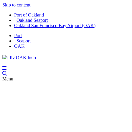
Skip to content
Port of Oakland
Oakland Seaport
Oakland San Francisco Bay Airport (OAK)
Port
Seaport
OAK
Menu