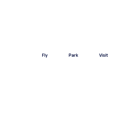
Fly
Park
Visit