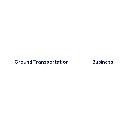
Ground Transportation
Business