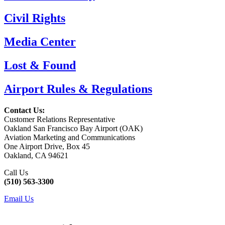
Civil Rights
Media Center
Lost & Found
Airport Rules & Regulations
Contact Us:
Customer Relations Representative
Oakland San Francisco Bay Airport (OAK)
Aviation Marketing and Communications
One Airport Drive, Box 45
Oakland, CA 94621
Call Us
(510) 563-3300
Email Us