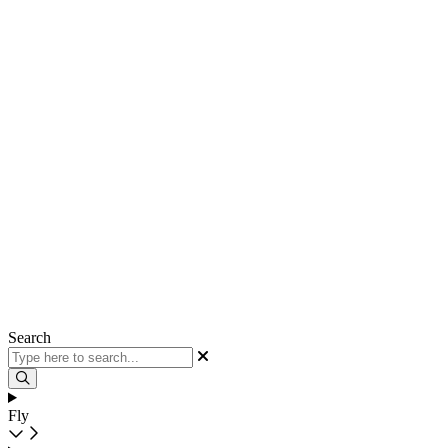
Search
Fly