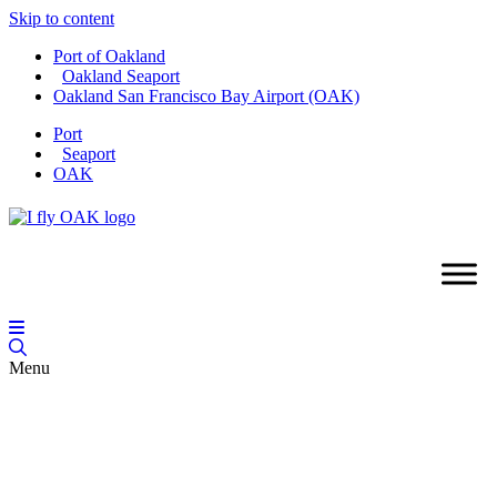
Skip to content
Port of Oakland
Oakland Seaport
Oakland San Francisco Bay Airport (OAK)
Port
Seaport
OAK
Menu