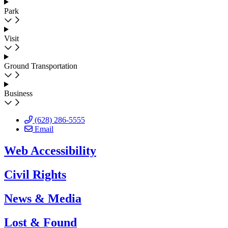
Park
Visit
Ground Transportation
Business
(628) 286-5555
Email
Web Accessibility
Civil Rights
News & Media
Lost & Found