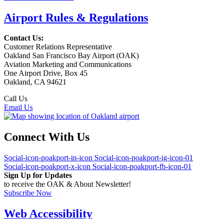
Airport Rules & Regulations
Contact Us:
Customer Relations Representative
Oakland San Francisco Bay Airport (OAK)
Aviation Marketing and Communications
One Airport Drive, Box 45
Oakland, CA 94621
Call Us
(510) 563-3300
Email Us
Connect With Us
Social-icon-poakport-in-icon
Social-icon-poakport-ig-icon-01
Social-icon-poakport-x-icon
Social-icon-poakport-fb-icon-01
Sign Up for Updates
to receive the OAK & About Newsletter!
Subscribe Now
Web Accessibility