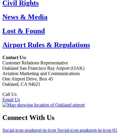
Civil Rights
News & Media
Lost & Found
Airport Rules & Regulations
Contact Us:
Customer Relations Representative
Oakland San Francisco Bay Airport (OAK)
Aviation Marketing and Communications
One Airport Drive, Box 45
Oakland, CA 94621
Call Us
(510) 563-3300
Email Us
Connect With Us
Social-icon-poakport-in-icon
Social-icon-poakport-ig-icon-01