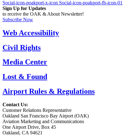
Social-icon-poakport-x-icon
Social-icon-poakport-fb-icon-01
Sign Up for Updates
to receive the OAK & About Newsletter!
Subscribe Now
Web Accessibility
Civil Rights
Media Center
Lost & Found
Airport Rules & Regulations
Contact Us:
Customer Relations Representative
Oakland San Francisco Bay Airport (OAK)
Aviation Marketing and Communications
One Airport Drive, Box 45
Oakland, CA 94621