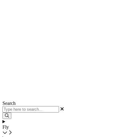
Search
Fly