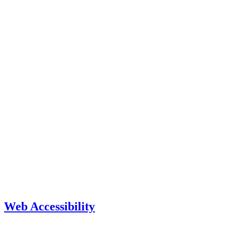
Web Accessibility