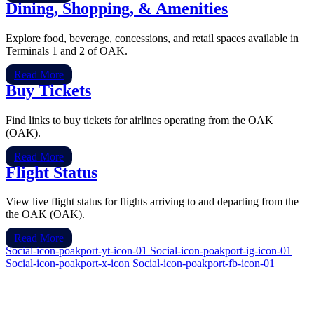
Dining, Shopping, & Amenities
Explore food, beverage, concessions, and retail spaces available in
Terminals 1 and 2 of OAK.
Read More
Buy Tickets
Find links to buy tickets for airlines operating from the OAK
(OAK).
Read More
Flight Status
View live flight status for flights arriving to and departing from the
the OAK (OAK).
Read More
Social-icon-poakport-yt-icon-01
Social-icon-poakport-ig-icon-01
Social-icon-poakport-x-icon
Social-icon-poakport-fb-icon-01