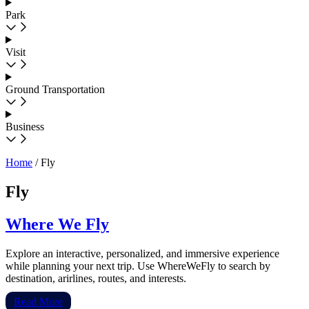
Park
Visit
Ground Transportation
Business
Home
/
Fly
Fly
Where We Fly
Explore an interactive, personalized, and immersive experience
while planning your next trip. Use WhereWeFly to search by
destination, arirlines, routes, and interests.
Read More