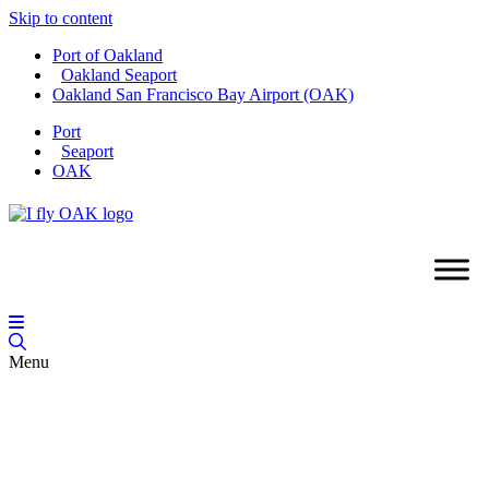
Skip to content
Port of Oakland
Oakland Seaport
Oakland San Francisco Bay Airport (OAK)
Port
Seaport
OAK
Menu