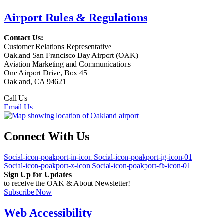
Airport Rules & Regulations
Contact Us:
Customer Relations Representative
Oakland San Francisco Bay Airport (OAK)
Aviation Marketing and Communications
One Airport Drive, Box 45
Oakland, CA 94621
Call Us
(510) 563-3300
Email Us
Connect With Us
Social-icon-poakport-in-icon
Social-icon-poakport-ig-icon-01
Social-icon-poakport-x-icon
Social-icon-poakport-fb-icon-01
Sign Up for Updates
to receive the OAK & About Newsletter!
Subscribe Now
Web Accessibility