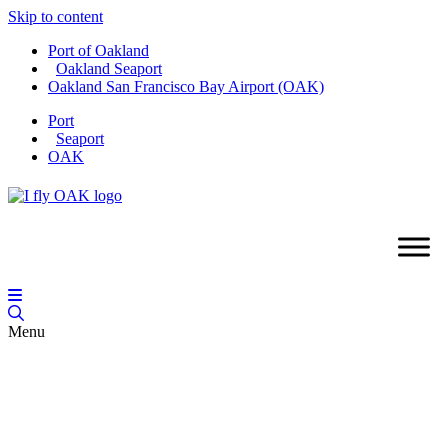
Skip to content
Port of Oakland
Oakland Seaport
Oakland San Francisco Bay Airport (OAK)
Port
Seaport
OAK
Menu