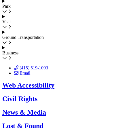
Park
Visit
Ground Transportation
Business
(415) 519-1093
Email
Web Accessibility
Civil Rights
News & Media
Lost & Found