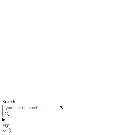
Search
Fly