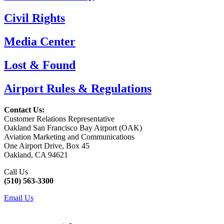
Civil Rights
Media Center
Lost & Found
Airport Rules & Regulations
Contact Us:
Customer Relations Representative
Oakland San Francisco Bay Airport (OAK)
Aviation Marketing and Communications
One Airport Drive, Box 45
Oakland, CA 94621
Call Us
(510) 563-3300
Email Us