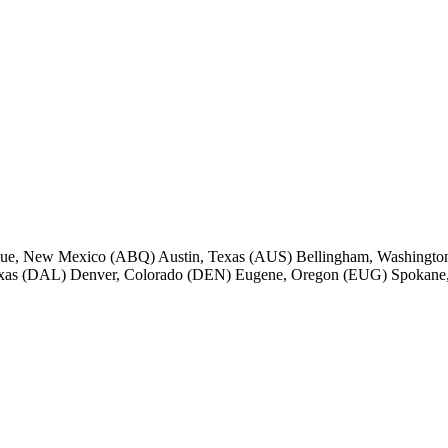
rque, New Mexico (ABQ) Austin, Texas (AUS) Bellingham, Washington
Texas (DAL) Denver, Colorado (DEN) Eugene, Oregon (EUG) Spokane