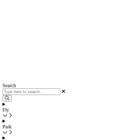
Search
Fly
Park