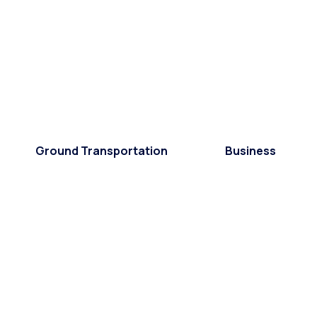
Ground Transportation
Business