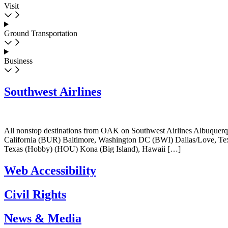
Visit
Ground Transportation
Business
Southwest Airlines
All nonstop destinations from OAK on Southwest Airlines Albuque
California (BUR) Baltimore, Washington DC (BWI) Dallas/Love, 
Texas (Hobby) (HOU) Kona (Big Island), Hawaii […]
Web Accessibility
Civil Rights
News & Media