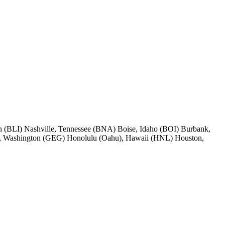
 (BLI) Nashville, Tennessee (BNA) Boise, Idaho (BOI) Burbank,
, Washington (GEG) Honolulu (Oahu), Hawaii (HNL) Houston,