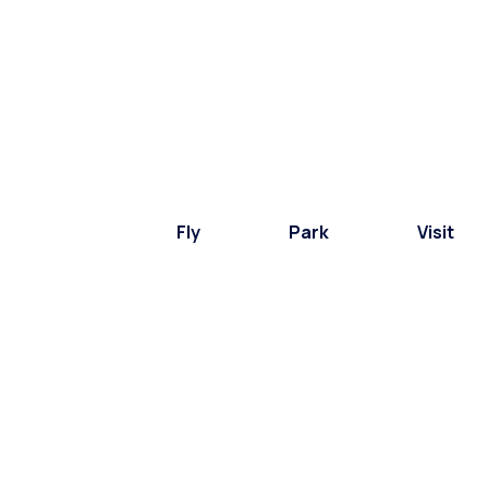
Fly
Park
Visit