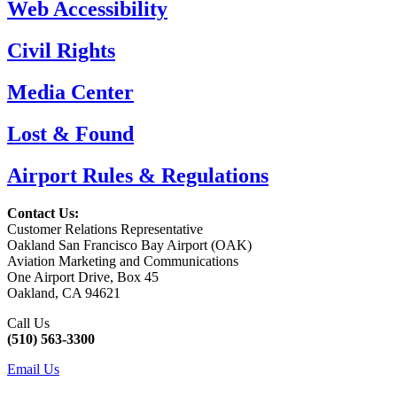
Web Accessibility
Civil Rights
Media Center
Lost & Found
Airport Rules & Regulations
Contact Us:
Customer Relations Representative
Oakland San Francisco Bay Airport (OAK)
Aviation Marketing and Communications
One Airport Drive, Box 45
Oakland, CA 94621
Call Us
(510) 563-3300
Email Us