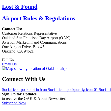
Lost & Found
Airport Rules & Regulations
Contact Us:
Customer Relations Representative
Oakland San Francisco Bay Airport (OAK)
Aviation Marketing and Communications
One Airport Drive, Box 45
Oakland, CA 94621
Call Us
(510) 563-3300
Email Us
Connect With Us
Social-icon-poakport-in-icon
Social-icon-poakport-ig-icon-01
Social-
Sign Up for Updates
to receive the OAK & About Newsletter!
Subscribe Now