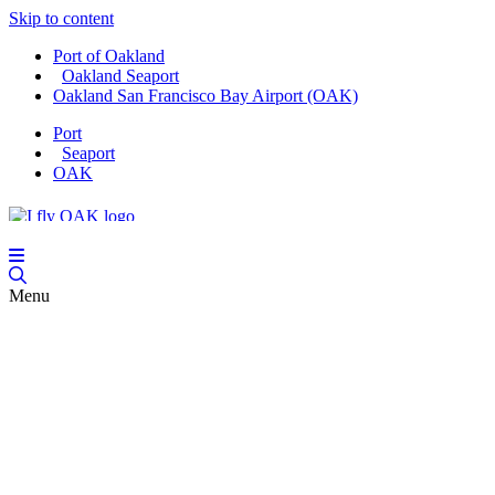
Skip to content
Port of Oakland
Oakland Seaport
Oakland San Francisco Bay Airport (OAK)
Port
Seaport
OAK
Menu