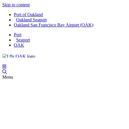
Skip to content
Port of Oakland
Oakland Seaport
Oakland San Francisco Bay Airport (OAK)
Port
Seaport
OAK
Menu