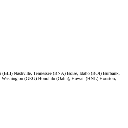
 (BLI) Nashville, Tennessee (BNA) Boise, Idaho (BOI) Burbank,
, Washington (GEG) Honolulu (Oahu), Hawaii (HNL) Houston,