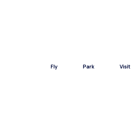
Fly
Park
Visit