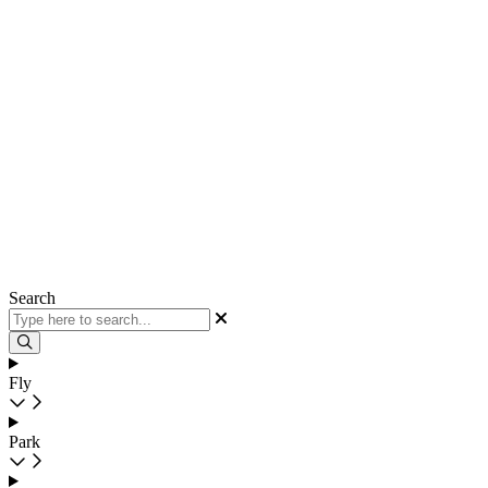
Search
Fly
Park