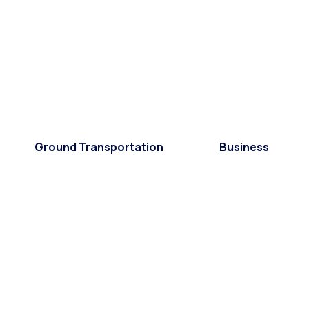
Ground Transportation
Business