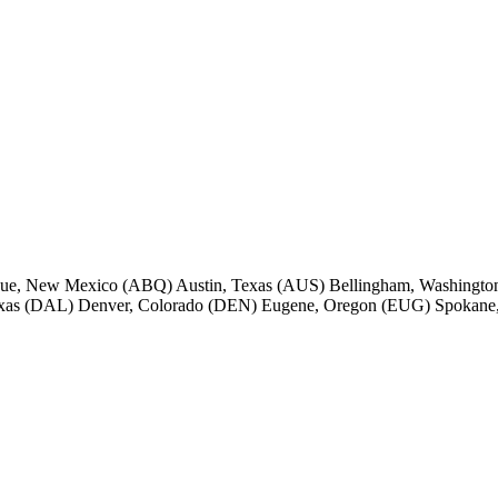
rque, New Mexico (ABQ) Austin, Texas (AUS) Bellingham, Washington
Texas (DAL) Denver, Colorado (DEN) Eugene, Oregon (EUG) Spokane