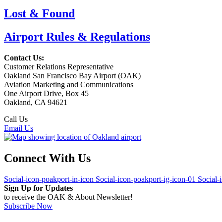
Lost & Found
Airport Rules & Regulations
Contact Us:
Customer Relations Representative
Oakland San Francisco Bay Airport (OAK)
Aviation Marketing and Communications
One Airport Drive, Box 45
Oakland, CA 94621
Call Us
(510) 563-3300
Email Us
Connect With Us
Social-icon-poakport-in-icon
Social-icon-poakport-ig-icon-01
Social-
Sign Up for Updates
to receive the OAK & About Newsletter!
Subscribe Now