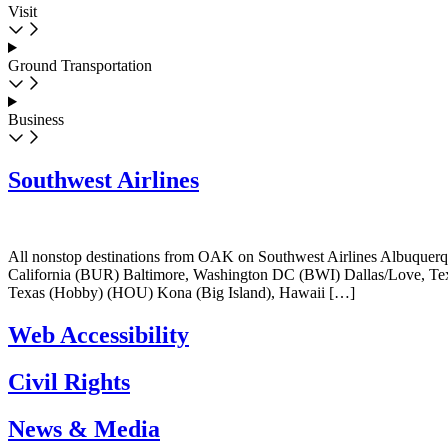
Visit
Ground Transportation
Business
Southwest Airlines
All nonstop destinations from OAK on Southwest Airlines Albuque
California (BUR) Baltimore, Washington DC (BWI) Dallas/Love, 
Texas (Hobby) (HOU) Kona (Big Island), Hawaii […]
Web Accessibility
Civil Rights
News & Media