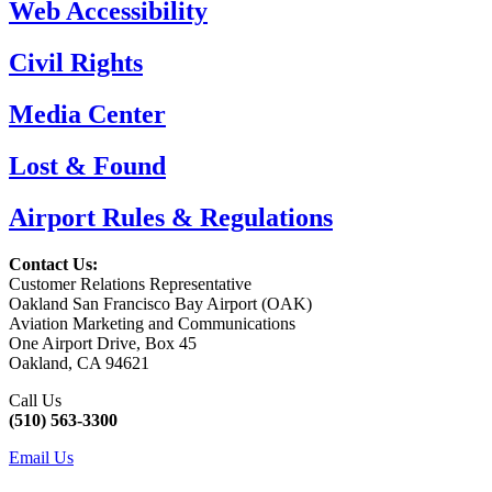
Web Accessibility
Civil Rights
Media Center
Lost & Found
Airport Rules & Regulations
Contact Us:
Customer Relations Representative
Oakland San Francisco Bay Airport (OAK)
Aviation Marketing and Communications
One Airport Drive, Box 45
Oakland, CA 94621
Call Us
(510) 563-3300
Email Us