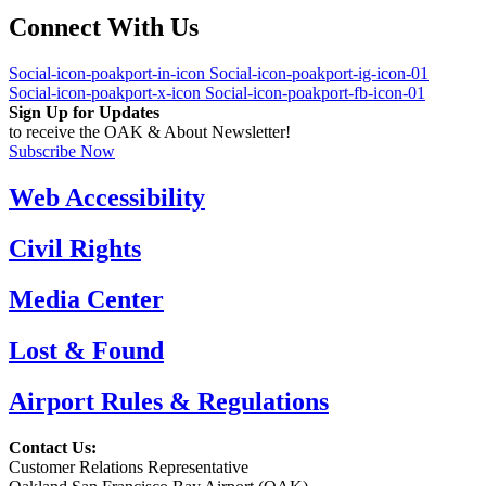
Connect With Us
Social-icon-poakport-in-icon
Social-icon-poakport-ig-icon-01
Social-icon-poakport-x-icon
Social-icon-poakport-fb-icon-01
Sign Up for Updates
to receive the OAK & About Newsletter!
Subscribe Now
Web Accessibility
Civil Rights
Media Center
Lost & Found
Airport Rules & Regulations
Contact Us:
Customer Relations Representative