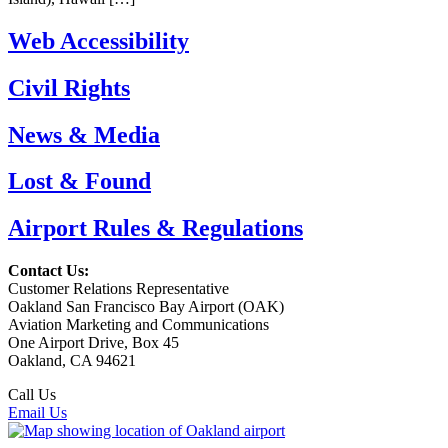
Web Accessibility
Civil Rights
News & Media
Lost & Found
Airport Rules & Regulations
Contact Us:
Customer Relations Representative
Oakland San Francisco Bay Airport (OAK)
Aviation Marketing and Communications
One Airport Drive, Box 45
Oakland, CA 94621
Call Us
(510) 563-3300
Email Us