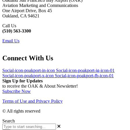
Oakland San Francisco Bay Airport (OAK)
Aviation Marketing and Communications
One Airport Drive, Box 45
Oakland, CA 94621
Call Us
(510) 563-3300
Email Us
Connect With Us
Social-icon-poakport-in-icon
Social-icon-poakport-ig-icon-01
Social-icon-poakport-x-icon
Social-icon-poakport-fb-icon-01
Sign Up for Updates
to receive the OAK & About Newsletter!
Subscribe Now
Terms of Use and Privacy Policy
© All rights reserved
Search