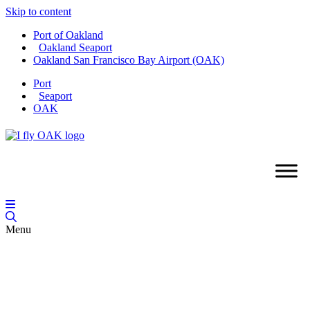
Skip to content
Port of Oakland
Oakland Seaport
Oakland San Francisco Bay Airport (OAK)
Port
Seaport
OAK
Menu