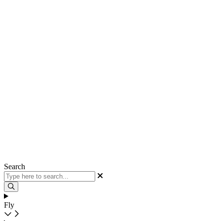
Search
Fly