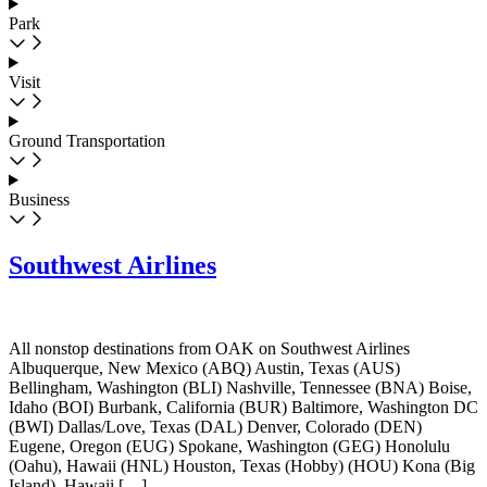
Park
Visit
Ground Transportation
Business
Southwest Airlines
All nonstop destinations from OAK on Southwest Airlines
Albuquerque, New Mexico (ABQ) Austin, Texas (AUS)
Bellingham, Washington (BLI) Nashville, Tennessee (BNA) Boise,
Idaho (BOI) Burbank, California (BUR) Baltimore, Washington DC
(BWI) Dallas/Love, Texas (DAL) Denver, Colorado (DEN)
Eugene, Oregon (EUG) Spokane, Washington (GEG) Honolulu
(Oahu), Hawaii (HNL) Houston, Texas (Hobby) (HOU) Kona (Big
Island), Hawaii […]