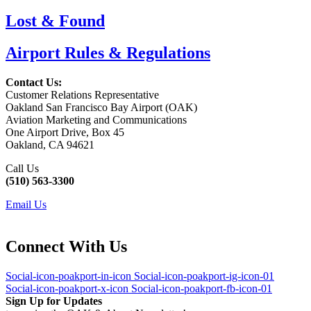
Lost & Found
Airport Rules & Regulations
Contact Us:
Customer Relations Representative
Oakland San Francisco Bay Airport (OAK)
Aviation Marketing and Communications
One Airport Drive, Box 45
Oakland, CA 94621
Call Us
(510) 563-3300
Email Us
Connect With Us
Social-icon-poakport-in-icon
Social-icon-poakport-ig-icon-01
Social-icon-poakport-x-icon
Social-icon-poakport-fb-icon-01
Sign Up for Updates