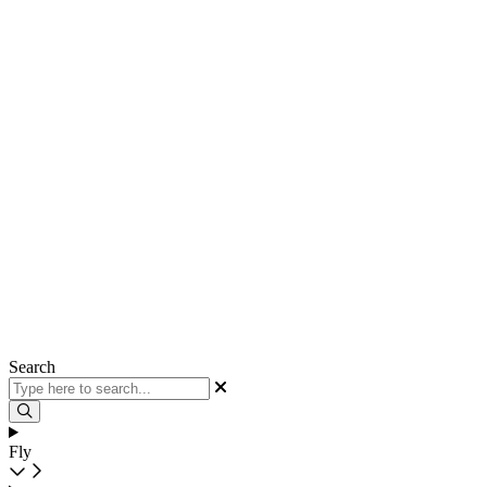
Search
Fly