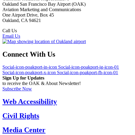
Oakland San Francisco Bay Airport (OAK)
Aviation Marketing and Communications
One Airport Drive, Box 45
Oakland, CA 94621
Call Us
(510) 563-3300
Email Us
Connect With Us
Social-icon-poakport-in-icon
Social-icon-poakport-ig-icon-01
Social-icon-poakport-x-icon
Social-icon-poakport-fb-icon-01
Sign Up for Updates
to receive the OAK & About Newsletter!
Subscribe Now
Web Accessibility
Civil Rights
Media Center