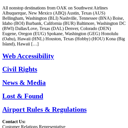
All nonstop destinations from OAK on Southwest Airlines
Albuquerque, New Mexico (ABQ) Austin, Texas (AUS)
Bellingham, Washington (BLI) Nashville, Tennessee (BNA) Boise,
Idaho (BOI) Burbank, California (BUR) Baltimore, Washington DC
(BWI) Dallas/Love, Texas (DAL) Denver, Colorado (DEN)
Eugene, Oregon (EUG) Spokane, Washington (GEG) Honolulu
(Oahu), Hawaii (HNL) Houston, Texas (Hobby) (HOU) Kona (Big
Island), Hawaii […]
Web Accessibility
Civil Rights
News & Media
Lost & Found
Airport Rules & Regulations
Contact Us:
Customer Relations Representative