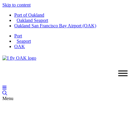
Skip to content
Port of Oakland
Oakland Seaport
Oakland San Francisco Bay Airport (OAK)
Port
Seaport
OAK
Menu