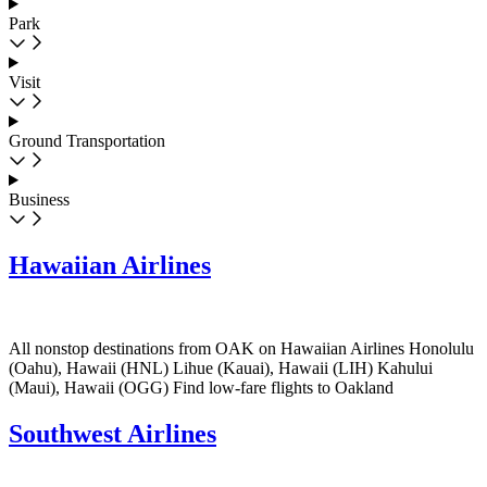
Park
Visit
Ground Transportation
Business
Hawaiian Airlines
All nonstop destinations from OAK on Hawaiian Airlines Honolulu
(Oahu), Hawaii (HNL) Lihue (Kauai), Hawaii (LIH) Kahului
(Maui), Hawaii (OGG) Find low-fare flights to Oakland
Southwest Airlines